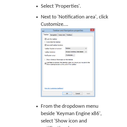
Select 'Properties'.
Next to 'Notification area', click
Customize….
From the dropdown menu
beside 'Keyman Engine x86',
select 'Show icon and