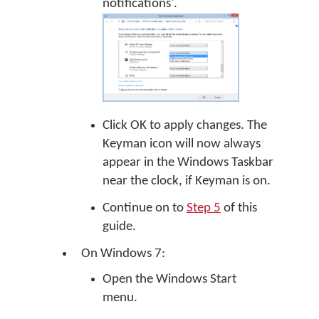
notifications'.
Click OK to apply changes. The
Keyman icon will now always
appear in the Windows Taskbar
near the clock, if Keyman is on.
Continue on to
Step 5
of this
guide.
On Windows 7:
Open the Windows Start
menu.