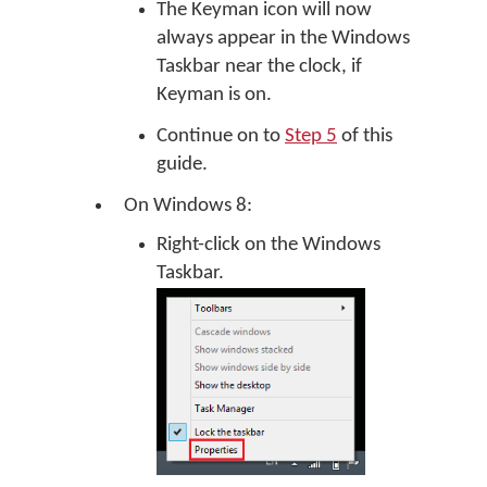
The Keyman icon will now
always appear in the Windows
Taskbar near the clock, if
Keyman is on.
Continue on to
Step 5
of this
guide.
On Windows 8:
Right-click on the Windows
Taskbar.