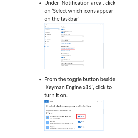
Under 'Notification area', click
on 'Select which icons appear
on the taskbar'
From the toggle button beside
'Keyman Engine x86', click to
turn it on.