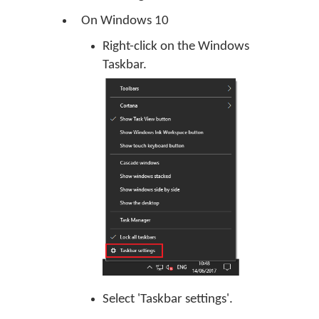
On Windows 10
Right-click on the Windows
Taskbar.
Select 'Taskbar settings'.