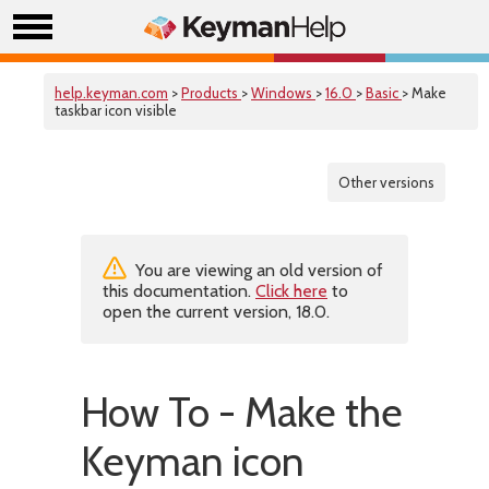
help.keyman.com
>
Products
>
Windows
>
16.0
>
Basic
> Make
taskbar icon visible
Other versions
You are viewing an old version of
this documentation.
Click here
to
open the current version, 18.0.
How To - Make the
Keyman icon