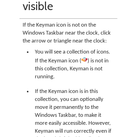
visible
If the Keyman icon is not on the
Windows Taskbar near the clock, click
the arrow or triangle near the clock:
You will see a collection of icons.
If the Keyman icon (
) is not in
this collection, Keyman is not
running.
If the Keyman icon is in this
collection, you can optionally
move it permanently to the
Windows Taskbar, to make it
more easily accessible. However,
Keyman will run correctly even if