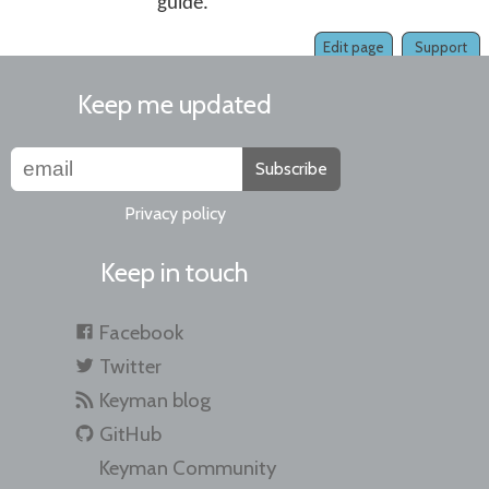
guide.
Edit page
Support
Keep me updated
Subscribe
Privacy policy
Keep in touch
Facebook
Twitter
Keyman blog
GitHub
Keyman Community