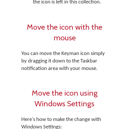
the icon is left in this collection.
Move the icon with the
mouse
You can move the Keyman icon simply
by dragging it down to the Taskbar
notification area with your mouse.
Move the icon using
Windows Settings
Here's how to make the change with
Windows Settings: