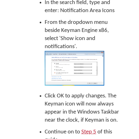
In the search field, type and
enter: Notification Area Icons
From the dropdown menu
beside Keyman Engine x86,
select 'Show icon and
notifications'.
Click OK to apply changes. The
Keyman icon will now always
appear in the Windows Taskbar
near the clock, if Keyman is on.
Continue on to
Step 5
of this