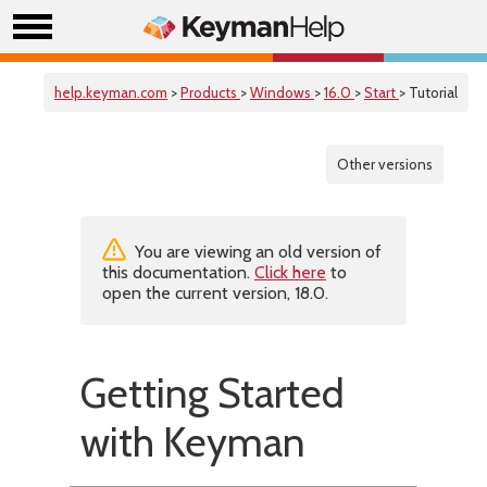
help.keyman.com
>
Products
>
Windows
>
16.0
>
Start
> Tutorial
Other versions
You are viewing an old version of
this documentation.
Click here
to
open the current version, 18.0.
Getting Started
with Keyman