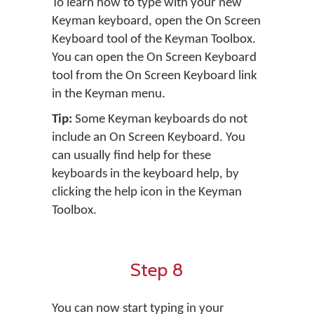
To learn how to type with your new
Keyman keyboard, open the On Screen
Keyboard tool of the Keyman Toolbox.
You can open the On Screen Keyboard
tool from the On Screen Keyboard link
in the Keyman menu.
Tip:
Some Keyman keyboards do not
include an On Screen Keyboard. You
can usually find help for these
keyboards in the keyboard help, by
clicking the help icon in the Keyman
Toolbox.
Step 8
You can now start typing in your