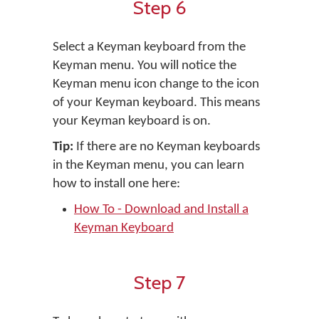
Step 6
Select a Keyman keyboard from the
Keyman menu. You will notice the
Keyman menu icon change to the icon
of your Keyman keyboard. This means
your Keyman keyboard is on.
Tip:
If there are no Keyman keyboards
in the Keyman menu, you can learn
how to install one here:
How To - Download and Install a
Keyman Keyboard
Step 7