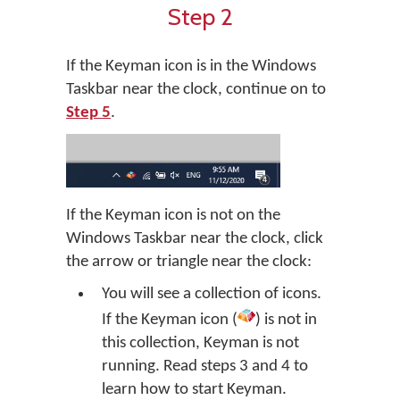
Step 2
If the Keyman icon is in the Windows
Taskbar near the clock, continue on to
Step 5
.
If the Keyman icon is not on the
Windows Taskbar near the clock, click
the arrow or triangle near the clock:
You will see a collection of icons.
If the Keyman icon (
) is not in
this collection, Keyman is not
running. Read steps 3 and 4 to
learn how to start Keyman.