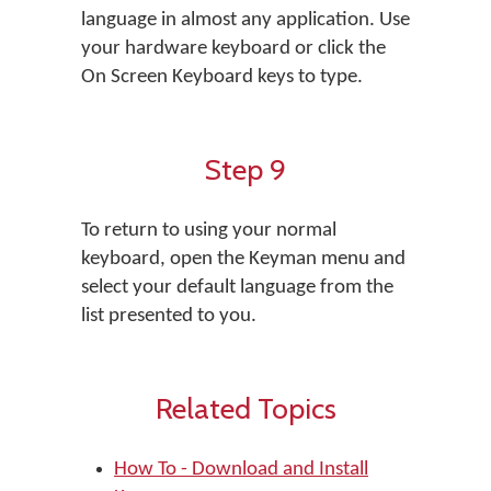
language in almost any application. Use
your hardware keyboard or click the
On Screen Keyboard keys to type.
Step 9
To return to using your normal
keyboard, open the Keyman menu and
select your default language from the
list presented to you.
Related Topics
How To - Download and Install