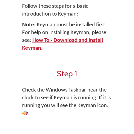
Follow these steps for a basic
introduction to Keyman:
Note:
Keyman must be installed first.
For help on installing Keyman, please
see:
How To - Download and Install
Keyman
.
Step 1
Check the Windows Taskbar near the
clock to see if Keyman is running. If it is
running you will see the Keyman icon: