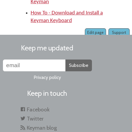
Keyman
How To - Download and Install a
Keyman Keyboard
Edit page
Support
Keep me updated
Subscribe
Privacy policy
Keep in touch
Facebook
Twitter
Keyman blog