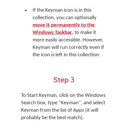
If the Keyman icon is in this
collection, you can optionally
move it permanently to the
Windows Taskbar
, to make it
more easily accessible. However,
Keyman will run correctly even if
the icon is left in this collection.
Step 3
To Start Keyman, click on the Windows
Search box, type "Keyman", and select
Keyman from the list of Apps (it will
probably be the best match).