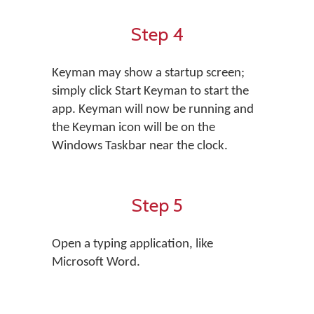
Step 4
Keyman may show a startup screen;
simply click Start Keyman to start the
app. Keyman will now be running and
the Keyman icon will be on the
Windows Taskbar near the clock.
Step 5
Open a typing application, like
Microsoft Word.