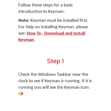
Follow these steps for a basic
introduction to Keyman:
Note:
Keyman must be installed first.
For help on installing Keyman, please
see:
How To - Download and Install
Keyman
.
Step 1
Check the Windows Taskbar near the
clock to see if Keyman is running. If it is
running you will see the Keyman icon: