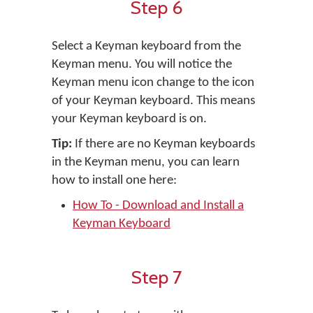
Step 6
Select a Keyman keyboard from the
Keyman menu. You will notice the
Keyman menu icon change to the icon
of your Keyman keyboard. This means
your Keyman keyboard is on.
Tip:
If there are no Keyman keyboards
in the Keyman menu, you can learn
how to install one here:
How To - Download and Install a
Keyman Keyboard
Step 7