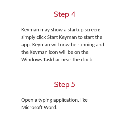
Step 4
Keyman may show a startup screen;
simply click Start Keyman to start the
app. Keyman will now be running and
the Keyman icon will be on the
Windows Taskbar near the clock.
Step 5
Open a typing application, like
Microsoft Word.