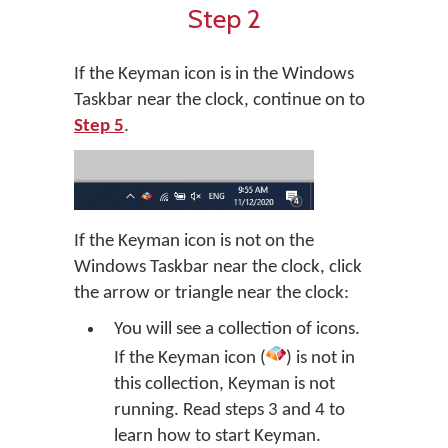
Step 2
If the Keyman icon is in the Windows
Taskbar near the clock, continue on to
Step 5
.
If the Keyman icon is not on the
Windows Taskbar near the clock, click
the arrow or triangle near the clock:
You will see a collection of icons.
If the Keyman icon (
) is not in
this collection, Keyman is not
running. Read steps 3 and 4 to
learn how to start Keyman.