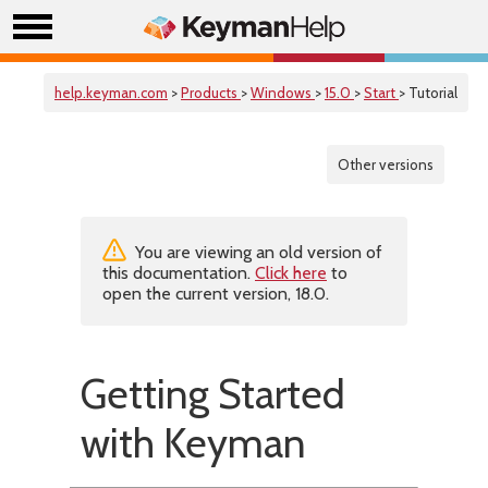
help.keyman.com
>
Products
>
Windows
>
15.0
>
Start
> Tutorial
Other versions
You are viewing an old version of
this documentation.
Click here
to
open the current version, 18.0.
Getting Started
with Keyman