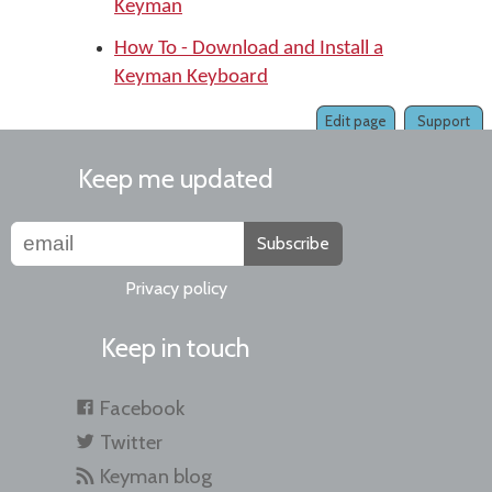
Keyman
How To - Download and Install a
Keyman Keyboard
Edit page
Support
Keep me updated
Subscribe
Privacy policy
Keep in touch
Facebook
Twitter
Keyman blog