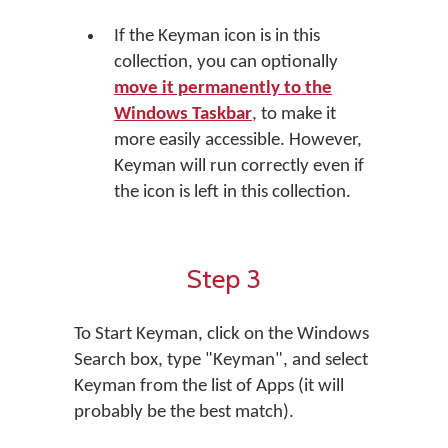
If the Keyman icon is in this
collection, you can optionally
move it permanently to the
Windows Taskbar
, to make it
more easily accessible. However,
Keyman will run correctly even if
the icon is left in this collection.
Step 3
To Start Keyman, click on the Windows
Search box, type "Keyman", and select
Keyman from the list of Apps (it will
probably be the best match).