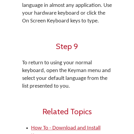
language in almost any application. Use
your hardware keyboard or click the
On Screen Keyboard keys to type.
Step 9
To return to using your normal
keyboard, open the Keyman menu and
select your default language from the
list presented to you.
Related Topics
How To - Download and Install