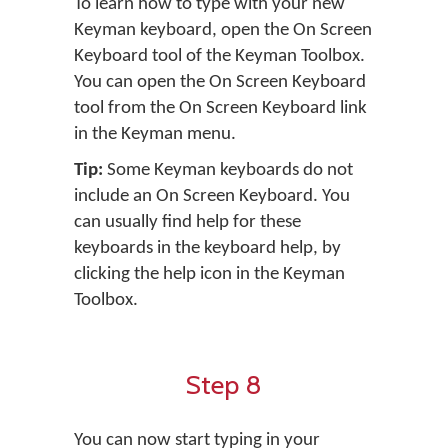
To learn how to type with your new
Keyman keyboard, open the On Screen
Keyboard tool of the Keyman Toolbox.
You can open the On Screen Keyboard
tool from the On Screen Keyboard link
in the Keyman menu.
Tip:
Some Keyman keyboards do not
include an On Screen Keyboard. You
can usually find help for these
keyboards in the keyboard help, by
clicking the help icon in the Keyman
Toolbox.
Step 8
You can now start typing in your