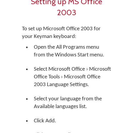
Setting up MS Office
2003
To set up Microsoft Office 2003 for
your Keyman keyboard:
Open the All Programs menu
from the Windows Start menu.
Select Microsoft Office › Microsoft
Office Tools › Microsoft Office
2003 Language Settings.
Select your language from the
Available languages list.
Click Add.