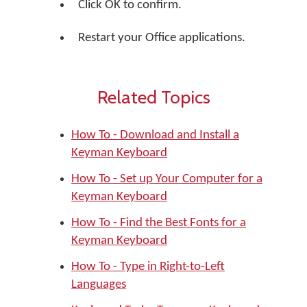
Click OK to confirm.
Restart your Office applications.
Related Topics
How To - Download and Install a
Keyman Keyboard
How To - Set up Your Computer for a
Keyman Keyboard
How To - Find the Best Fonts for a
Keyman Keyboard
How To - Type in Right-to-Left
Languages