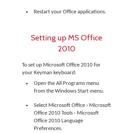
Restart your Office applications.
Setting up MS Office
2010
To set up Microsoft Office 2010 for
your Keyman keyboard:
Open the All Programs menu
from the Windows Start menu.
Select Microsoft Office › Microsoft
Office 2010 Tools › Microsoft
Office 2010 Language
Preferences.