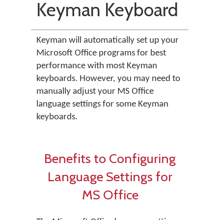
Keyman Keyboard
Keyman will automatically set up your
Microsoft Office programs for best
performance with most Keyman
keyboards. However, you may need to
manually adjust your MS Office
language settings for some Keyman
keyboards.
Benefits to Configuring
Language Settings for
MS Office