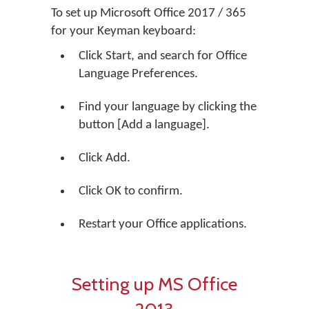
To set up Microsoft Office 2017 / 365
for your Keyman keyboard:
Click Start, and search for Office
Language Preferences.
Find your language by clicking the
button [Add a language].
Click Add.
Click OK to confirm.
Restart your Office applications.
Setting up MS Office