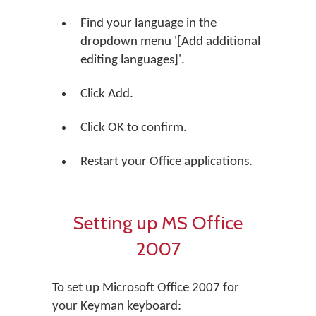
Find your language in the
dropdown menu '[Add additional
editing languages]'.
Click Add.
Click OK to confirm.
Restart your Office applications.
Setting up MS Office
2007
To set up Microsoft Office 2007 for
your Keyman keyboard: