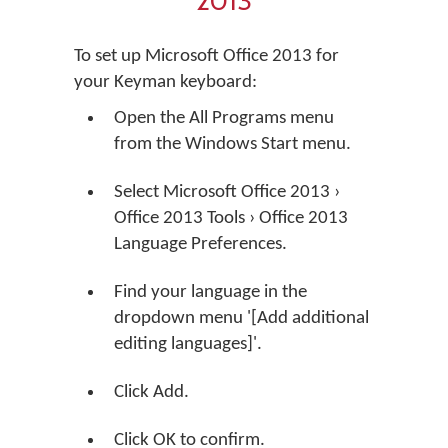
2013
To set up Microsoft Office 2013 for
your Keyman keyboard:
Open the All Programs menu
from the Windows Start menu.
Select Microsoft Office 2013 ›
Office 2013 Tools › Office 2013
Language Preferences.
Find your language in the
dropdown menu '[Add additional
editing languages]'.
Click Add.
Click OK to confirm.