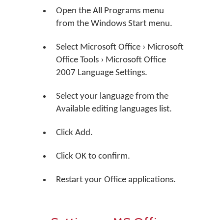
Open the All Programs menu
from the Windows Start menu.
Select Microsoft Office › Microsoft
Office Tools › Microsoft Office
2007 Language Settings.
Select your language from the
Available editing languages list.
Click Add.
Click OK to confirm.
Restart your Office applications.