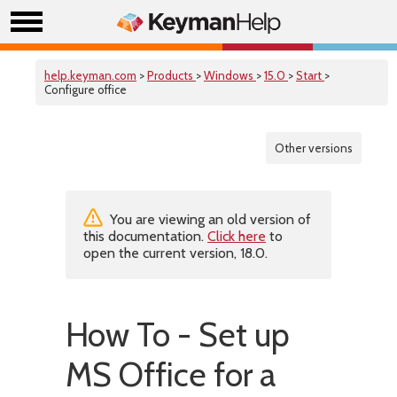
help.keyman.com
>
Products
>
Windows
>
15.0
>
Start
>
Configure office
Other versions
You are viewing an old version of
this documentation.
Click here
to
open the current version, 18.0.
How To - Set up
MS Office for a