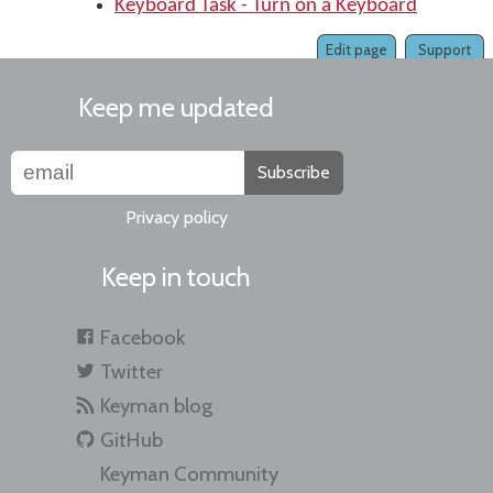
Keyboard Task - Turn on a Keyboard
Edit page
Support
Keep me updated
Subscribe
Privacy policy
Keep in touch
Facebook
Twitter
Keyman blog
GitHub
Keyman Community