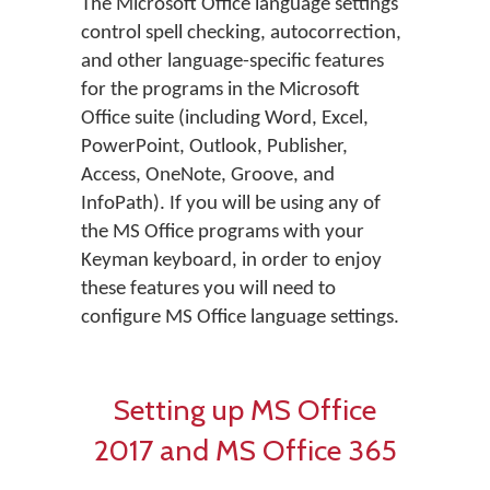
The Microsoft Office language settings
control spell checking, autocorrection,
and other language-specific features
for the programs in the Microsoft
Office suite (including Word, Excel,
PowerPoint, Outlook, Publisher,
Access, OneNote, Groove, and
InfoPath). If you will be using any of
the MS Office programs with your
Keyman keyboard, in order to enjoy
these features you will need to
configure MS Office language settings.
Setting up MS Office
2017 and MS Office 365