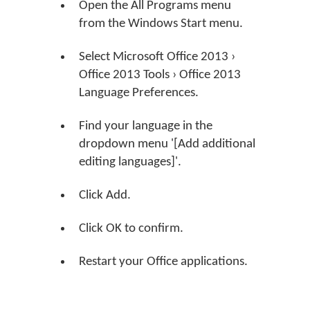
Open the All Programs menu
from the Windows Start menu.
Select Microsoft Office 2013 ›
Office 2013 Tools › Office 2013
Language Preferences.
Find your language in the
dropdown menu '[Add additional
editing languages]'.
Click Add.
Click OK to confirm.
Restart your Office applications.