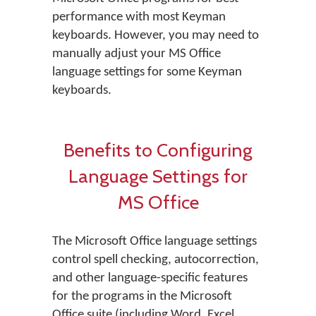
performance with most Keyman
keyboards. However, you may need to
manually adjust your MS Office
language settings for some Keyman
keyboards.
Benefits to Configuring
Language Settings for
MS Office
The Microsoft Office language settings
control spell checking, autocorrection,
and other language-specific features
for the programs in the Microsoft
Office suite (including Word, Excel,