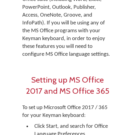
PowerPoint, Outlook, Publisher,
Access, OneNote, Groove, and
InfoPath). If you will be using any of
the MS Office programs with your
Keyman keyboard, in order to enjoy
these features you will need to
configure MS Office language settings.
Setting up MS Office
2017 and MS Office 365
To set up Microsoft Office 2017 / 365
for your Keyman keyboard:
Click Start, and search for Office
Language Preferences.