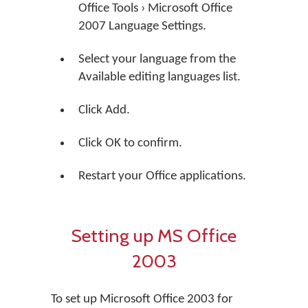
Office Tools › Microsoft Office
2007 Language Settings.
Select your language from the
Available editing languages list.
Click Add.
Click OK to confirm.
Restart your Office applications.
Setting up MS Office
2003
To set up Microsoft Office 2003 for