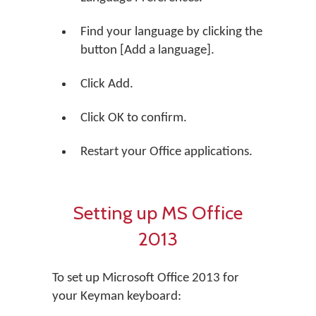
Find your language by clicking the
button [Add a language].
Click Add.
Click OK to confirm.
Restart your Office applications.
Setting up MS Office
2013
To set up Microsoft Office 2013 for
your Keyman keyboard: