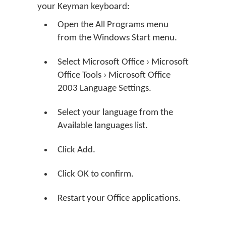
your Keyman keyboard:
Open the All Programs menu
from the Windows Start menu.
Select Microsoft Office › Microsoft
Office Tools › Microsoft Office
2003 Language Settings.
Select your language from the
Available languages list.
Click Add.
Click OK to confirm.
Restart your Office applications.