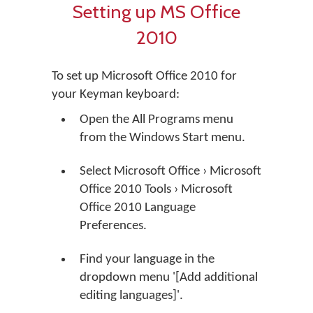
Setting up MS Office
2010
To set up Microsoft Office 2010 for
your Keyman keyboard:
Open the All Programs menu
from the Windows Start menu.
Select Microsoft Office › Microsoft
Office 2010 Tools › Microsoft
Office 2010 Language
Preferences.
Find your language in the
dropdown menu '[Add additional
editing languages]'.