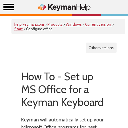
help.keyman.com
>
Products
>
Windows
>
Current version
>
Start
> Configure office
Other versions
How To - Set up
MS Office for a
Keyman Keyboard
Keyman will automatically set up your
Microsoft Office programs for best