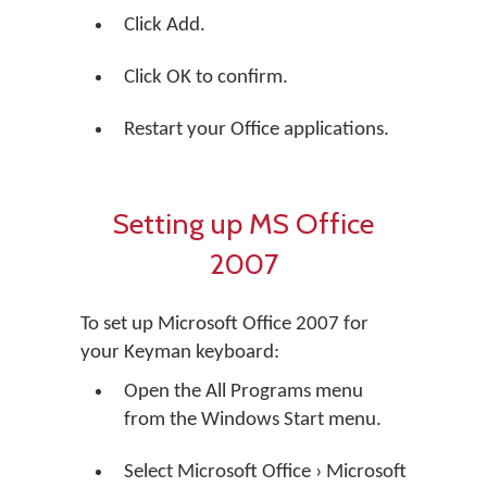
Click Add.
Click OK to confirm.
Restart your Office applications.
Setting up MS Office
2007
To set up Microsoft Office 2007 for
your Keyman keyboard:
Open the All Programs menu
from the Windows Start menu.
Select Microsoft Office › Microsoft