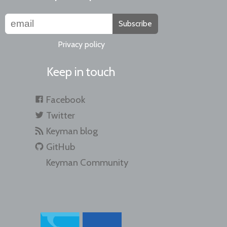
Subscribe
Privacy policy
Keep in touch
Facebook
Twitter
Keyman blog
GitHub
Keyman Community