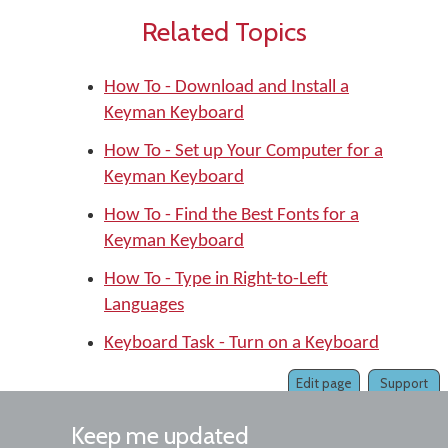
Related Topics
How To - Download and Install a
Keyman Keyboard
How To - Set up Your Computer for a
Keyman Keyboard
How To - Find the Best Fonts for a
Keyman Keyboard
How To - Type in Right-to-Left
Languages
Keyboard Task - Turn on a Keyboard
Edit page
Support
Keep me updated