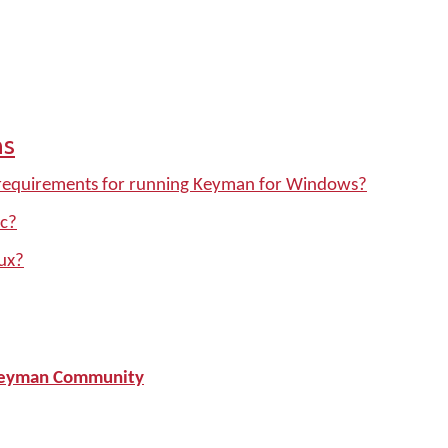
ns
requirements for running Keyman for Windows?
c?
ux?
L Keyman Community