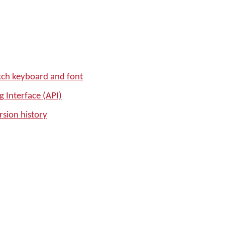
tch keyboard and font
 Interface (API)
sion history