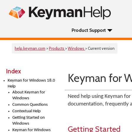
Product Support
help.keyman.com
>
Products
>
Windows
> Current version
Index
Keyman for W
Keyman for Windows 18.0
Help
About Keyman for
Need help using Keyman for 
Windows
documentation, frequently as
Common Questions
Contextual Help
Getting Started on
Windows
Getting Started
Keyman for Windows