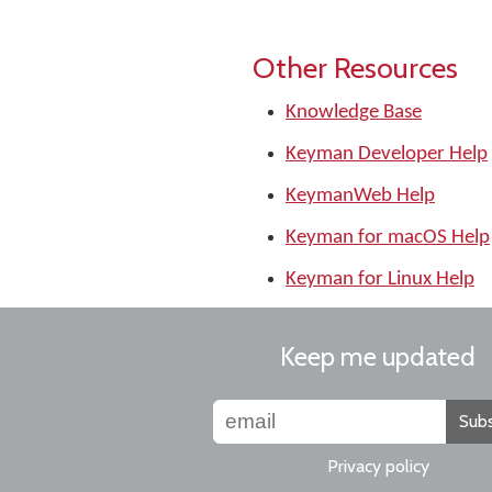
Other Resources
Knowledge Base
Keyman Developer Help
KeymanWeb Help
Keyman for macOS Help
Keyman for Linux Help
Keep me updated
Subs
Privacy policy