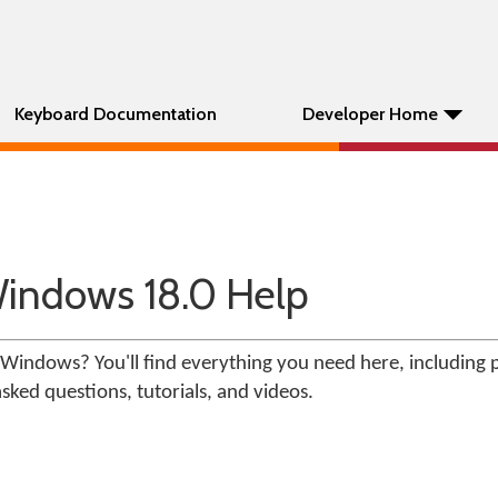
Keyboard Documentation
Developer Home
indows 18.0 Help
Windows? You'll find everything you need here, including 
ked questions, tutorials, and videos.