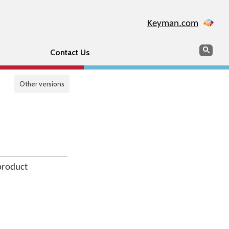
Keyman.com
Search
Sear
Contact Us
Other versions
product