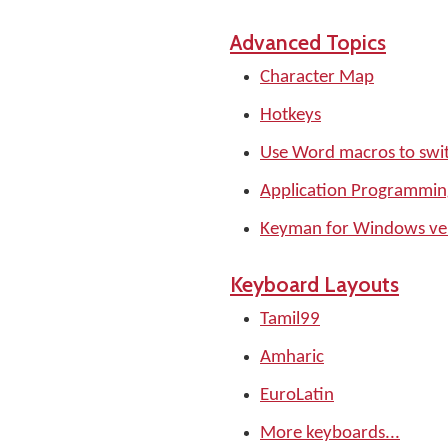
Advanced Topics
Character Map
Hotkeys
Use Word macros to swi
Application Programming
Keyman for Windows ver
Keyboard Layouts
Tamil99
Amharic
EuroLatin
More keyboards...