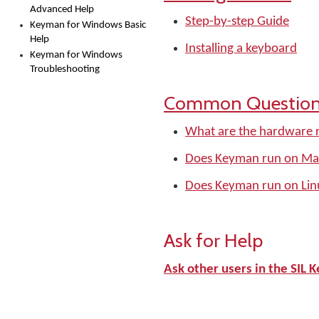
Advanced Help
Step-by-step Guide
Keyman for Windows Basic
Help
Installing a keyboard
Keyman for Windows
Troubleshooting
Common Questio
What are the hardware 
Does Keyman run on Ma
Does Keyman run on Lin
Ask for Help
Ask other users in the SI