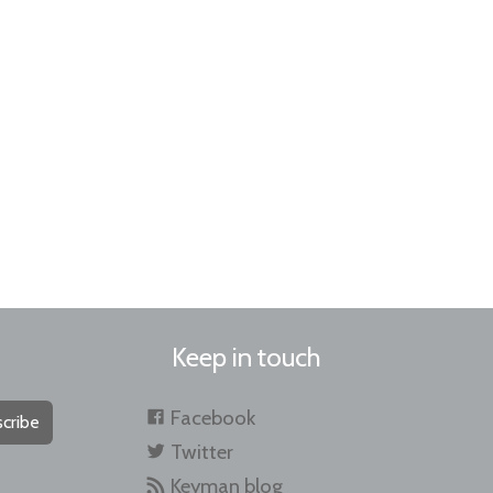
Keep in touch
Facebook
cribe
Twitter
Keyman blog