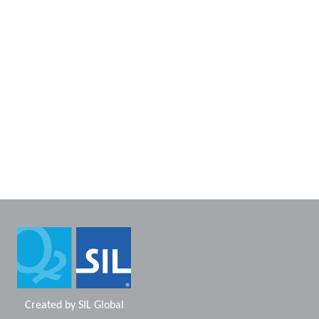
Created by
SIL Global