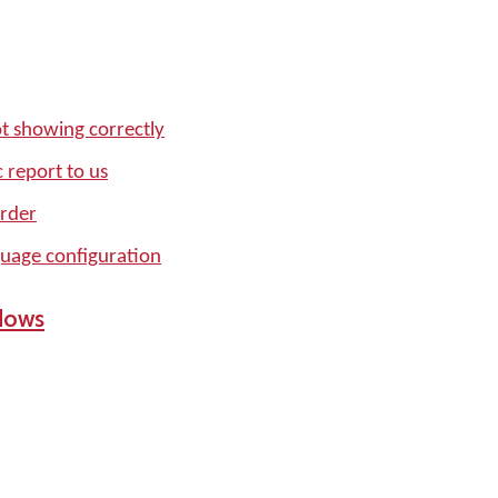
t showing correctly
 report to us
order
age configuration
dows