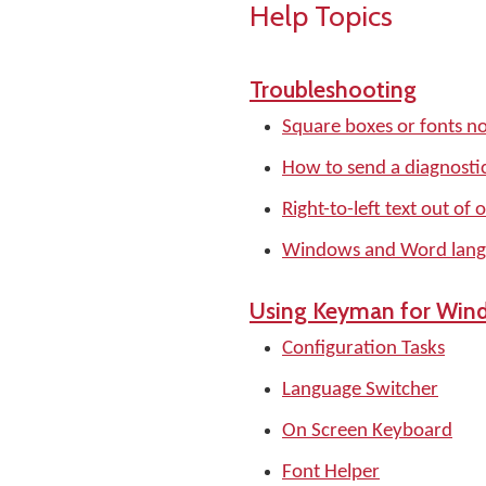
Help Topics
Troubleshooting
Square boxes or fonts no
How to send a diagnostic
Right-to-left text out of 
Windows and Word langu
Using Keyman for Win
Configuration Tasks
Language Switcher
On Screen Keyboard
Font Helper