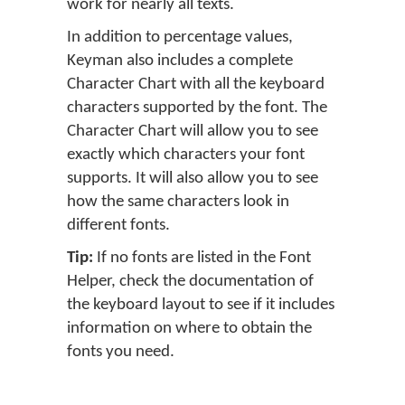
work for nearly all texts.
In addition to percentage values,
Keyman also includes a complete
Character Chart with all the keyboard
characters supported by the font. The
Character Chart will allow you to see
exactly which characters your font
supports. It will also allow you to see
how the same characters look in
different fonts.
Tip:
If no fonts are listed in the Font
Helper, check the documentation of
the keyboard layout to see if it includes
information on where to obtain the
fonts you need.