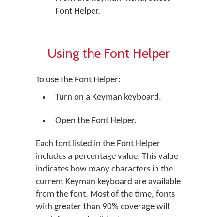
Font Helper.
Using the Font Helper
To use the Font Helper:
Turn on a Keyman keyboard.
Open the Font Helper.
Each font listed in the Font Helper
includes a percentage value. This value
indicates how many characters in the
current Keyman keyboard are available
from the font. Most of the time, fonts
with greater than 90% coverage will