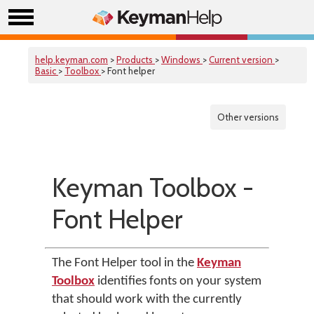
help.keyman.com
>
Products
>
Windows
>
Current version
>
Basic
>
Toolbox
> Font helper
Other versions
Keyman Toolbox -
Font Helper
The Font Helper tool in the
Keyman
Toolbox
identifies fonts on your system
that should work with the currently