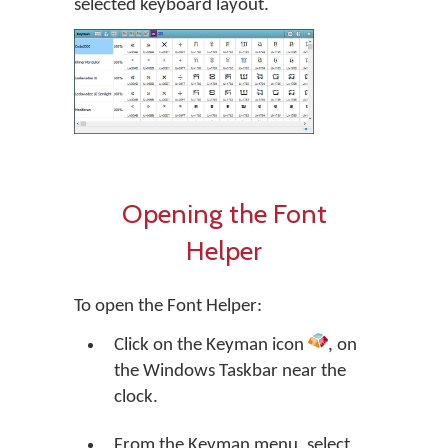
selected keyboard layout.
Opening the Font
Helper
To open the Font Helper:
Click on the Keyman icon
, on
the Windows Taskbar near the
clock.
From the Keyman menu, select