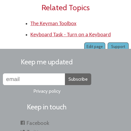
Related Topics
The Keyman Toolbox
Keyboard Task - Turn on a Keyboard
Edit page
Support
Keep me updated
Subscribe
Privacy policy
Keep in touch
Facebook