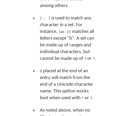
among others.
is used to match any
[ - ]
character in a set. For
instance,
matches all
[ac-z]
letters except "b". A set can
be made up of ranges and
individual characters, but
cannot be made up of
or
.
?
*
placed at the end of an
$
entry will match from the
end of a Unicode character
name. This option works
best when used with
or
.
*
?
As noted above, when no