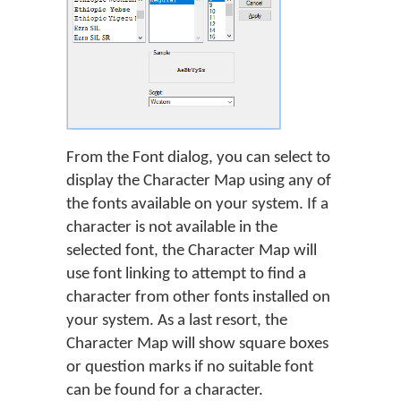
From the Font dialog, you can select to
display the Character Map using any of
the fonts available on your system. If a
character is not available in the
selected font, the Character Map will
use font linking to attempt to find a
character from other fonts installed on
your system. As a last resort, the
Character Map will show square boxes
or question marks if no suitable font
can be found for a character.