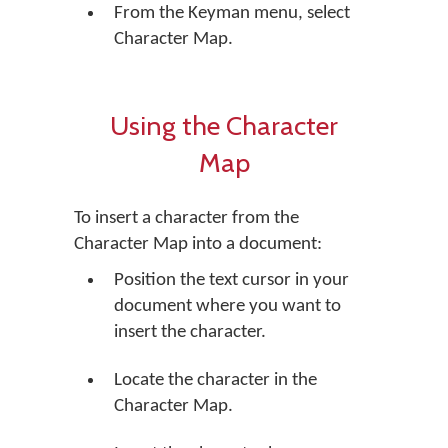
From the Keyman menu, select
Character Map.
Using the Character
Map
To insert a character from the
Character Map into a document:
Position the text cursor in your
document where you want to
insert the character.
Locate the character in the
Character Map.