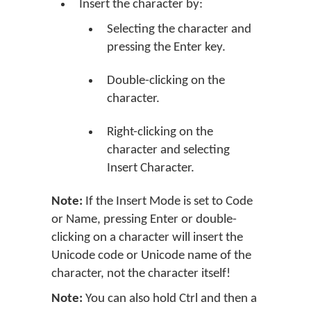
Insert the character by:
Selecting the character and
pressing the Enter key.
Double-clicking on the
character.
Right-clicking on the
character and selecting
Insert Character.
Note:
If the Insert Mode is set to Code
or Name, pressing Enter or double-
clicking on a character will insert the
Unicode code or Unicode name of the
character, not the character itself!
Note:
You can also hold Ctrl and then a