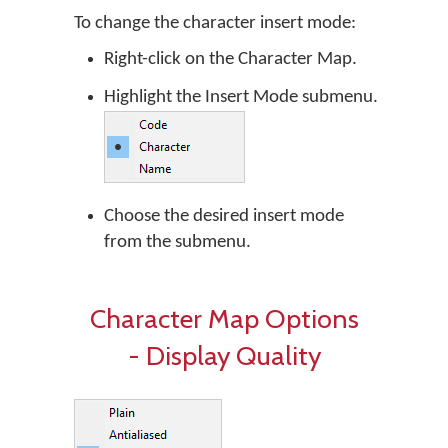
To change the character insert mode:
Right-click on the Character Map.
Highlight the Insert Mode submenu.
Choose the desired insert mode
from the submenu.
Character Map Options
- Display Quality