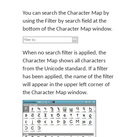
You can search the Character Map by
using the Filter by search field at the
bottom of the Character Map window.
When no search filter is applied, the
Character Map shows all characters
from the Unicode standard. If a filter
has been applied, the name of the filter
will appear in the upper left corner of
the Character Map window.