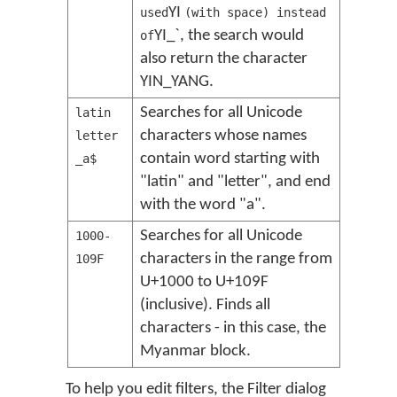
YI
used
(with space) instead
YI_`, the search would
of
also return the character
YIN_YANG.
Searches for all Unicode
latin
characters whose names
letter
contain word starting with
_a$
"latin" and "letter", and end
with the word "a".
Searches for all Unicode
1000-
characters in the range from
109F
U+1000 to U+109F
(inclusive). Finds all
characters - in this case, the
Myanmar block.
To help you edit filters, the Filter dialog