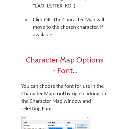
"LAO_LETTER_KO")
Click OK. The Character Map will
move to the chosen character, if
available.
Character Map Options
- Font...
You can choose the font for use in the
Character Map tool by right clicking on
the Character Map window and
selecting Font.