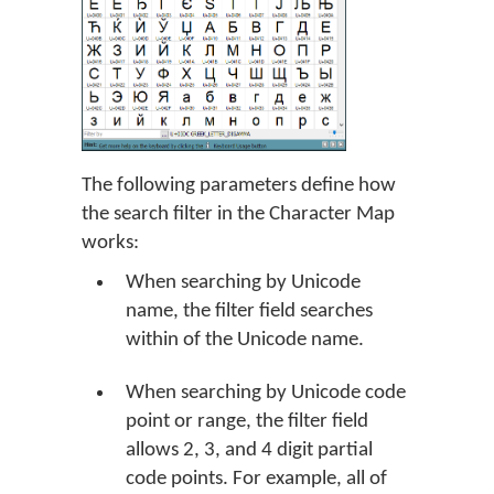
The following parameters define how
the search filter in the Character Map
works:
When searching by Unicode
name, the filter field searches
within of the Unicode name.
When searching by Unicode code
point or range, the filter field
allows 2, 3, and 4 digit partial
code points. For example, all of