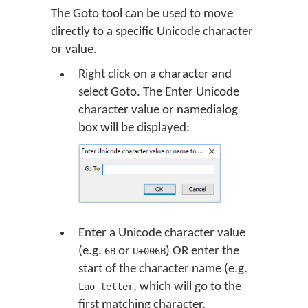
The Goto tool can be used to move
directly to a specific Unicode character
or value.
Right click on a character and
select Goto. The Enter Unicode
character value or namedialog
box will be displayed:
Enter a Unicode character value
(e.g.
or
) OR enter the
6B
U+006B
start of the character name (e.g.
, which will go to the
Lao letter
first matching character,