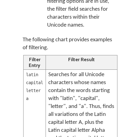
filtering options are in use,
the filter field searches for
characters within their
Unicode names.
The following chart provides examples
of filtering.
Filter
Filter Result
Entry
Searches for all Unicode
latin
characters whose names
capital
contain the words starting
letter
with "latin", "capital",
a
"letter", and "a". Thus, finds
all variations of the Latin
capital letter A, plus the
Latin capital letter Alpha