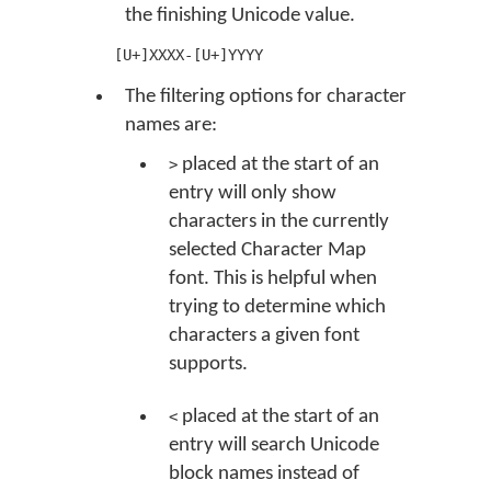
the finishing Unicode value.
[U+]XXXX-[U+]YYYY
The filtering options for character
names are:
placed at the start of an
>
entry will only show
characters in the currently
selected Character Map
font. This is helpful when
trying to determine which
characters a given font
supports.
placed at the start of an
<
entry will search Unicode
block names instead of