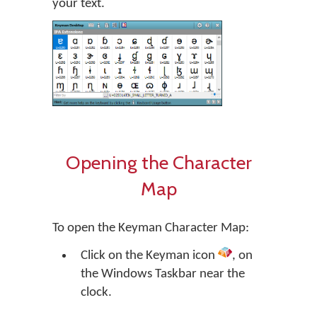
your text.
Opening the Character
Map
To open the Keyman Character Map:
Click on the Keyman icon
, on
the Windows Taskbar near the
clock.