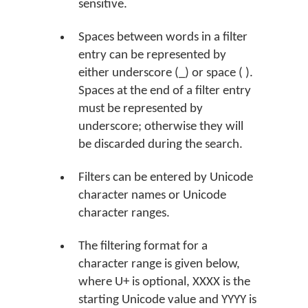
sensitive.
Spaces between words in a filter
entry can be represented by
either underscore (_) or space ( ).
Spaces at the end of a filter entry
must be represented by
underscore; otherwise they will
be discarded during the search.
Filters can be entered by Unicode
character names or Unicode
character ranges.
The filtering format for a
character range is given below,
where U+ is optional, XXXX is the
starting Unicode value and YYYY is