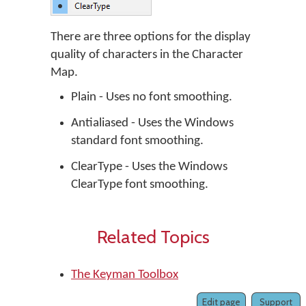
There are three options for the display
quality of characters in the Character
Map.
Plain - Uses no font smoothing.
Antialiased - Uses the Windows
standard font smoothing.
ClearType - Uses the Windows
ClearType font smoothing.
Related Topics
The Keyman Toolbox
Edit page
Support