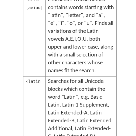
contains words starting with
[aeiou]
"latin", "letter", and "a",
"e", "i", "o", or "u". Finds all
variations of the Latin
vowels A,E,I,O,U, both
upper and lower case, along
with a small selection of
other characters whose
names fit the search.
Searches for all Unicode
<latin
blocks which contain the
word "Latin", e.g. Basic
Latin, Latin-1 Supplement,
Latin Extended-A, Latin
Extended-B, Latin Extended
Additional, Latin Extended-