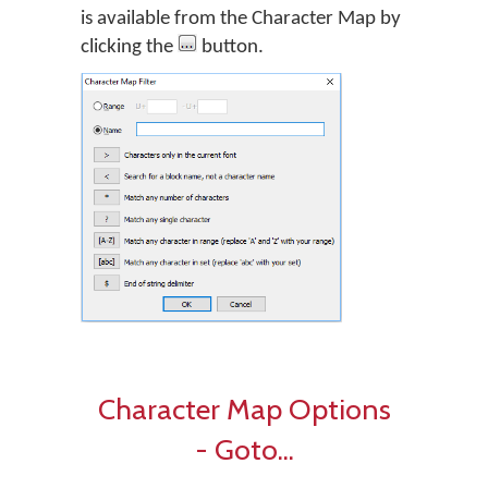
is available from the Character Map by
clicking the
button.
Character Map Options
- Goto...