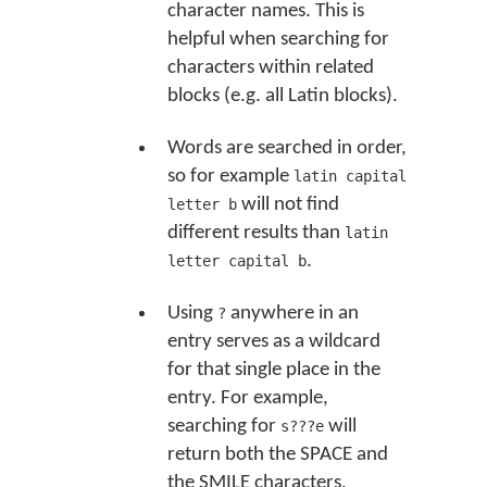
character names. This is
helpful when searching for
characters within related
blocks (e.g. all Latin blocks).
Words are searched in order,
so for example
latin capital
will not find
letter b
different results than
latin
.
letter capital b
Using
anywhere in an
?
entry serves as a wildcard
for that single place in the
entry. For example,
searching for
will
s???e
return both the SPACE and
the SMILE characters,