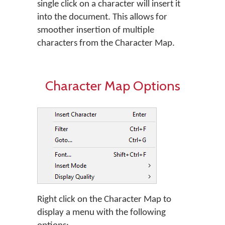
single click on a character will insert it
into the document. This allows for
smoother insertion of multiple
characters from the Character Map.
Character Map Options
Right click on the Character Map to
display a menu with the following