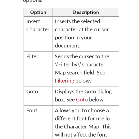
options:
Option
Description
Insert
Inserts the selected
Character
character at the cursor
position in your
document.
Filter...
Sends the curser to the
\'Filter by\' Character
Map search field. See
Filtering
below.
Goto...
Displays the Goto dialog
box. See
Goto
below.
Font...
Allows you to choose a
different font for use in
the Character Map. This
will not affect the font