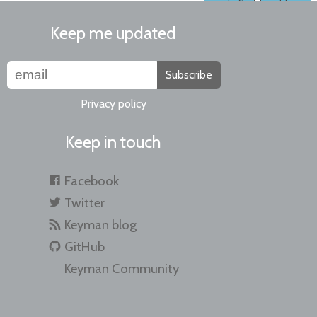
Keep me updated
Subscribe
Privacy policy
Keep in touch
Facebook
Twitter
Keyman blog
GitHub
Keyman Community