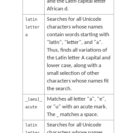
and the Latin capital letter
African d.
Searches for all Unicode
latin
characters whose names
letter
contain words starting with
a
"latin", "letter", and "a".
Thus, finds all variations of
the Latin letter A capital and
lower case, along with a
small selection of other
characters whose names fit
the search.
Matches all letter "a", "e",
_[aeu]_
or "u" with an acute mark.
acute
The
matches a space.
_
Searches for all Unicode
latin
characters whose names
letter