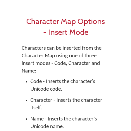
Character Map Options
- Insert Mode
Characters can be inserted from the
Character Map using one of three
insert modes - Code, Character and
Name:
Code - Inserts the character's
Unicode code.
Character - Inserts the character
itself.
Name - Inserts the character's
Unicode name.