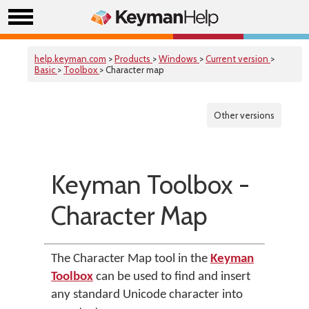
help.keyman.com
>
Products
>
Windows
>
Current version
>
Basic
>
Toolbox
> Character map
Other versions
Keyman Toolbox -
Character Map
The Character Map tool in the
Keyman
Toolbox
can be used to find and insert
any standard Unicode character into