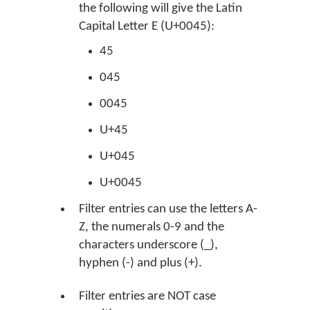
the following will give the Latin
Capital Letter E (U+0045):
45
045
0045
U+45
U+045
U+0045
Filter entries can use the letters A-
Z, the numerals 0-9 and the
characters underscore (_),
hyphen (-) and plus (+).
Filter entries are NOT case