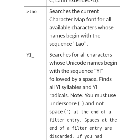
C, Latin Extended-D).
Searches the current
>lao
Character Map font for all
available characters whose
names begin with the
sequence "Lao".
Searches for all characters
YI_
whose Unicode names begin
with the sequence "YI"
followed by a space. Finds
all YI syllables and YI
radicals. Note: You must use
underscore (
) and not
_
space (
`) at the end of a
filter entry. Spaces at the
end of a filter entry are
discarded. If you had