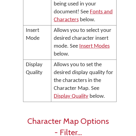
being used in your
document! See
Fonts and
Characters
below.
Insert
Allows you to select your
Mode
desired character insert
mode. See
Insert Modes
below.
Display
Allows you to set the
Quality
desired display quality for
the characters in the
Character Map. See
Display Quality
below.
Character Map Options
- Filter...