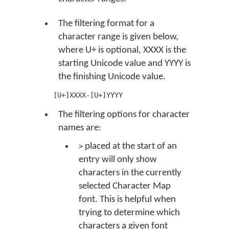
The filtering format for a
character range is given below,
where U+ is optional, XXXX is the
starting Unicode value and YYYY is
the finishing Unicode value.
[U+]XXXX-[U+]YYYY
The filtering options for character
names are:
placed at the start of an
>
entry will only show
characters in the currently
selected Character Map
font. This is helpful when
trying to determine which
characters a given font