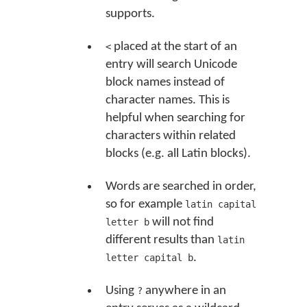
supports.
placed at the start of an
<
entry will search Unicode
block names instead of
character names. This is
helpful when searching for
characters within related
blocks (e.g. all Latin blocks).
Words are searched in order,
so for example
latin capital
will not find
letter b
different results than
latin
.
letter capital b
Using
anywhere in an
?