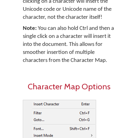
clicking on a character will insert the
Unicode code or Unicode name of the
character, not the character itself!
Note:
You can also hold Ctrl and then a
single click on a character will insert it
into the document. This allows for
smoother insertion of multiple
characters from the Character Map.
Character Map Options