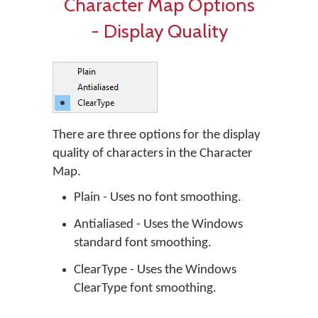
Character Map Options
- Display Quality
There are three options for the display
quality of characters in the Character
Map.
Plain - Uses no font smoothing.
Antialiased - Uses the Windows
standard font smoothing.
ClearType - Uses the Windows
ClearType font smoothing.