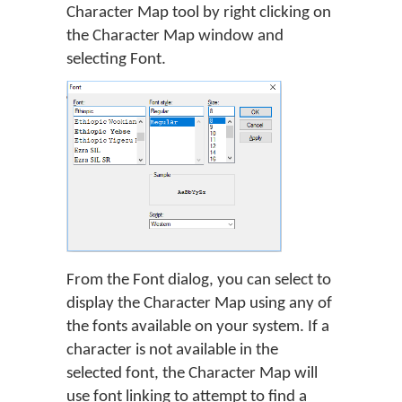
Character Map tool by right clicking on
the Character Map window and
selecting Font.
From the Font dialog, you can select to
display the Character Map using any of
the fonts available on your system. If a
character is not available in the
selected font, the Character Map will
use font linking to attempt to find a