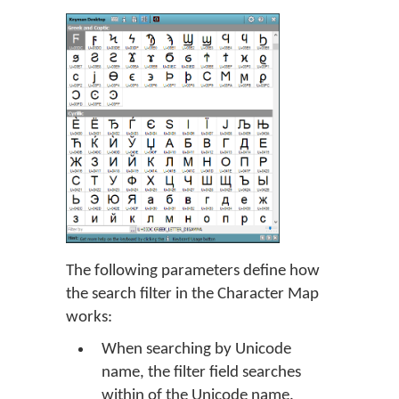
The following parameters define how
the search filter in the Character Map
works:
When searching by Unicode
name, the filter field searches
within of the Unicode name.