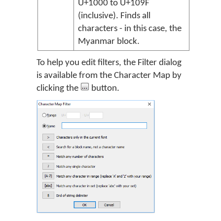
U+1000 to U+109F
(inclusive). Finds all
characters - in this case, the
Myanmar block.
To help you edit filters, the Filter dialog
is available from the Character Map by
clicking the
button.