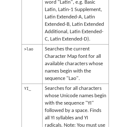
word "Latin", e.g. Basic
Latin, Latin-1 Supplement,
Latin Extended-A, Latin
Extended-B, Latin Extended
Additional, Latin Extended-
C, Latin Extended-D).
Searches the current
>lao
Character Map font for all
available characters whose
names begin with the
sequence "Lao".
Searches for all characters
YI_
whose Unicode names begin
with the sequence "YI"
followed by a space. Finds
all YI syllables and YI
radicals. Note: You must use