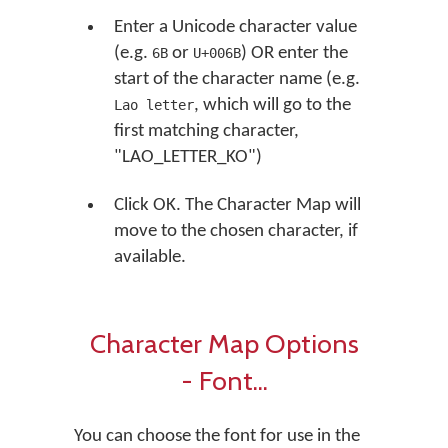
Enter a Unicode character value
(e.g.
or
) OR enter the
6B
U+006B
start of the character name (e.g.
, which will go to the
Lao letter
first matching character,
"LAO_LETTER_KO")
Click OK. The Character Map will
move to the chosen character, if
available.
Character Map Options
- Font...
You can choose the font for use in the