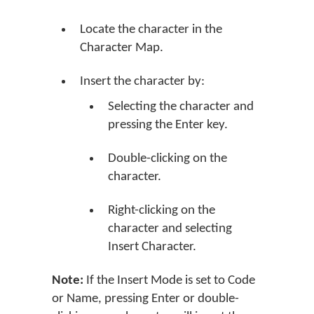
Locate the character in the
Character Map.
Insert the character by:
Selecting the character and
pressing the Enter key.
Double-clicking on the
character.
Right-clicking on the
character and selecting
Insert Character.
Note:
If the Insert Mode is set to Code
or Name, pressing Enter or double-