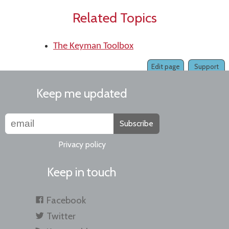
Related Topics
The Keyman Toolbox
Edit page
Support
Keep me updated
Subscribe
Privacy policy
Keep in touch
Facebook
Twitter