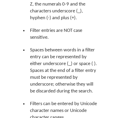
Z, the numerals 0-9 and the
characters underscore (_),
hyphen (-) and plus (+).
Filter entries are NOT case
sensitive.
Spaces between words in a filter
entry can be represented by
either underscore (_) or space ( ).
Spaces at the end of a filter entry
must be represented by
underscore; otherwise they will
be discarded during the search.
Filters can be entered by Unicode
character names or Unicode
character ranges.