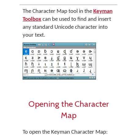
The Character Map tool in the
Keyman
Toolbox
can be used to find and insert
any standard Unicode character into
your text.
Opening the Character
Map
To open the Keyman Character Map: