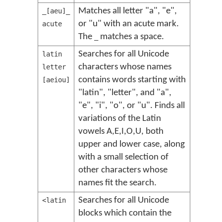
Matches all letter "a", "e",
_[aeu]_
or "u" with an acute mark.
acute
The
matches a space.
_
Searches for all Unicode
latin
characters whose names
letter
contains words starting with
[aeiou]
"latin", "letter", and "a",
"e", "i", "o", or "u". Finds all
variations of the Latin
vowels A,E,I,O,U, both
upper and lower case, along
with a small selection of
other characters whose
names fit the search.
Searches for all Unicode
<latin
blocks which contain the