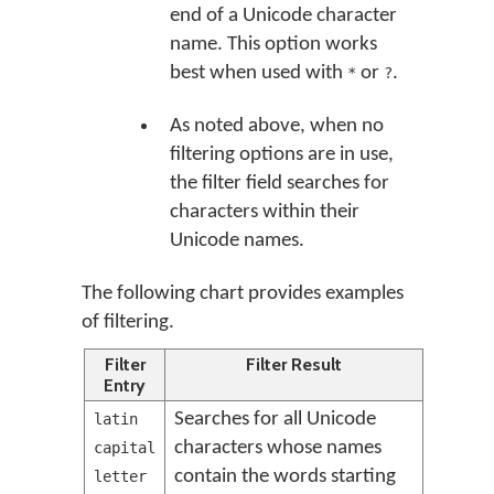
end of a Unicode character
name. This option works
best when used with
or
.
*
?
As noted above, when no
filtering options are in use,
the filter field searches for
characters within their
Unicode names.
The following chart provides examples
of filtering.
Filter
Filter Result
Entry
Searches for all Unicode
latin
characters whose names
capital
contain the words starting
letter