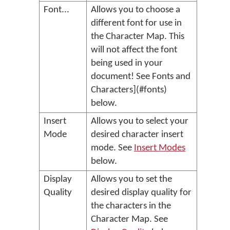
Font...
Allows you to choose a
different font for use in
the Character Map. This
will not affect the font
being used in your
document! See Fonts and
Characters](#fonts)
below.
Insert
Allows you to select your
Mode
desired character insert
mode. See
Insert Modes
below.
Display
Allows you to set the
Quality
desired display quality for
the characters in the
Character Map. See