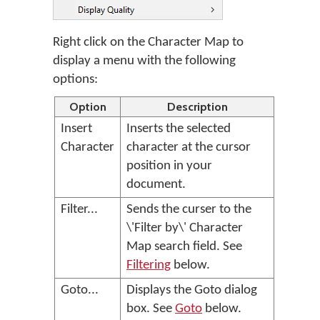
Right click on the Character Map to
display a menu with the following
options:
Option
Description
Insert
Inserts the selected
Character
character at the cursor
position in your
document.
Filter...
Sends the curser to the
\'Filter by\' Character
Map search field. See
Filtering
below.
Goto...
Displays the Goto dialog
box. See
Goto
below.