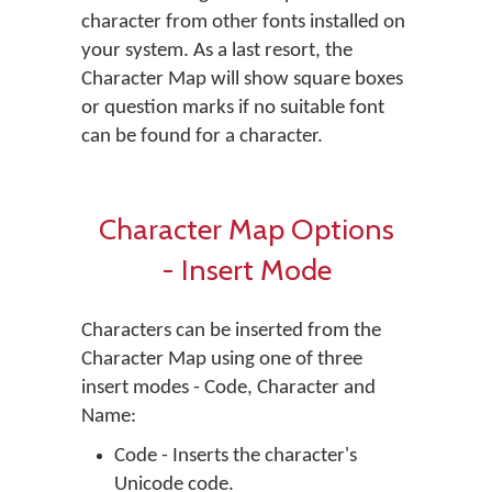
character from other fonts installed on
your system. As a last resort, the
Character Map will show square boxes
or question marks if no suitable font
can be found for a character.
Character Map Options
- Insert Mode
Characters can be inserted from the
Character Map using one of three
insert modes - Code, Character and
Name:
Code - Inserts the character's
Unicode code.