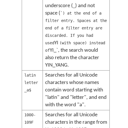
underscore (
) and not
_
space (
`) at the end of a
filter entry. Spaces at the
end of a filter entry are
discarded. If you had
YI
used
(with space) instead
YI_`, the search would
of
also return the character
YIN_YANG.
Searches for all Unicode
latin
characters whose names
letter
contain word starting with
_a$
"latin" and "letter", and end
with the word "a".
Searches for all Unicode
1000-
characters in the range from
109F