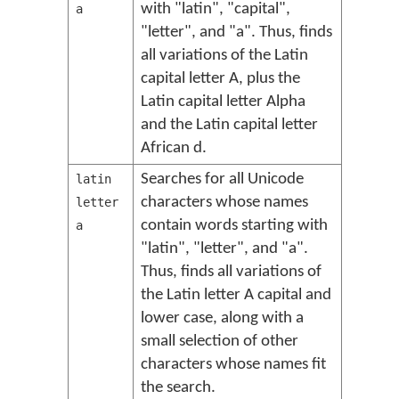
with "latin", "capital",
a
"letter", and "a". Thus, finds
all variations of the Latin
capital letter A, plus the
Latin capital letter Alpha
and the Latin capital letter
African d.
Searches for all Unicode
latin
characters whose names
letter
contain words starting with
a
"latin", "letter", and "a".
Thus, finds all variations of
the Latin letter A capital and
lower case, along with a
small selection of other
characters whose names fit
the search.