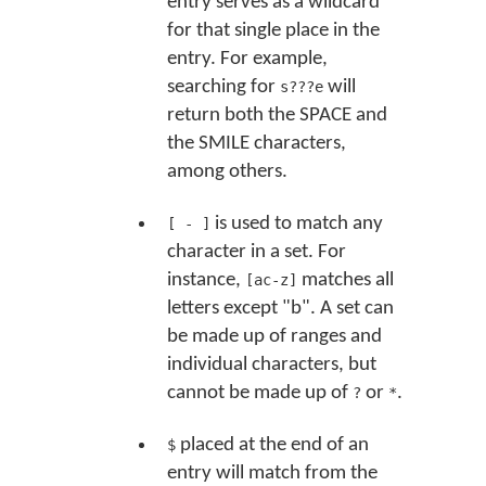
entry serves as a wildcard
for that single place in the
entry. For example,
searching for
will
s???e
return both the SPACE and
the SMILE characters,
among others.
is used to match any
[ - ]
character in a set. For
instance,
matches all
[ac-z]
letters except "b". A set can
be made up of ranges and
individual characters, but
cannot be made up of
or
.
?
*
placed at the end of an
$
entry will match from the