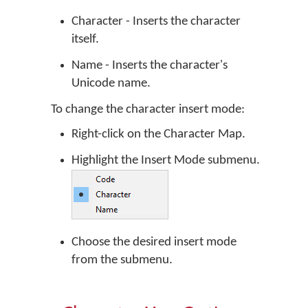
Character - Inserts the character
itself.
Name - Inserts the character's
Unicode name.
To change the character insert mode:
Right-click on the Character Map.
Highlight the Insert Mode submenu.
Choose the desired insert mode
from the submenu.