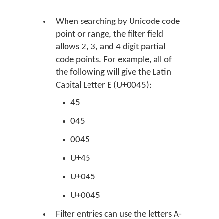
When searching by Unicode code
point or range, the filter field
allows 2, 3, and 4 digit partial
code points. For example, all of
the following will give the Latin
Capital Letter E (U+0045):
45
045
0045
U+45
U+045
U+0045
Filter entries can use the letters A-