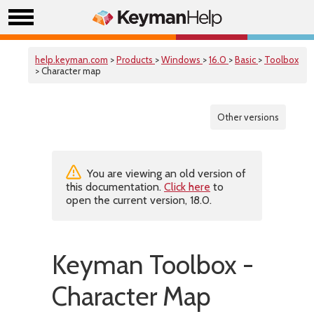
help.keyman.com
>
Products
>
Windows
>
16.0
>
Basic
>
Toolbox
> Character map
Other versions
You are viewing an old version of
this documentation.
Click here
to
open the current version, 18.0.
Keyman Toolbox -
Character Map