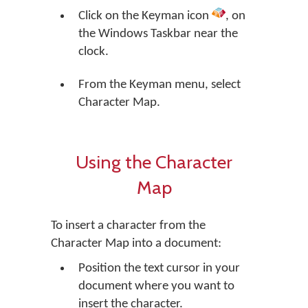
Click on the Keyman icon
, on
the Windows Taskbar near the
clock.
From the Keyman menu, select
Character Map.
Using the Character
Map
To insert a character from the
Character Map into a document:
Position the text cursor in your
document where you want to
insert the character.