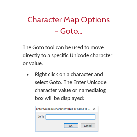
Character Map Options
- Goto...
The Goto tool can be used to move
directly to a specific Unicode character
or value.
Right click on a character and
select Goto. The Enter Unicode
character value or namedialog
box will be displayed: