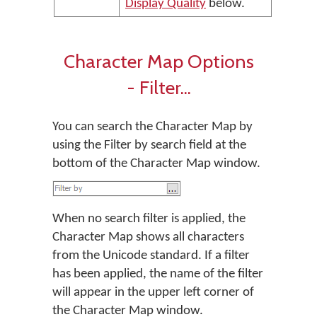
Display Quality
below.
Character Map Options
- Filter...
You can search the Character Map by
using the Filter by search field at the
bottom of the Character Map window.
When no search filter is applied, the
Character Map shows all characters
from the Unicode standard. If a filter
has been applied, the name of the filter
will appear in the upper left corner of
the Character Map window.