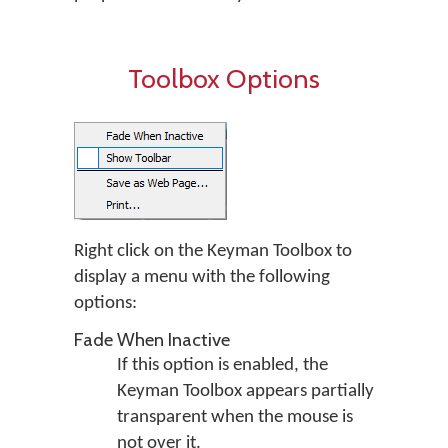
Toolbox Options
Right click on the Keyman Toolbox to
display a menu with the following
options:
Fade When Inactive
If this option is enabled, the
Keyman Toolbox appears partially
transparent when the mouse is
not over it.