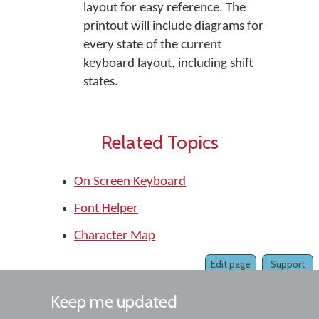
layout for easy reference. The
printout will include diagrams for
every state of the current
keyboard layout, including shift
states.
Related Topics
On Screen Keyboard
Font Helper
Character Map
Edit page
Support
Keep me updated