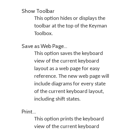
Show Toolbar
This option hides or displays the
toolbar at the top of the Keyman
Toolbox.
Save as Web Page...
This option saves the keyboard
view of the current keyboard
layout as a web page for easy
reference. The new web page will
include diagrams for every state
of the current keyboard layout,
including shift states.
Print...
This option prints the keyboard
view of the current keyboard