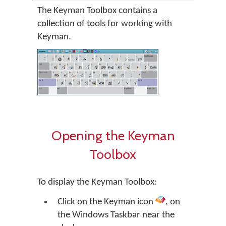
The Keyman Toolbox contains a
collection of tools for working with
Keyman.
Opening the Keyman
Toolbox
To display the Keyman Toolbox:
Click on the Keyman icon
, on
the Windows Taskbar near the