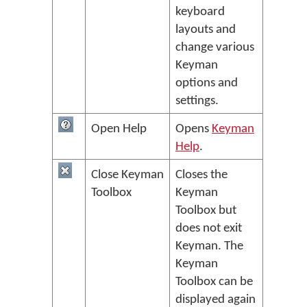
keyboard
layouts and
change various
Keyman
options and
settings.
Open Help
Opens
Keyman
Help
.
Close Keyman
Closes the
Toolbox
Keyman
Toolbox but
does not exit
Keyman. The
Keyman
Toolbox can be
displayed again