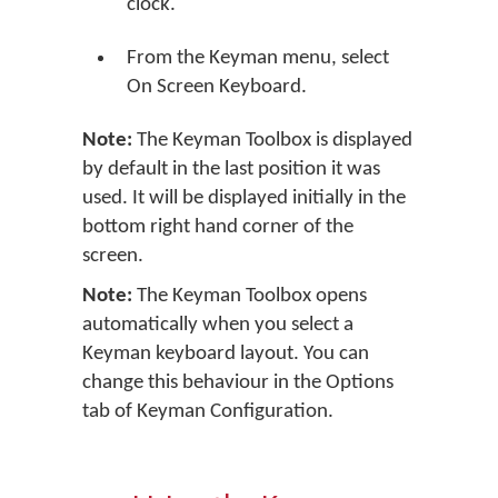
clock.
From the Keyman menu, select
On Screen Keyboard.
Note:
The Keyman Toolbox is displayed
by default in the last position it was
used. It will be displayed initially in the
bottom right hand corner of the
screen.
Note:
The Keyman Toolbox opens
automatically when you select a
Keyman keyboard layout. You can
change this behaviour in the Options
tab of Keyman Configuration.