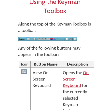
Using the Keyman
Toolbox
Along the top of the Keyman Toolbox is
a toolbar.
Any of the following buttons may
appear in the toolbar:
Icon
Button Name
Description
View On
Opens the
On
Screen
Screen
Keyboard
Keyboard
for
the currently
selected
Keyman