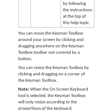
by following
the instructions
at the top of
this help topic.
You can move the Keyman Toolbox
around your screen by clicking and
dragging anywhere on the Keyman
Toolbox toolbar not covered by a
button.
You can resize the Keyman Toolbox by
clicking and dragging on a corner of
the Keyman Toolbox.
Note:
When the On Screen Keyboard
tool is selected, the Keyman Toolbox
will only resize according to the
proportions of the keyboard.