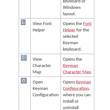
keyboard or
Windows
layout.
View Font
Opens the
Font
Helper
Helper
for the
selected
Keyman
keyboard.
View
Opens the
Character
Keyman
Map
Character Map
.
Open
Opens
Keyman
Keyman
Configuration
,
Configuration
where you can
install or
uninstall