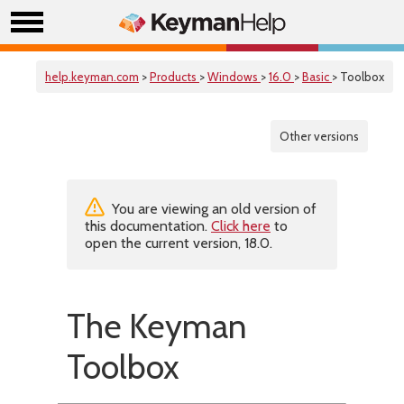
help.keyman.com
>
Products
>
Windows
>
16.0
>
Basic
> Toolbox
Other versions
You are viewing an old version of
this documentation.
Click here
to
open the current version, 18.0.
The Keyman
Toolbox