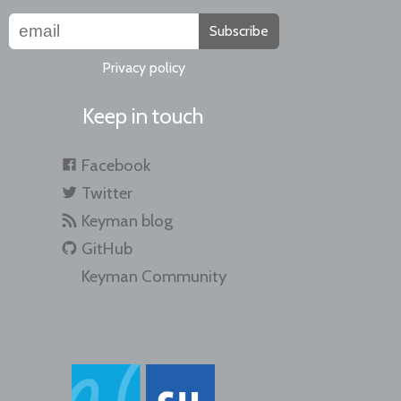
Subscribe
Privacy policy
Keep in touch
Facebook
Twitter
Keyman blog
GitHub
Keyman Community