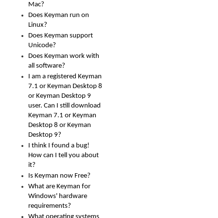
Mac?
Does Keyman run on
Linux?
Does Keyman support
Unicode?
Does Keyman work with
all software?
I am a registered Keyman
7.1 or Keyman Desktop 8
or Keyman Desktop 9
user. Can I still download
Keyman 7.1 or Keyman
Desktop 8 or Keyman
Desktop 9?
I think I found a bug!
How can I tell you about
it?
Is Keyman now Free?
What are Keyman for
Windows' hardware
requirements?
What operating systems