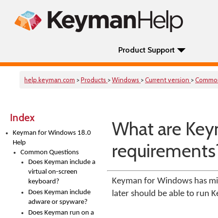
Product Support
help.keyman.com
>
Products
>
Windows
>
Current version
>
Comm
Index
What are Key
Keyman for Windows 18.0
Help
requirements
Common Questions
Does Keyman include a
virtual on-screen
Keyman for Windows has min
keyboard?
Does Keyman include
later should be able to run 
adware or spyware?
Does Keyman run on a