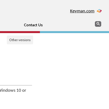
Keyman.com
Search
Sear
Contact Us
Other versions
Windows 10 or