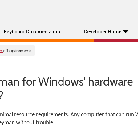
Keyboard Documentation
Developer Home
on
> Requirements
man for Windows' hardware
?
imal resource requirements. Any computer that can run 
Keyman without trouble.