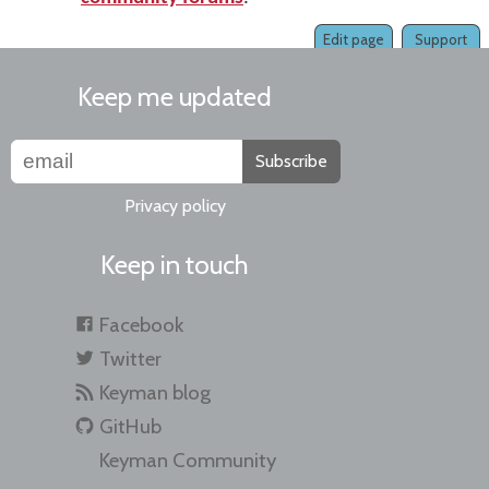
Edit page
Support
Keep me updated
Subscribe
Privacy policy
Keep in touch
Facebook
Twitter
Keyman blog
GitHub
Keyman Community