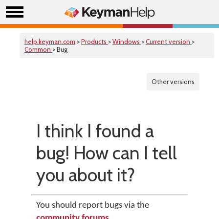
help.keyman.com
>
Products
>
Windows
>
Current version
>
Common
> Bug
Other versions
I think I found a
bug! How can I tell
you about it?
You should report bugs via the
community forums
.