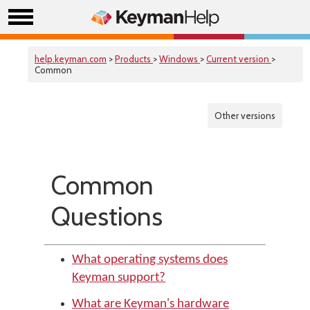
help.keyman.com
>
Products
>
Windows
>
Current version
>
Common
Other versions
Common
Questions
What operating systems does
Keyman support?
What are Keyman's hardware