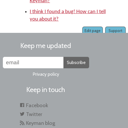
Keyman?
I think I found a bug! How can I tell
you about it?
Edit page
Support
Keep me updated
Subscribe
Privacy policy
Keep in touch
Facebook
Twitter
Keyman blog