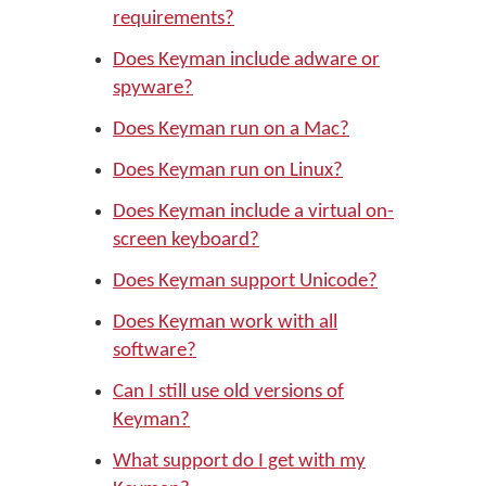
requirements?
Does Keyman include adware or
spyware?
Does Keyman run on a Mac?
Does Keyman run on Linux?
Does Keyman include a virtual on-
screen keyboard?
Does Keyman support Unicode?
Does Keyman work with all
software?
Can I still use old versions of
Keyman?
What support do I get with my