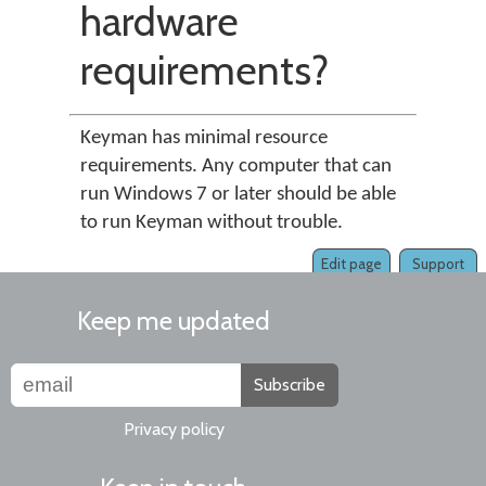
hardware
requirements?
Keyman has minimal resource
requirements. Any computer that can
run Windows 7 or later should be able
to run Keyman without trouble.
Edit page
Support
Keep me updated
Subscribe
Privacy policy