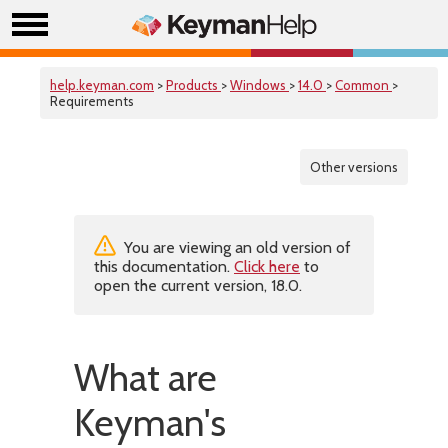
help.keyman.com
>
Products
>
Windows
>
14.0
>
Common
>
Requirements
Other versions
You are viewing an old version of
this documentation.
Click here
to
open the current version, 18.0.
What are
Keyman's