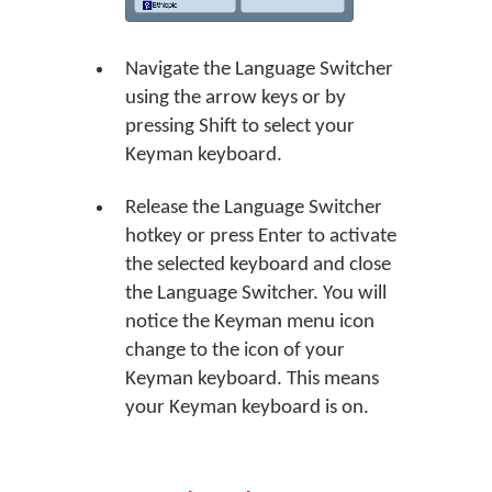
Navigate the Language Switcher
using the arrow keys or by
pressing Shift to select your
Keyman keyboard.
Release the Language Switcher
hotkey or press Enter to activate
the selected keyboard and close
the Language Switcher. You will
notice the Keyman menu icon
change to the icon of your
Keyman keyboard. This means
your Keyman keyboard is on.