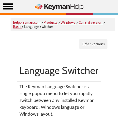
help.keyman.com
>
Products
>
Windows
>
Current version
>
Basic
> Language switcher
Other versions
Language Switcher
The Keyman Language Switcher is a
single popup menu to let you rapidly
switch between any installed Keyman
keyboard, Windows language or
Windows layout.