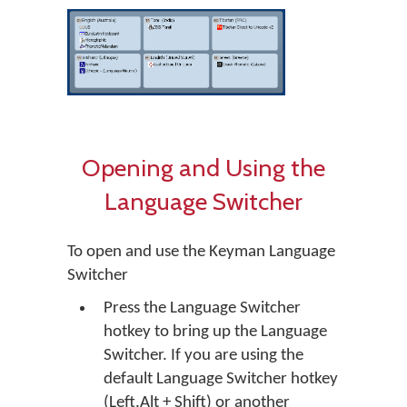
Opening and Using the
Language Switcher
To open and use the Keyman Language
Switcher
Press the Language Switcher
hotkey to bring up the Language
Switcher. If you are using the
default Language Switcher hotkey
(Left.Alt + Shift) or another