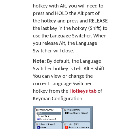
hotkey with Alt, you will need to
press and HOLD the Alt part of
the hotkey and press and RELEASE
the last key in the hotkey (Shift) to
use the Language Switcher. When
you release Alt, the Language
Switcher will close.
Note:
By default, the Language
Switcher hotkey is Left.Alt + Shift.
You can view or change the
current Language Switcher
hotkey from the
Hotkeys tab
of
Keyman Configuration.