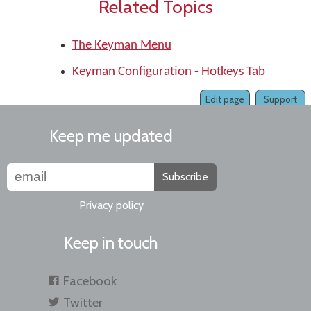
Related Topics
The Keyman Menu
Keyman Configuration - Hotkeys Tab
Edit page
Support
Keep me updated
Subscribe
Privacy policy
Keep in touch
Facebook
Twitter