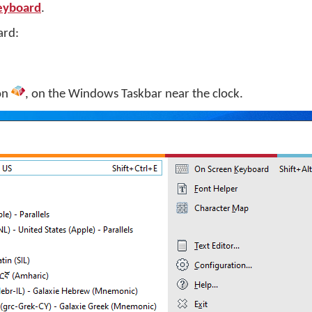
Keyboard
.
ard:
on
, on the Windows Taskbar near the clock.