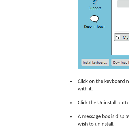
Click on the keyboard 
with it.
Click the Uninstall butt
A message box is displa
wish to uninstall.