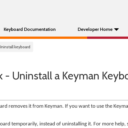
Keyboard Documentation
Developer Home
Uninstall keyboard
k - Uninstall a Keyman Keyb
oard removes it from Keyman. If you want to use the Keym
ard temporarily, instead of uninstalling it. For more help,