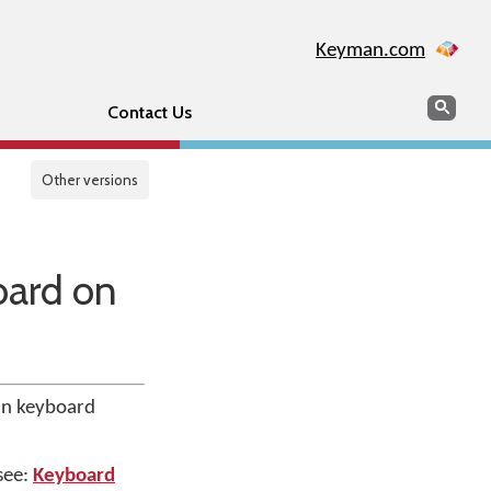
Keyman.com
Search
Sear
Contact Us
Other versions
oard on
an keyboard
 see:
Keyboard