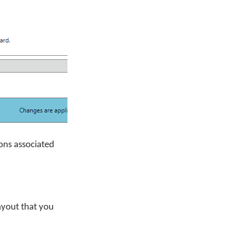
ons associated
ayout that you