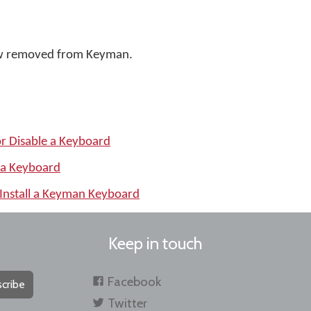
w removed from Keyman.
or Disable a Keyboard
 a Keyboard
Install a Keyman Keyboard
Keep in touch
Facebook
cribe
Twitter