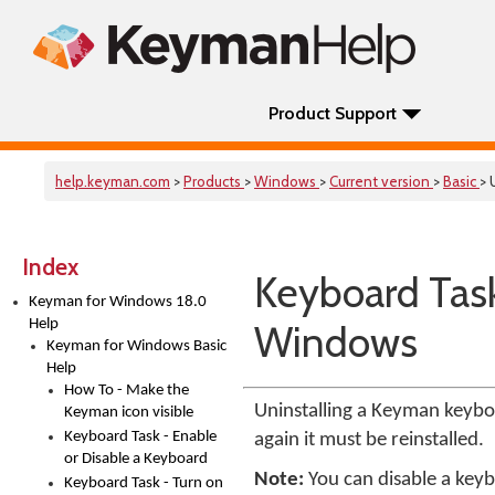
Product Support
help.keyman.com
>
Products
>
Windows
>
Current version
>
Basic
> 
Index
Keyboard Tas
Keyman for Windows 18.0
Help
Windows
Keyman for Windows Basic
Help
How To - Make the
Uninstalling a Keyman keyb
Keyman icon visible
Keyboard Task - Enable
again it must be reinstalled.
or Disable a Keyboard
Note:
You can disable a keybo
Keyboard Task - Turn on