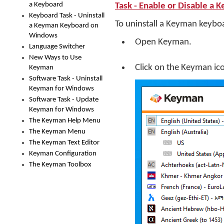
a Keyboard
Task - Enable or Disable a 
Keyboard Task - Uninstall
To uninstall a Keyman keybo
a Keyman Keyboard on
Windows
Open Keyman.
Language Switcher
New Ways to Use
Click on the Keyman ic
Keyman
Software Task - Uninstall
Keyman for Windows
Software Task - Update
Keyman for Windows
The Keyman Help Menu
The Keyman Menu
The Keyman Text Editor
Keyman Configuration
The Keyman Toolbox