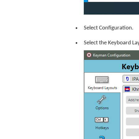
Select Configuration.
Select the Keyboard La