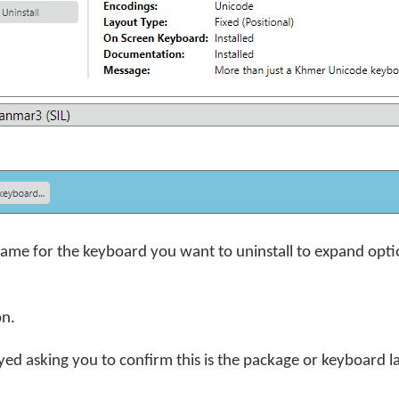
name for the keyboard you want to uninstall to expand opti
on.
yed asking you to confirm this is the package or keyboard l