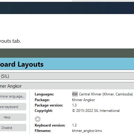
youts tab.