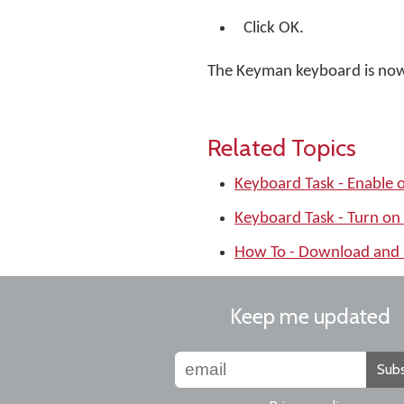
Click OK.
The Keyman keyboard is no
Related Topics
Keyboard Task - Enable 
Keyboard Task - Turn on
How To - Download and 
Keep me updated
Subs