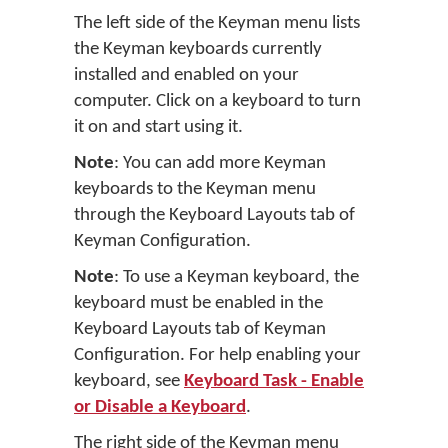
The left side of the Keyman menu lists
the Keyman keyboards currently
installed and enabled on your
computer. Click on a keyboard to turn
it on and start using it.
Note
: You can add more Keyman
keyboards to the Keyman menu
through the Keyboard Layouts tab of
Keyman Configuration.
Note
: To use a Keyman keyboard, the
keyboard must be enabled in the
Keyboard Layouts tab of Keyman
Configuration. For help enabling your
keyboard, see
Keyboard Task - Enable
or Disable a Keyboard
.
The right side of the Keyman menu