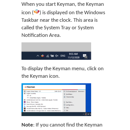
When you start Keyman, the Keyman
icon (
) is displayed on the Windows
Taskbar near the clock. This area is
called the System Tray or System
Notification Area.
To display the Keyman menu, click on
the Keyman icon.
Note
: If you cannot find the Keyman