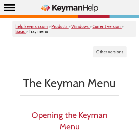
help.keyman.com
>
Products
>
Windows
>
Current version
>
Basic
> Tray menu
Other versions
The Keyman Menu
Opening the Keyman
Menu