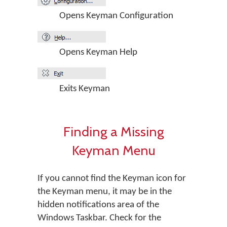
Opens Keyman Configuration
Opens Keyman Help
Exits Keyman
Finding a Missing
Keyman Menu
If you cannot find the Keyman icon for
the Keyman menu, it may be in the
hidden notifications area of the
Windows Taskbar. Check for the