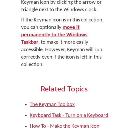
Keyman icon by clicking the arrow or
triangle next to the Windows clock.
If the Keyman icon is in this collection,
you can optionally
move it
permanently to the Windows
Taskbar
, to make it more easily
accessible. However, Keyman will run
correctly even if the icon is left in this
collection.
Related Topics
The Keyman Toolbox
Keyboard Task - Turn on a Keyboard
How To - Make the Keyman icon