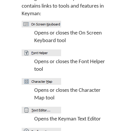
contains links to tools and features in
Keyman:
Opens or closes the On Screen
Keyboard tool
Opens or closes the Font Helper
tool
Opens or closes the Character
Map tool
Opens the Keyman Text Editor