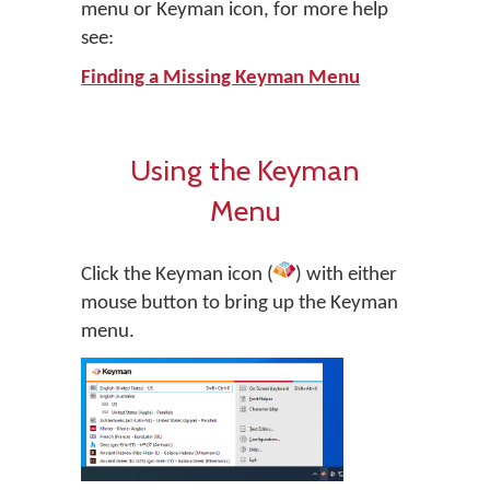
menu or Keyman icon, for more help
see:
Finding a Missing Keyman Menu
Using the Keyman
Menu
Click the Keyman icon (
) with either
mouse button to bring up the Keyman
menu.