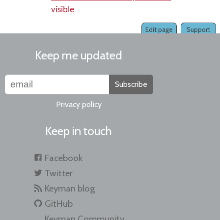
visible
Edit page
Support
Keep me updated
Subscribe
Privacy policy
Keep in touch
Facebook
Twitter
Keyman blog
GitHub
Keyman Community