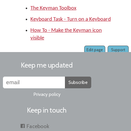
The Keyman Toolbox
Keyboard Task - Turn on a Keyboard
How To - Make the Keyman icon
visible
Edit page
Support
Keep me updated
Subscribe
Privacy policy
Keep in touch
Facebook