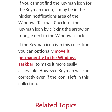
If you cannot find the Keyman icon for
the Keyman menu, it may be in the
hidden notifications area of the
Windows Taskbar. Check for the
Keyman icon by clicking the arrow or
triangle next to the Windows clock.
If the Keyman icon is in this collection,
you can optionally
move it
permanently to the Windows
Taskbar
, to make it more easily
accessible. However, Keyman will run
correctly even if the icon is left in this
collection.
Related Topics