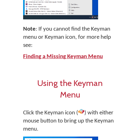
Note
: If you cannot find the Keyman
menu or Keyman icon, for more help
see:
Finding a Missing Keyman Menu
Using the Keyman
Menu
Click the Keyman icon (
) with either
mouse button to bring up the Keyman
menu.