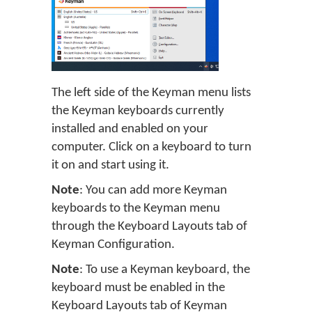
The left side of the Keyman menu lists
the Keyman keyboards currently
installed and enabled on your
computer. Click on a keyboard to turn
it on and start using it.
Note
: You can add more Keyman
keyboards to the Keyman menu
through the Keyboard Layouts tab of
Keyman Configuration.
Note
: To use a Keyman keyboard, the
keyboard must be enabled in the
Keyboard Layouts tab of Keyman