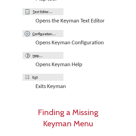
Opens the Keyman Text Editor
Opens Keyman Configuration
Opens Keyman Help
Exits Keyman
Finding a Missing
Keyman Menu