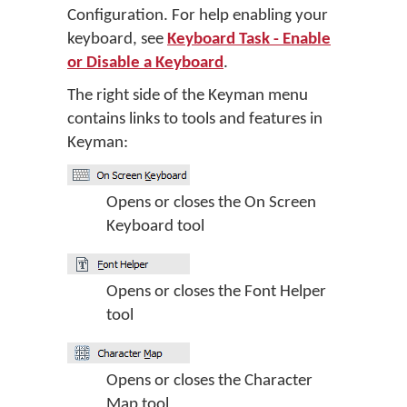
Configuration. For help enabling your
keyboard, see
Keyboard Task - Enable
or Disable a Keyboard
.
The right side of the Keyman menu
contains links to tools and features in
Keyman:
Opens or closes the On Screen
Keyboard tool
Opens or closes the Font Helper
tool
Opens or closes the Character
Map tool