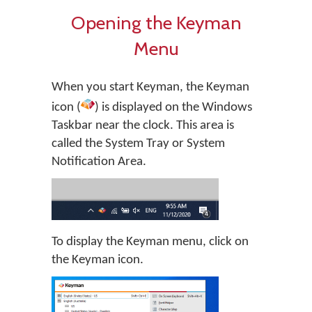
Opening the Keyman
Menu
When you start Keyman, the Keyman
icon (
) is displayed on the Windows
Taskbar near the clock. This area is
called the System Tray or System
Notification Area.
To display the Keyman menu, click on
the Keyman icon.