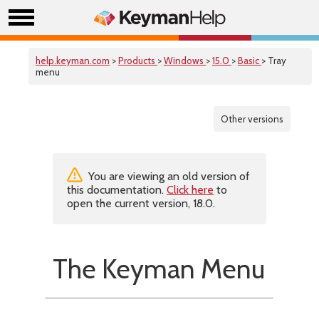
help.keyman.com
>
Products
>
Windows
>
15.0
>
Basic
> Tray
menu
Other versions
You are viewing an old version of
this documentation.
Click here
to
open the current version, 18.0.
The Keyman Menu