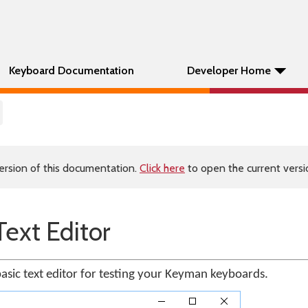
Keyboard Documentation
Developer Home
ersion of this documentation.
Click here
to open the current versio
ext Editor
basic text editor for testing your Keyman keyboards.