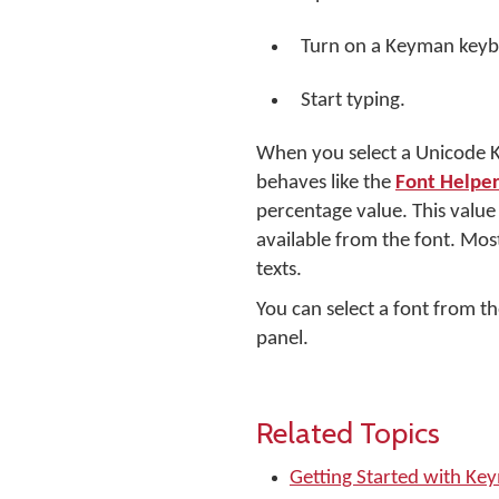
Turn on a Keyman keyb
Start typing.
When you select a Unicode Ke
behaves like the
Font Helper
percentage value. This valu
available from the font. Most
texts.
You can select a font from th
panel.
Related Topics
Getting Started with Ke