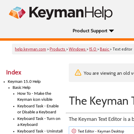
Product Support
help.keyman.com
>
Products
>
Windows
>
15.0
>
Basic
> Text editor
Index
You are viewing an old v
Keyman 15.0 Help
Basic Help
How To - Make the
The Keyman T
Keyman icon visible
Keyboard Task - Enable
or Disable a Keyboard
Keyboard Task - Turn on
The Keyman Text Editor is a 
a Keyboard
Keyboard Task - Uninstall