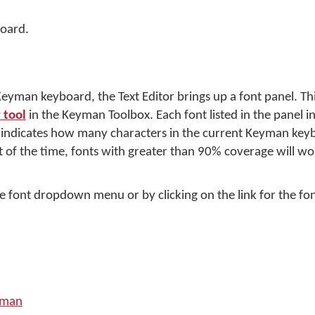
oard.
yman keyboard, the Text Editor brings up a font panel. Thi
 tool
in the Keyman Toolbox. Each font listed in the panel i
e indicates how many characters in the current Keyman key
 of the time, fonts with greater than 90% coverage will wor
e font dropdown menu or by clicking on the link for the fon
yman