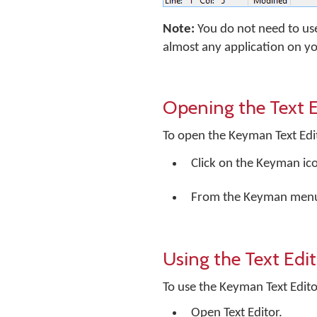
Note:
You do not need to us
almost any application on y
Opening the Text E
To open the Keyman Text Edi
Click on the Keyman ic
From the Keyman menu, 
Using the Text Edi
To use the Keyman Text Edito
Open Text Editor.