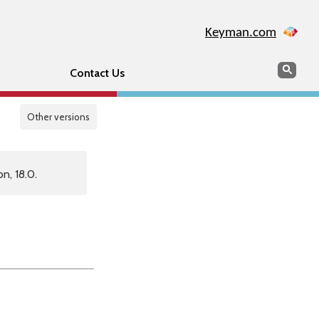
Keyman.com
Search
Sear
Contact Us
Other versions
n, 18.0.