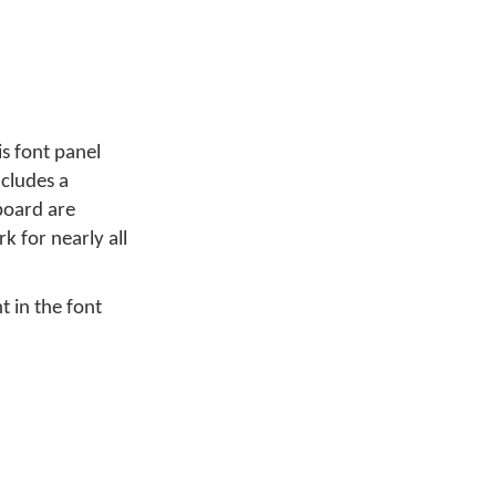
s font panel
ncludes a
board are
k for nearly all
t in the font