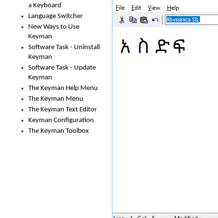
a Keyboard
Language Switcher
New Ways to Use
Keyman
Software Task - Uninstall
Keyman
Software Task - Update
Keyman
The Keyman Help Menu
The Keyman Menu
The Keyman Text Editor
Keyman Configuration
The Keyman Toolbox