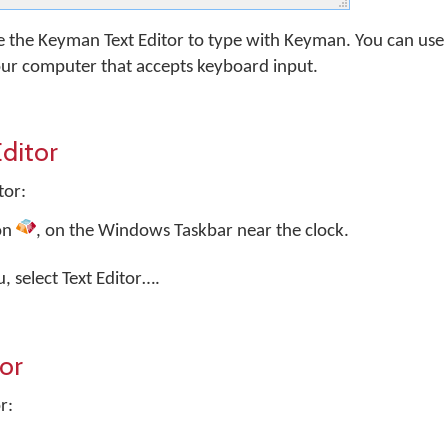
e the Keyman Text Editor to type with Keyman. You can us
our computer that accepts keyboard input.
ditor
tor:
on
, on the Windows Taskbar near the clock.
select Text Editor….
tor
r: