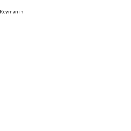
e Keyman in