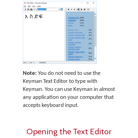
Note:
You do not need to use the
Keyman Text Editor to type with
Keyman. You can use Keyman in almost
any application on your computer that
accepts keyboard input.
Opening the Text Editor