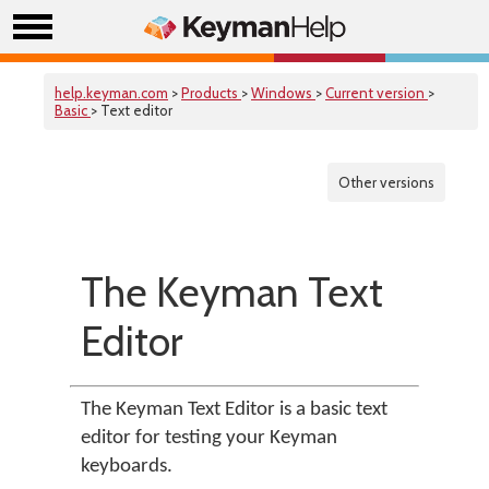
help.keyman.com
>
Products
>
Windows
>
Current version
>
Basic
> Text editor
Other versions
The Keyman Text
Editor
The Keyman Text Editor is a basic text
editor for testing your Keyman
keyboards.