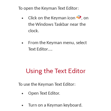
To open the Keyman Text Editor:
Click on the Keyman icon
, on
the Windows Taskbar near the
clock.
From the Keyman menu, select
Text Editor….
Using the Text Editor
To use the Keyman Text Editor:
Open Text Editor.
Turn on a Keyman keyboard.