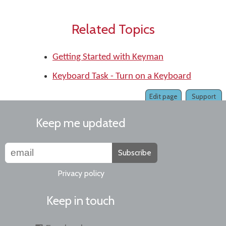
Related Topics
Getting Started with Keyman
Keyboard Task - Turn on a Keyboard
Edit page
Support
Keep me updated
Subscribe
Privacy policy
Keep in touch