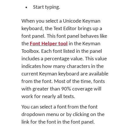
Start typing.
When you select a Unicode Keyman
keyboard, the Text Editor brings up a
font panel. This font panel behaves like
the
Font Helper tool
in the Keyman
Toolbox. Each font listed in the panel
includes a percentage value. This value
indicates how many characters in the
current Keyman keyboard are available
from the font. Most of the time, fonts
with greater than 90% coverage will
work for nearly all texts.
You can select a font from the font
dropdown menu or by clicking on the
link for the font in the font panel.