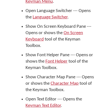
Keyman Menu
.
Open Language Switcher --- Opens
the
Language Switcher
.
Show On Screen Keyboard Pane ---
Opens or shows the
On Screen
Keyboard
tool of the Keyman
Toolbox.
Show Font Helper Pane --- Opens or
shows the
Font Helper
tool of the
Keyman Toolbox.
Show Character Map Pane --- Opens
or shows the
Character Map
tool of
the Keyman Toolbox.
Open Text Editor --- Opens the
Keyman Text Editor
.