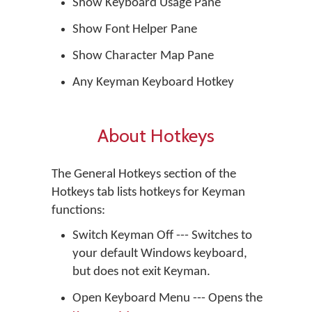
Show Keyboard Usage Pane
Show Font Helper Pane
Show Character Map Pane
Any Keyman Keyboard Hotkey
About Hotkeys
The General Hotkeys section of the
Hotkeys tab lists hotkeys for Keyman
functions:
Switch Keyman Off --- Switches to
your default Windows keyboard,
but does not exit Keyman.
Open Keyboard Menu --- Opens the