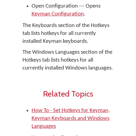
Open Configuration --- Opens
Keyman Configuration
.
The Keyboards section of the Hotkeys
tab lists hotkeys for all currently
installed Keyman keyboards.
The Windows Languages section of the
Hotkeys tab lists hotkeys for all
currently installed Windows languages.
Related Topics
How To - Set Hotkeys for Keyman,
Keyman Keyboards and Windows
Languages