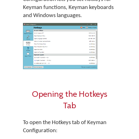
Keyman functions, Keyman keyboards
and Windows languages.
Opening the Hotkeys
Tab
To open the Hotkeys tab of Keyman
Configuration: