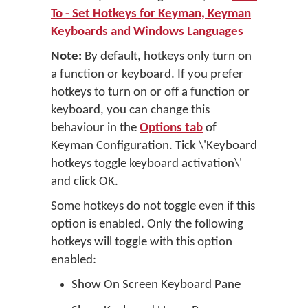
To - Set Hotkeys for Keyman, Keyman
Keyboards and Windows Languages
Note:
By default, hotkeys only turn on
a function or keyboard. If you prefer
hotkeys to turn on or off a function or
keyboard, you can change this
behaviour in the
Options tab
of
Keyman Configuration. Tick \'Keyboard
hotkeys toggle keyboard activation\'
and click OK.
Some hotkeys do not toggle even if this
option is enabled. Only the following
hotkeys will toggle with this option
enabled:
Show On Screen Keyboard Pane