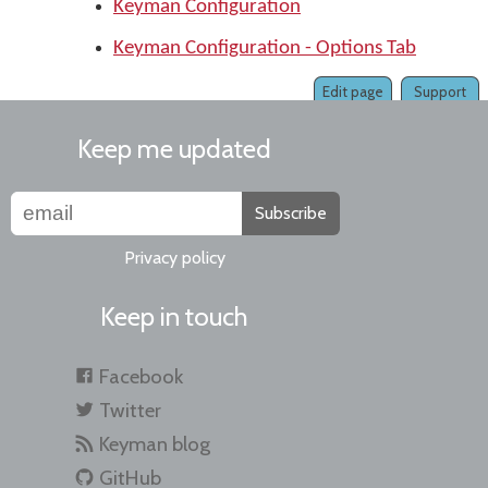
Keyman Configuration
Keyman Configuration - Options Tab
Edit page
Support
Keep me updated
Subscribe
Privacy policy
Keep in touch
Facebook
Twitter
Keyman blog
GitHub