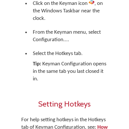
Click on the Keyman icon
, on
the Windows Taskbar near the
clock.
From the Keyman menu, select
Configuration....
Select the Hotkeys tab.
Tip:
Keyman Configuration opens
in the same tab you last closed it
in.
Setting Hotkeys
For help setting hotkeys in the Hotkeys
tab of Keyman Configuration, see:
How