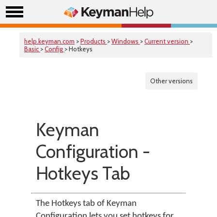
help.keyman.com
>
Products
>
Windows
>
Current version
>
Basic
>
Config
> Hotkeys
Other versions
Keyman
Configuration -
Hotkeys Tab
The Hotkeys tab of Keyman
Configuration lets you set hotkeys for