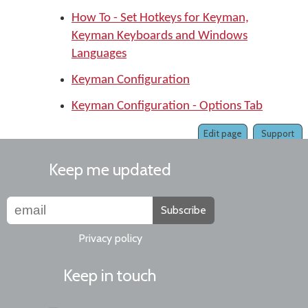
How To - Set Hotkeys for Keyman,
Keyman Keyboards and Windows
Languages
Keyman Configuration
Keyman Configuration - Options Tab
Edit page
Support
Keep me updated
Subscribe
Privacy policy
Keep in touch