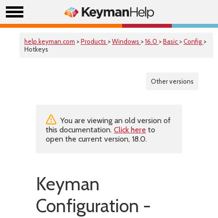
help.keyman.com
>
Products
>
Windows
>
16.0
>
Basic
>
Config
>
Hotkeys
Other versions
You are viewing an old version of
this documentation.
Click here
to
open the current version, 18.0.
Keyman
Configuration -