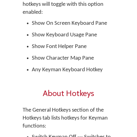
hotkeys will toggle with this option
enabled:
Show On Screen Keyboard Pane
Show Keyboard Usage Pane
Show Font Helper Pane
Show Character Map Pane
Any Keyman Keyboard Hotkey
About Hotkeys
The General Hotkeys section of the
Hotkeys tab lists hotkeys for Keyman
functions: