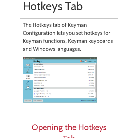
Hotkeys Tab
The Hotkeys tab of Keyman
Configuration lets you set hotkeys for
Keyman functions, Keyman keyboards
and Windows languages.
Opening the Hotkeys