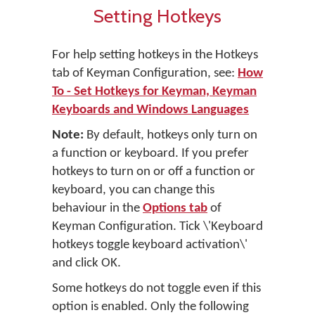
Setting Hotkeys
For help setting hotkeys in the Hotkeys
tab of Keyman Configuration, see:
How
To - Set Hotkeys for Keyman, Keyman
Keyboards and Windows Languages
Note:
By default, hotkeys only turn on
a function or keyboard. If you prefer
hotkeys to turn on or off a function or
keyboard, you can change this
behaviour in the
Options tab
of
Keyman Configuration. Tick \'Keyboard
hotkeys toggle keyboard activation\'
and click OK.
Some hotkeys do not toggle even if this
option is enabled. Only the following