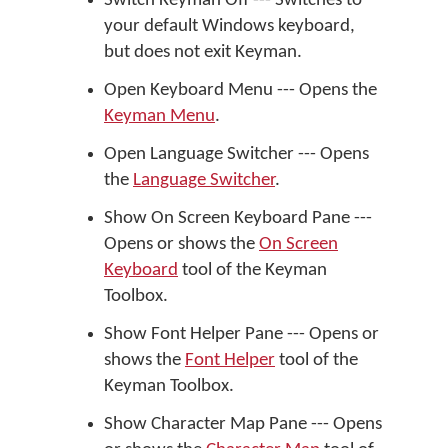
Switch Keyman Off --- Switches to
your default Windows keyboard,
but does not exit Keyman.
Open Keyboard Menu --- Opens the
Keyman Menu
.
Open Language Switcher --- Opens
the
Language Switcher
.
Show On Screen Keyboard Pane ---
Opens or shows the
On Screen
Keyboard
tool of the Keyman
Toolbox.
Show Font Helper Pane --- Opens or
shows the
Font Helper
tool of the
Keyman Toolbox.
Show Character Map Pane --- Opens