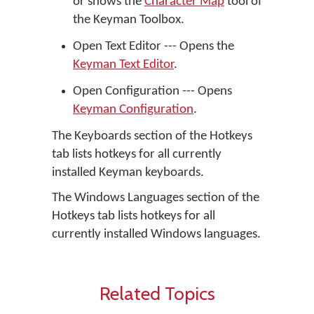
or shows the
Character Map
tool of
the Keyman Toolbox.
Open Text Editor --- Opens the
Keyman Text Editor
.
Open Configuration --- Opens
Keyman Configuration
.
The Keyboards section of the Hotkeys
tab lists hotkeys for all currently
installed Keyman keyboards.
The Windows Languages section of the
Hotkeys tab lists hotkeys for all
currently installed Windows languages.
Related Topics