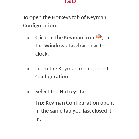
Tab
To open the Hotkeys tab of Keyman
Configuration:
Click on the Keyman icon
, on
the Windows Taskbar near the
clock.
From the Keyman menu, select
Configuration....
Select the Hotkeys tab.
Tip:
Keyman Configuration opens
in the same tab you last closed it
in.