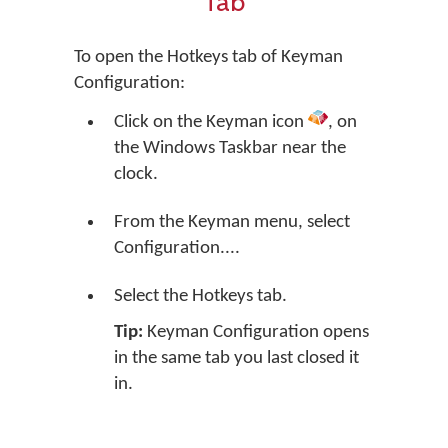
Tab
To open the Hotkeys tab of Keyman
Configuration:
Click on the Keyman icon
, on
the Windows Taskbar near the
clock.
From the Keyman menu, select
Configuration....
Select the Hotkeys tab.
Tip:
Keyman Configuration opens
in the same tab you last closed it
in.