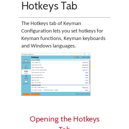
Hotkeys Tab
The Hotkeys tab of Keyman
Configuration lets you set hotkeys for
Keyman functions, Keyman keyboards
and Windows languages.
Opening the Hotkeys