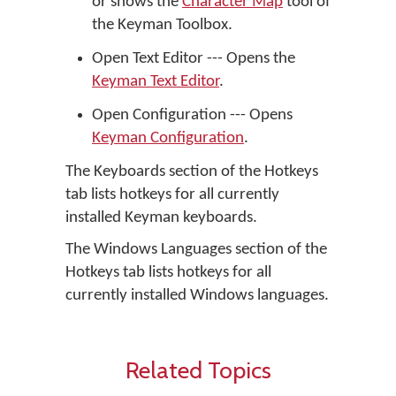
or shows the
Character Map
tool of
the Keyman Toolbox.
Open Text Editor --- Opens the
Keyman Text Editor
.
Open Configuration --- Opens
Keyman Configuration
.
The Keyboards section of the Hotkeys
tab lists hotkeys for all currently
installed Keyman keyboards.
The Windows Languages section of the
Hotkeys tab lists hotkeys for all
currently installed Windows languages.
Related Topics