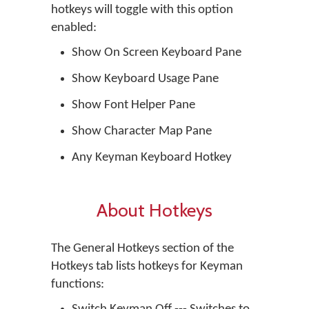
hotkeys will toggle with this option
enabled:
Show On Screen Keyboard Pane
Show Keyboard Usage Pane
Show Font Helper Pane
Show Character Map Pane
Any Keyman Keyboard Hotkey
About Hotkeys
The General Hotkeys section of the
Hotkeys tab lists hotkeys for Keyman
functions: