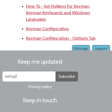
How To - Set Hotkeys for Keyman,
Keyman Keyboards and Windows
Languages
Keyman Configuration
Keyman Configuration - Options Tab
Edit page
Support
Keep me updated
Subscribe
Privacy policy
Keep in touch