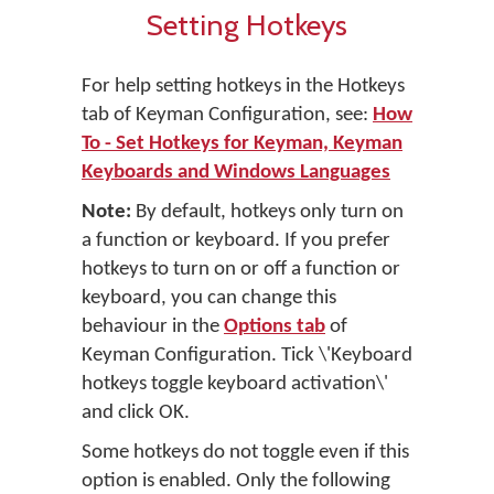
Setting Hotkeys
For help setting hotkeys in the Hotkeys
tab of Keyman Configuration, see:
How
To - Set Hotkeys for Keyman, Keyman
Keyboards and Windows Languages
Note:
By default, hotkeys only turn on
a function or keyboard. If you prefer
hotkeys to turn on or off a function or
keyboard, you can change this
behaviour in the
Options tab
of
Keyman Configuration. Tick \'Keyboard
hotkeys toggle keyboard activation\'
and click OK.
Some hotkeys do not toggle even if this
option is enabled. Only the following