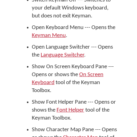
Switch Keyman Off --- Switches to
your default Windows keyboard,
but does not exit Keyman.
Open Keyboard Menu --- Opens the
Keyman Menu
.
Open Language Switcher --- Opens
the
Language Switcher
.
Show On Screen Keyboard Pane ---
Opens or shows the
On Screen
Keyboard
tool of the Keyman
Toolbox.
Show Font Helper Pane --- Opens or
shows the
Font Helper
tool of the
Keyman Toolbox.
Show Character Map Pane --- Opens