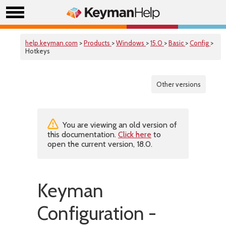
help.keyman.com
>
Products
>
Windows
>
15.0
>
Basic
>
Config
>
Hotkeys
Other versions
You are viewing an old version of
this documentation.
Click here
to
open the current version, 18.0.
Keyman
Configuration -