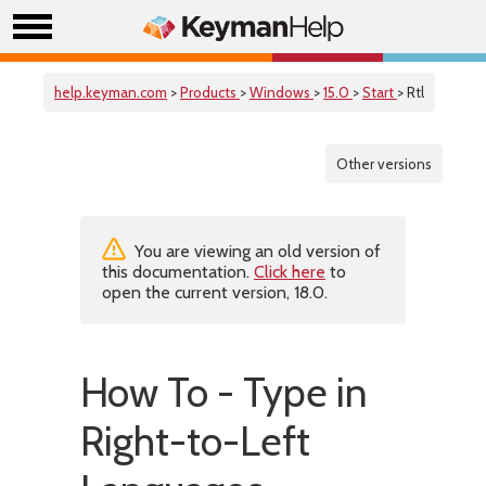
help.keyman.com
>
Products
>
Windows
>
15.0
>
Start
> Rtl
Other versions
You are viewing an old version of
this documentation.
Click here
to
open the current version, 18.0.
How To - Type in
Right-to-Left