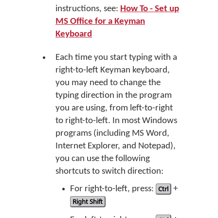
instructions, see:
How To - Set up
MS Office for a Keyman
Keyboard
Each time you start typing with a
right-to-left Keyman keyboard,
you may need to change the
typing direction in the program
you are using, from left-to-right
to right-to-left. In most Windows
programs (including MS Word,
Internet Explorer, and Notepad),
you can use the following
shortcuts to switch direction:
For right-to-left, press:
Ctrl
+
Right Shift