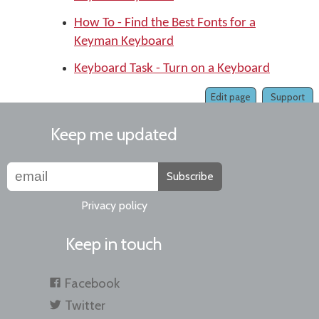
How To - Find the Best Fonts for a
Keyman Keyboard
Keyboard Task - Turn on a Keyboard
Edit page
Support
Keep me updated
Subscribe
Privacy policy
Keep in touch
Facebook
Twitter