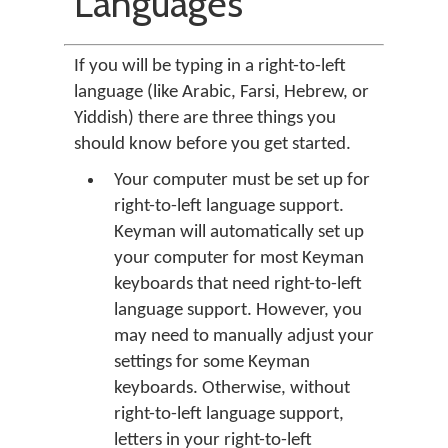
Languages
If you will be typing in a right-to-left
language (like Arabic, Farsi, Hebrew, or
Yiddish) there are three things you
should know before you get started.
Your computer must be set up for
right-to-left language support.
Keyman will automatically set up
your computer for most Keyman
keyboards that need right-to-left
language support. However, you
may need to manually adjust your
settings for some Keyman
keyboards. Otherwise, without
right-to-left language support,
letters in your right-to-left