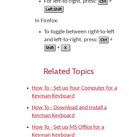
For left-to-right, press:
Ctrl
+
Left.Shift
In Firefox:
To toggle between right-to-left
and left-to-right, press:
Ctrl
+
Shift
+
X
Related Topics
How To - Set up Your Computer for a
Keyman Keyboard
How To - Download and Install a
Keyman Keyboard
How To - Set up MS Office for a
Keyman Keyboard