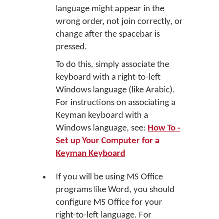
language might appear in the
wrong order, not join correctly, or
change after the spacebar is
pressed.
To do this, simply associate the
keyboard with a right-to-left
Windows language (like Arabic).
For instructions on associating a
Keyman keyboard with a
Windows language, see:
How To -
Set up Your Computer for a
Keyman Keyboard
If you will be using MS Office
programs like Word, you should
configure MS Office for your
right-to-left language. For