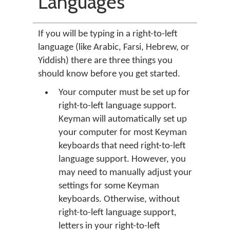
Languages
If you will be typing in a right-to-left
language (like Arabic, Farsi, Hebrew, or
Yiddish) there are three things you
should know before you get started.
Your computer must be set up for
right-to-left language support.
Keyman will automatically set up
your computer for most Keyman
keyboards that need right-to-left
language support. However, you
may need to manually adjust your
settings for some Keyman
keyboards. Otherwise, without
right-to-left language support,
letters in your right-to-left