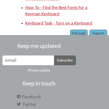
How To - Find the Best Fonts for a
Keyman Keyboard
Keyboard Task - Turn on a Keyboard
Edit page
Support
Keep me updated
Subscribe
Privacy policy
Keep in touch
Facebook
Twitter