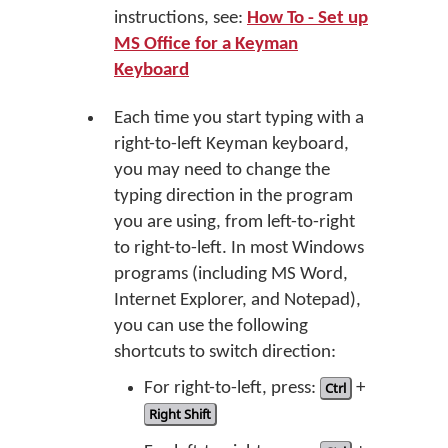
instructions, see:
How To - Set up
MS Office for a Keyman
Keyboard
Each time you start typing with a
right-to-left Keyman keyboard,
you may need to change the
typing direction in the program
you are using, from left-to-right
to right-to-left. In most Windows
programs (including MS Word,
Internet Explorer, and Notepad),
you can use the following
shortcuts to switch direction:
For right-to-left, press:
Ctrl
+
Right Shift