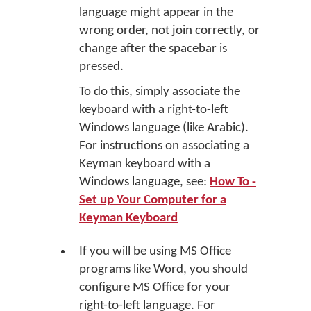
language might appear in the
wrong order, not join correctly, or
change after the spacebar is
pressed.
To do this, simply associate the
keyboard with a right-to-left
Windows language (like Arabic).
For instructions on associating a
Keyman keyboard with a
Windows language, see:
How To -
Set up Your Computer for a
Keyman Keyboard
If you will be using MS Office
programs like Word, you should
configure MS Office for your
right-to-left language. For