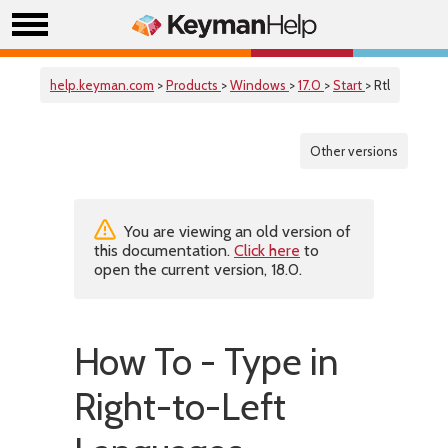
help.keyman.com
>
Products
>
Windows
>
17.0
>
Start
> Rtl
Other versions
You are viewing an old version of
this documentation.
Click here
to
open the current version, 18.0.
How To - Type in
Right-to-Left