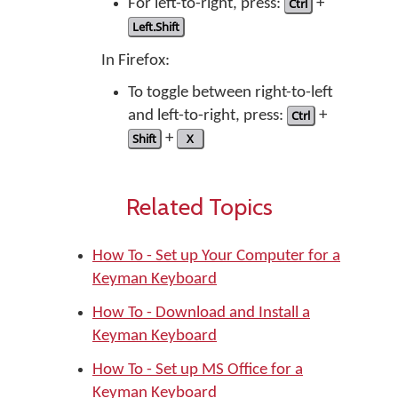
For left-to-right, press:
Ctrl
+
Left.Shift
In Firefox:
To toggle between right-to-left
and left-to-right, press:
Ctrl
+
Shift
+
X
Related Topics
How To - Set up Your Computer for a
Keyman Keyboard
How To - Download and Install a
Keyman Keyboard
How To - Set up MS Office for a
Keyman Keyboard