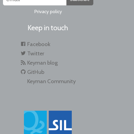
Privacy policy
Keep in touch
Facebook
Twitter
Keyman blog
GitHub
Keyman Community