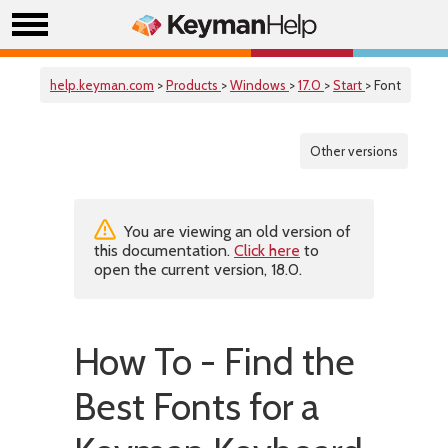
help.keyman.com
>
Products
>
Windows
>
17.0
>
Start
> Font
Other versions
You are viewing an old version of
this documentation.
Click here
to
open the current version, 18.0.
How To - Find the
Best Fonts for a