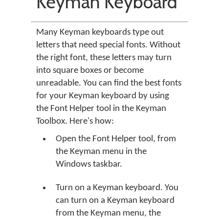
Keyman Keyboard
Many Keyman keyboards type out
letters that need special fonts. Without
the right font, these letters may turn
into square boxes or become
unreadable. You can find the best fonts
for your Keyman keyboard by using
the Font Helper tool in the Keyman
Toolbox. Here's how:
Open the Font Helper tool, from
the Keyman menu in the
Windows taskbar.
Turn on a Keyman keyboard. You
can turn on a Keyman keyboard
from the Keyman menu, the