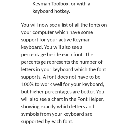
Keyman Toolbox, or with a
keyboard hotkey.
You will now see a list of all the fonts on
your computer which have some
support for your active Keyman
keyboard. You will also see a
percentage beside each font. The
percentage represents the number of
letters in your keyboard which the font
supports. A font does not have to be
100% to work well for your keyboard,
but higher percentages are better. You
will also see a chart in the Font Helper,
showing exactly which letters and
symbols from your keyboard are
supported by each font.