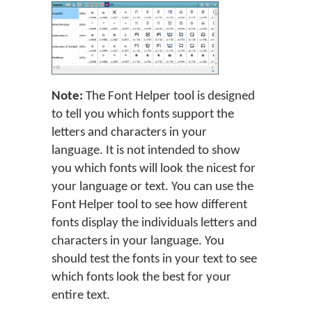
Note:
The Font Helper tool is designed
to tell you which fonts support the
letters and characters in your
language. It is not intended to show
you which fonts will look the nicest for
your language or text. You can use the
Font Helper tool to see how different
fonts display the individuals letters and
characters in your language. You
should test the fonts in your text to see
which fonts look the best for your
entire text.