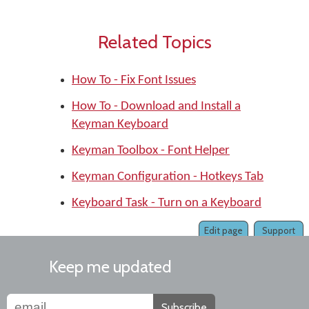
Related Topics
How To - Fix Font Issues
How To - Download and Install a
Keyman Keyboard
Keyman Toolbox - Font Helper
Keyman Configuration - Hotkeys Tab
Keyboard Task - Turn on a Keyboard
Edit page
Support
Keep me updated
Subscribe