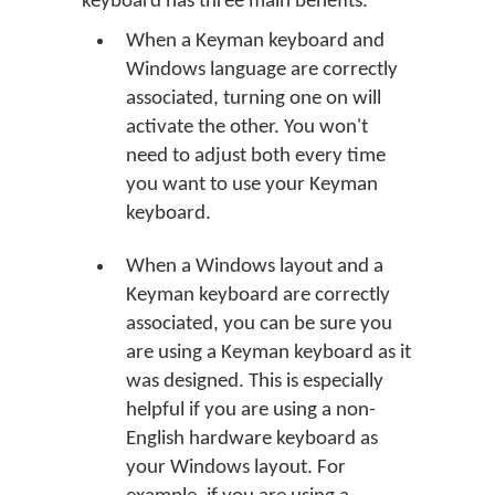
keyboard has three main benefits.
When a Keyman keyboard and
Windows language are correctly
associated, turning one on will
activate the other. You won't
need to adjust both every time
you want to use your Keyman
keyboard.
When a Windows layout and a
Keyman keyboard are correctly
associated, you can be sure you
are using a Keyman keyboard as it
was designed. This is especially
helpful if you are using a non-
English hardware keyboard as
your Windows layout. For