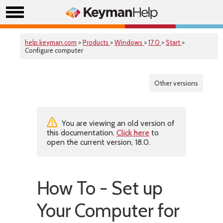
help.keyman.com
>
Products
>
Windows
>
17.0
>
Start
>
Configure computer
Other versions
You are viewing an old version of
this documentation.
Click here
to
open the current version, 18.0.
How To - Set up
Your Computer for