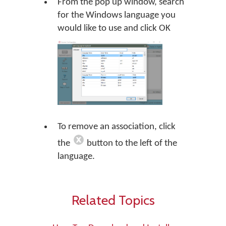
From the pop up window, search
for the Windows language you
would like to use and click OK
To remove an association, click
the
button to the left of the
language.
Related Topics