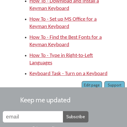
How To - Download and Install a
Keyman Keyboard
How To - Set up MS Office for a
Keyman Keyboard
How To - Find the Best Fonts for a
Keyman Keyboard
How To - Type in Right-to-Left
Languages
Keyboard Task - Turn on a Keyboard
Edit page
Support
Keep me updated
Subscribe