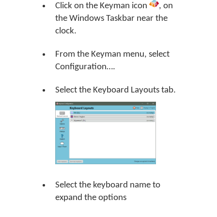
Click on the Keyman icon
, on
the Windows Taskbar near the
clock.
From the Keyman menu, select
Configuration….
Select the Keyboard Layouts tab.
Select the keyboard name to
expand the options