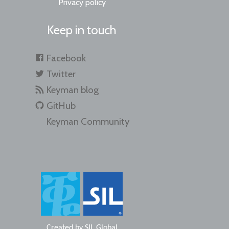
Privacy policy
Keep in touch
Facebook
Twitter
Keyman blog
GitHub
Keyman Community
Created by
SIL Global