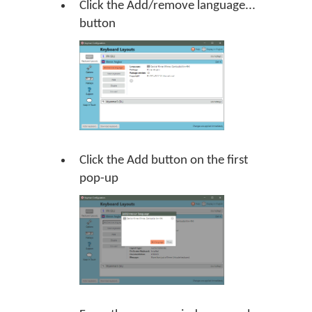
Click the Add/remove language...
button
Click the Add button on the first
pop-up