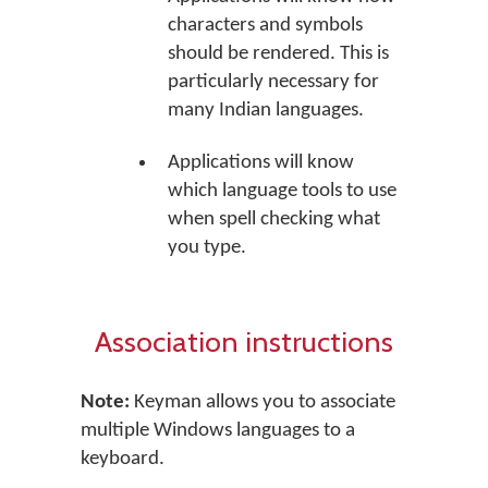
characters and symbols
should be rendered. This is
particularly necessary for
many Indian languages.
Applications will know
which language tools to use
when spell checking what
you type.
Association instructions
Note:
Keyman allows you to associate
multiple Windows languages to a
keyboard.