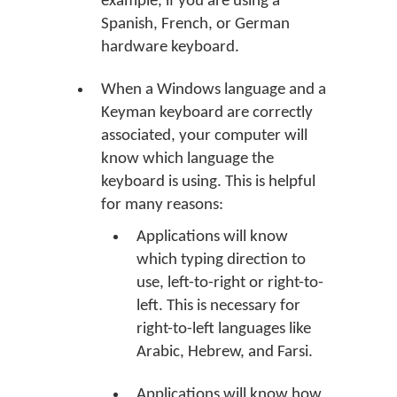
example, if you are using a
Spanish, French, or German
hardware keyboard.
When a Windows language and a
Keyman keyboard are correctly
associated, your computer will
know which language the
keyboard is using. This is helpful
for many reasons:
Applications will know
which typing direction to
use, left-to-right or right-to-
left. This is necessary for
right-to-left languages like
Arabic, Hebrew, and Farsi.
Applications will know how