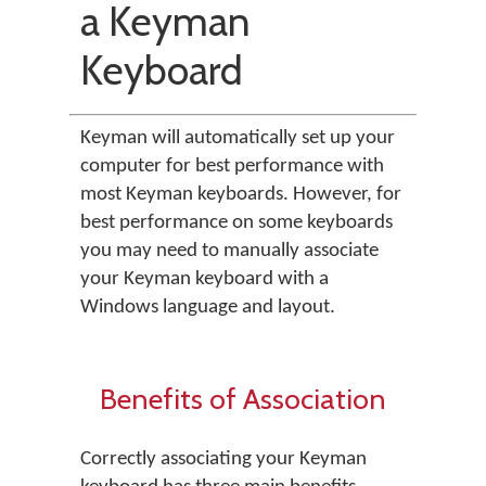
a Keyman
Keyboard
Keyman will automatically set up your
computer for best performance with
most Keyman keyboards. However, for
best performance on some keyboards
you may need to manually associate
your Keyman keyboard with a
Windows language and layout.
Benefits of Association
Correctly associating your Keyman