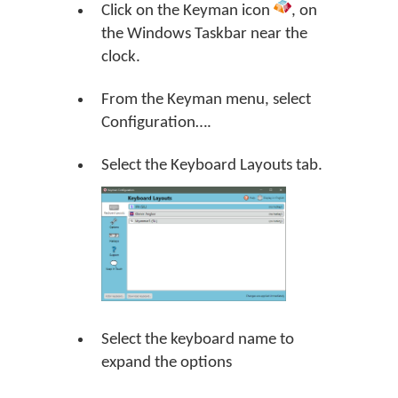
Click on the Keyman icon
, on
the Windows Taskbar near the
clock.
From the Keyman menu, select
Configuration….
Select the Keyboard Layouts tab.
Select the keyboard name to
expand the options