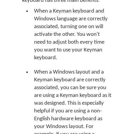
keyboard has three main benefits.
When a Keyman keyboard and
Windows language are correctly
associated, turning one on will
activate the other. You won't
need to adjust both every time
you want to use your Keyman
keyboard.
When a Windows layout and a
Keyman keyboard are correctly
associated, you can be sure you
are using a Keyman keyboard as it
was designed. This is especially
helpful if you are using a non-
English hardware keyboard as
your Windows layout. For