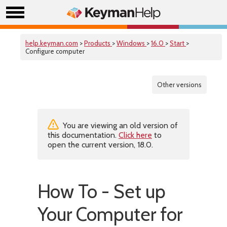
help.keyman.com
>
Products
>
Windows
>
16.0
>
Start
>
Configure computer
Other versions
You are viewing an old version of
this documentation.
Click here
to
open the current version, 18.0.
How To - Set up
Your Computer for