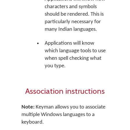
characters and symbols
should be rendered. This is
particularly necessary for
many Indian languages.
Applications will know
which language tools to use
when spell checking what
you type.
Association instructions
Note:
Keyman allows you to associate
multiple Windows languages to a
keyboard.