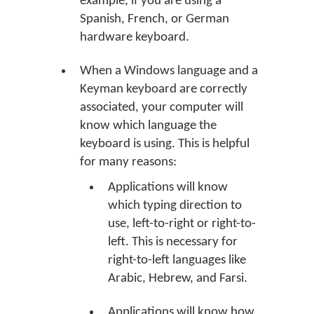
example, if you are using a
Spanish, French, or German
hardware keyboard.
When a Windows language and a
Keyman keyboard are correctly
associated, your computer will
know which language the
keyboard is using. This is helpful
for many reasons:
Applications will know
which typing direction to
use, left-to-right or right-to-
left. This is necessary for
right-to-left languages like
Arabic, Hebrew, and Farsi.
Applications will know how