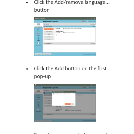
Click the Add/remove language...
button
Click the Add button on the first
pop-up