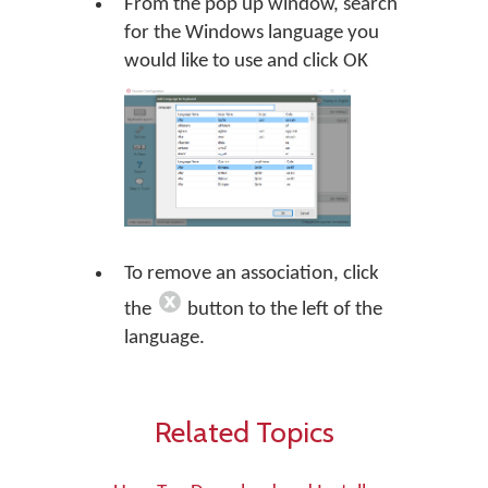
From the pop up window, search
for the Windows language you
would like to use and click OK
To remove an association, click
the
button to the left of the
language.
Related Topics