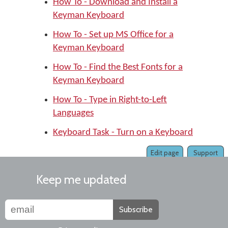
How To - Download and Install a
Keyman Keyboard
How To - Set up MS Office for a
Keyman Keyboard
How To - Find the Best Fonts for a
Keyman Keyboard
How To - Type in Right-to-Left
Languages
Keyboard Task - Turn on a Keyboard
Edit page
Support
Keep me updated
Subscribe