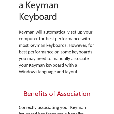
a Keyman
Keyboard
Keyman will automatically set up your
computer for best performance with
most Keyman keyboards. However, for
best performance on some keyboards
you may need to manually associate
your Keyman keyboard with a
Windows language and layout.
Benefits of Association
Correctly associating your Keyman