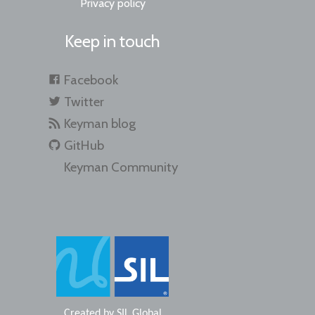
Privacy policy
Keep in touch
Facebook
Twitter
Keyman blog
GitHub
Keyman Community
Created by
SIL Global