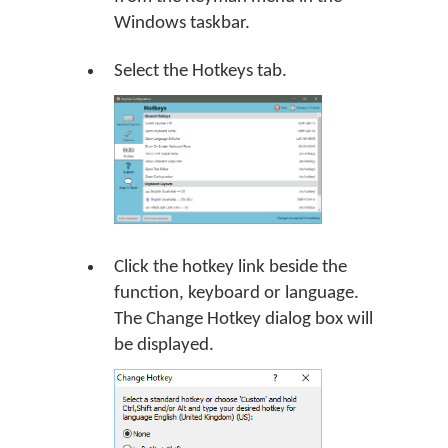
Windows taskbar.
Select the Hotkeys tab.
Click the hotkey link beside the
function, keyboard or language.
The Change Hotkey dialog box will
be displayed.