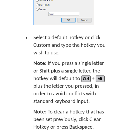
Select a default hotkey or click
Custom and type the hotkey you
wish to use.
Note:
If you press a single letter
or Shift plus a single letter, the
hotkey will default to
Ctrl
+
Alt
plus the letter you pressed, in
order to avoid conflicts with
standard keyboard input.
Note:
To clear a hotkey that has
been set previously, click Clear
Hotkey or press Backspace.