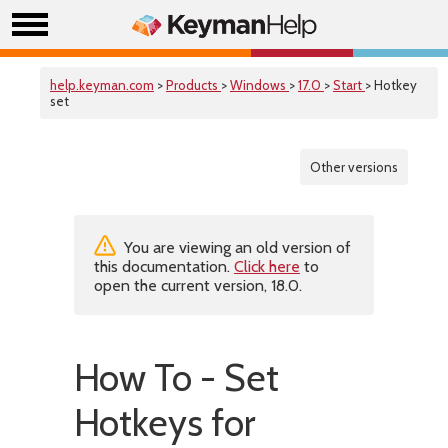
help.keyman.com
>
Products
>
Windows
>
17.0
>
Start
> Hotkey
set
Other versions
You are viewing an old version of
this documentation.
Click here
to
open the current version, 18.0.
How To - Set
Hotkeys for