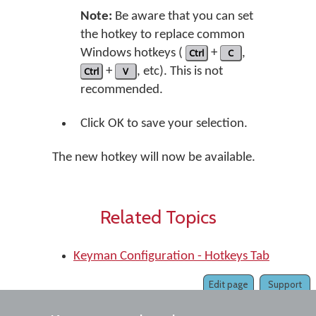
Note:
Be aware that you can set
the hotkey to replace common
Windows hotkeys (
Ctrl
+
C
,
Ctrl
+
V
, etc). This is not
recommended.
Click OK to save your selection.
The new hotkey will now be available.
Related Topics
Keyman Configuration - Hotkeys Tab
Edit page
Support