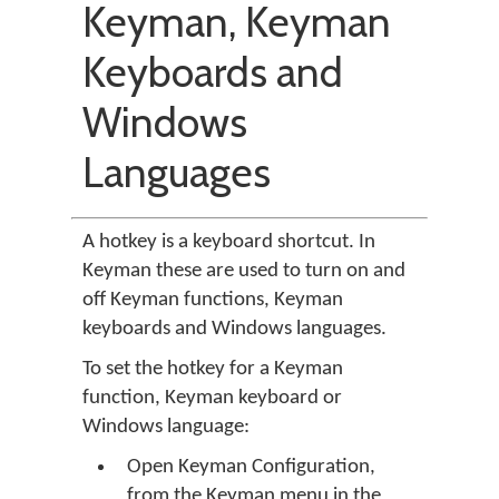
Keyman, Keyman
Keyboards and
Windows
Languages
A hotkey is a keyboard shortcut. In
Keyman these are used to turn on and
off Keyman functions, Keyman
keyboards and Windows languages.
To set the hotkey for a Keyman
function, Keyman keyboard or
Windows language:
Open Keyman Configuration,
from the Keyman menu in the