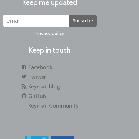
Keep me updated
Subscribe
Privacy policy
Keep in touch
Facebook
Twitter
Keyman blog
GitHub
Keyman Community