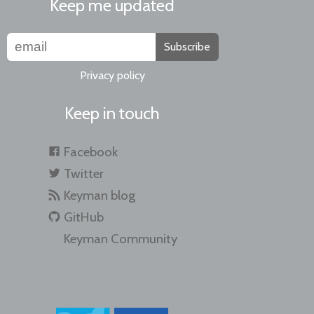
Keep me updated
Subscribe
Privacy policy
Keep in touch
Facebook
Twitter
Keyman blog
GitHub
Keyman Community