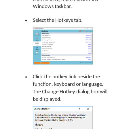
Windows taskbar.
Select the Hotkeys tab.
Click the hotkey link beside the
function, keyboard or language.
The Change Hotkey dialog box will
be displayed.