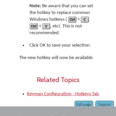
Note:
Be aware that you can set
the hotkey to replace common
Windows hotkeys (
Ctrl
+
C
,
Ctrl
+
V
, etc). This is not
recommended.
Click OK to save your selection.
The new hotkey will now be available.
Related Topics
Keyman Configuration - Hotkeys Tab
Edit page
Support