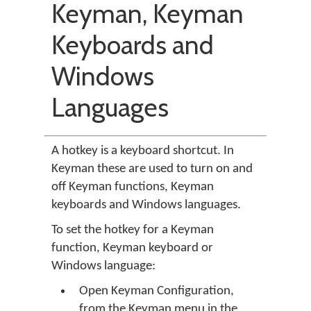
Keyman, Keyman
Keyboards and
Windows
Languages
A hotkey is a keyboard shortcut. In
Keyman these are used to turn on and
off Keyman functions, Keyman
keyboards and Windows languages.
To set the hotkey for a Keyman
function, Keyman keyboard or
Windows language:
Open Keyman Configuration,
from the Keyman menu in the