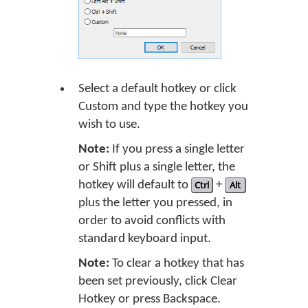
Select a default hotkey or click
Custom and type the hotkey you
wish to use.
Note:
If you press a single letter
or Shift plus a single letter, the
hotkey will default to
Ctrl
+
Alt
plus the letter you pressed, in
order to avoid conflicts with
standard keyboard input.
Note:
To clear a hotkey that has
been set previously, click Clear
Hotkey or press Backspace.