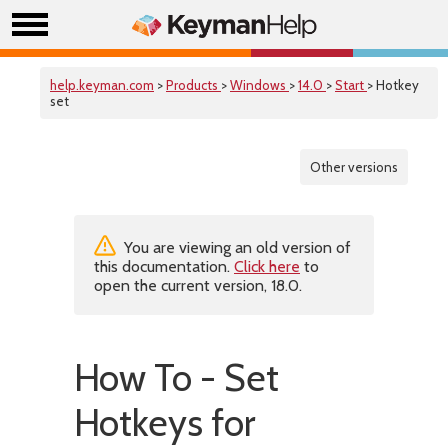
help.keyman.com
>
Products
>
Windows
>
14.0
>
Start
> Hotkey
set
Other versions
You are viewing an old version of
this documentation.
Click here
to
open the current version, 18.0.
How To - Set
Hotkeys for