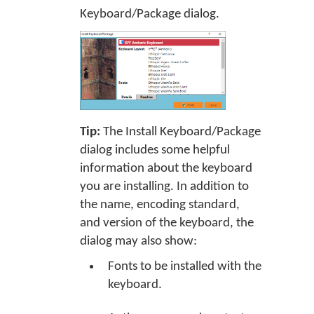
Keyboard/Package dialog.
Tip:
The Install Keyboard/Package
dialog includes some helpful
information about the keyboard
you are installing. In addition to
the name, encoding standard,
and version of the keyboard, the
dialog may also show:
Fonts to be installed with the
keyboard.