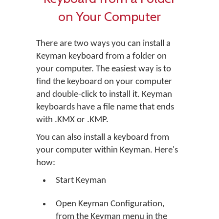
on Your Computer
There are two ways you can install a
Keyman keyboard from a folder on
your computer. The easiest way is to
find the keyboard on your computer
and double-click to install it. Keyman
keyboards have a file name that ends
with .KMX or .KMP.
You can also install a keyboard from
your computer within Keyman. Here's
how:
Start Keyman
Open Keyman Configuration,
from the Keyman menu in the