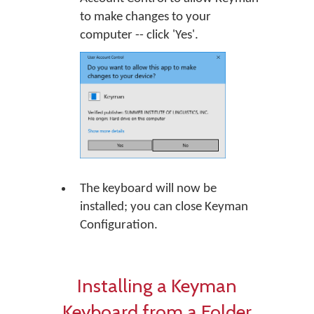
to make changes to your
computer -- click 'Yes'.
The keyboard will now be
installed; you can close Keyman
Configuration.
Installing a Keyman
Keyboard from a Folder