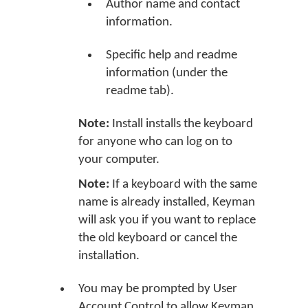
Author name and contact
information.
Specific help and readme
information (under the
readme tab).
Note:
Install installs the keyboard
for anyone who can log on to
your computer.
Note:
If a keyboard with the same
name is already installed, Keyman
will ask you if you want to replace
the old keyboard or cancel the
installation.
You may be prompted by User
Account Control to allow Keyman