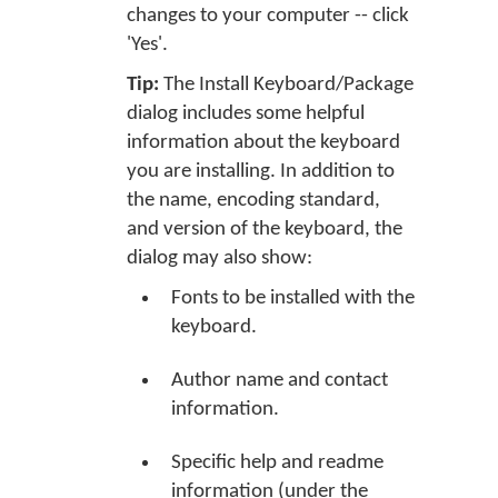
changes to your computer -- click
'Yes'.
Tip:
The Install Keyboard/Package
dialog includes some helpful
information about the keyboard
you are installing. In addition to
the name, encoding standard,
and version of the keyboard, the
dialog may also show:
Fonts to be installed with the
keyboard.
Author name and contact
information.
Specific help and readme
information (under the