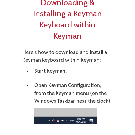
Downloading &
Installing a Keyman
Keyboard within
Keyman
Here's how to download and install a
Keyman keyboard within Keyman:
Start Keyman.
Open Keyman Configuration,
from the Keyman menu (on the
Windows Taskbar near the clock).