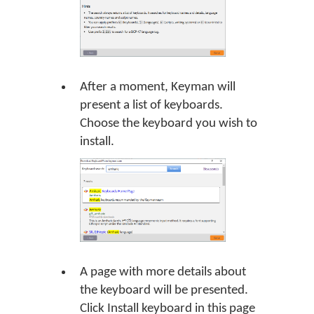
After a moment, Keyman will
present a list of keyboards.
Choose the keyboard you wish to
install.
A page with more details about
the keyboard will be presented.
Click Install keyboard in this page