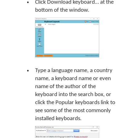
Click Download keyboard… at the
bottom of the window.
Type a language name, a country
name, a keyboard name or even
name of the author of the
keyboard into the search box, or
click the Popular keyboards link to
see some of the most commonly
installed keyboards.