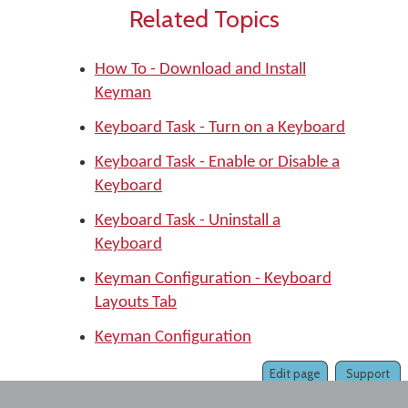
Related Topics
How To - Download and Install
Keyman
Keyboard Task - Turn on a Keyboard
Keyboard Task - Enable or Disable a
Keyboard
Keyboard Task - Uninstall a
Keyboard
Keyman Configuration - Keyboard
Layouts Tab
Keyman Configuration
Edit page
Support