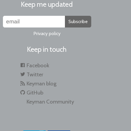
Keep me updated
Subscribe
Privacy policy
Keep in touch
Facebook
Twitter
Keyman blog
GitHub
Keyman Community