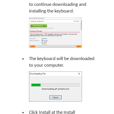
to continue downloading and
installing the keyboard.
The keyboard will be downloaded
to your computer.
Click Install at the Install