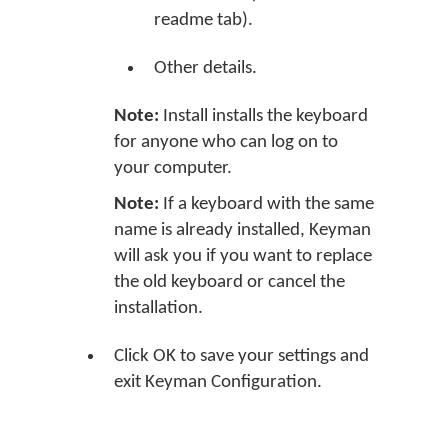
readme tab).
Other details.
Note:
Install installs the keyboard
for anyone who can log on to
your computer.
Note:
If a keyboard with the same
name is already installed, Keyman
will ask you if you want to replace
the old keyboard or cancel the
installation.
Click OK to save your settings and
exit Keyman Configuration.