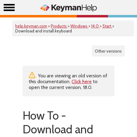
help.keyman.com
>
Products
>
Windows
>
14.0
>
Start
>
Download and install keyboard
Other versions
You are viewing an old version of
this documentation.
Click here
to
open the current version, 18.0.
How To -
Download and