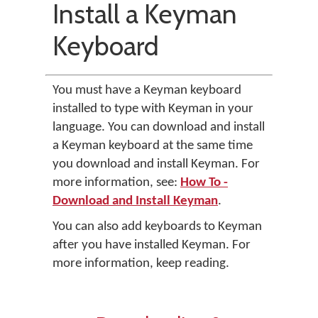
Install a Keyman
Keyboard
You must have a Keyman keyboard
installed to type with Keyman in your
language. You can download and install
a Keyman keyboard at the same time
you download and install Keyman. For
more information, see:
How To -
Download and Install Keyman
.
You can also add keyboards to Keyman
after you have installed Keyman. For
more information, keep reading.