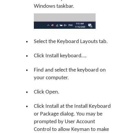
Windows taskbar.
Select the Keyboard Layouts tab.
Click Install keyboard….
Find and select the keyboard on
your computer.
Click Open.
Click Install at the Install Keyboard
or Package dialog. You may be
prompted by User Account
Control to allow Keyman to make