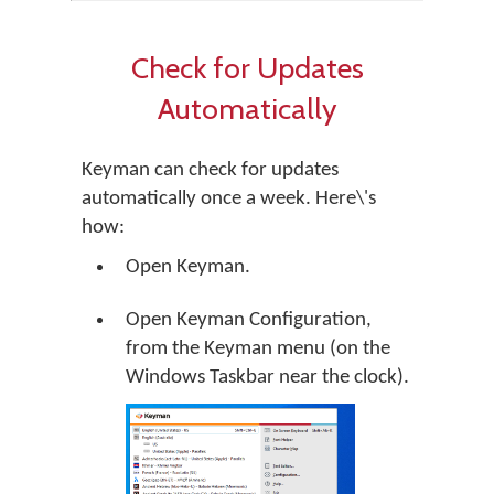
Check for Updates
Automatically
Keyman can check for updates
automatically once a week. Here\'s
how:
Open Keyman.
Open Keyman Configuration,
from the Keyman menu (on the
Windows Taskbar near the clock).