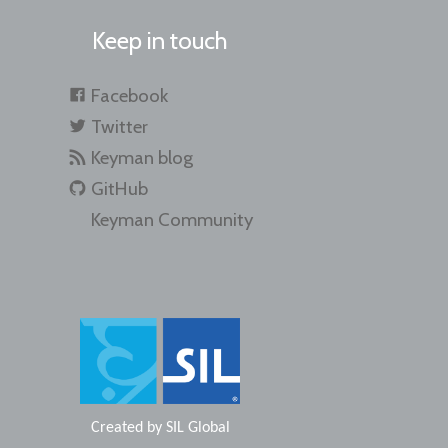
Keep in touch
Facebook
Twitter
Keyman blog
GitHub
Keyman Community
Created by
SIL Global