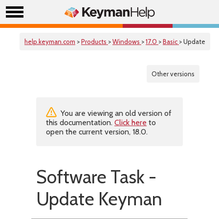
help.keyman.com
>
Products
>
Windows
>
17.0
>
Basic
> Update
Other versions
You are viewing an old version of
this documentation.
Click here
to
open the current version, 18.0.
Software Task -
Update Keyman