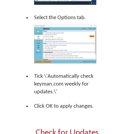
Select the Options tab.
Tick \'Automatically check
keyman.com weekly for
updates.\'
Click OK to apply changes.
Check for Updates