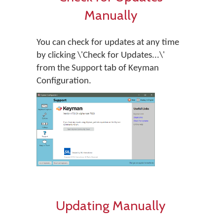
Manually
You can check for updates at any time
by clicking \'Check for Updates...\'
from the Support tab of Keyman
Configuration.
Updating Manually