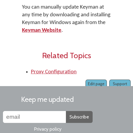
You can manually update Keyman at
any time by downloading and installing
Keyman for Windows again from the
Keyman Website
.
Related Topics
Proxy Configuration
Edit page
Support
Keep me updated
Subscribe
Privacy policy