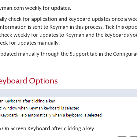
eyman.com weekly for updates.
ly check for application and keyboard updates once a we
information is sent to Keyman in this process. Tick this opti
heck weekly for updates to Keyman and the keyboards you 
heck for updates manually.
dated manually through the Support tab in the Configura
eyboard Options
on On Screen Keyboard after clicking a key