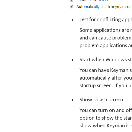
Test for conflicting ap
Some applications are 
and can cause problems
problem applications 
Start when Windows st
You can have Keyman st
automatically after you
startup screen. If you 
Show splash screen
You can turn on and of
option to show the star
show when Keyman is s