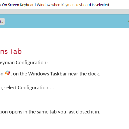
ns Tab
Keyman Configuration:
on
, on the Windows Taskbar near the clock.
select Configuration....
n opens in the same tab you last closed it in.