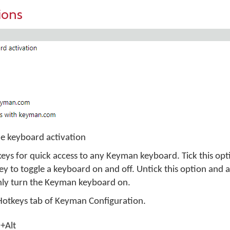
ions
e keyboard activation
eys for quick access to any Keyman keyboard. Tick this opt
 to toggle a keyboard on and off. Untick this option and
nly turn the Keyman keyboard on.
 Hotkeys tab of Keyman Configuration.
l+Alt