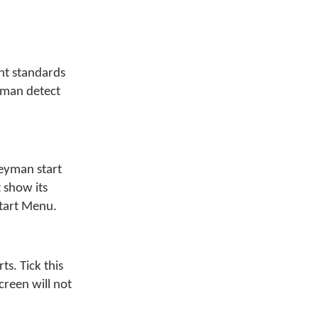
nt standards
yman detect
eyman start
 show its
Start Menu.
s. Tick this
creen will not