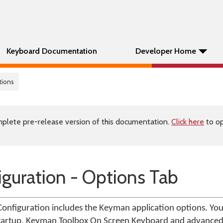
Keyboard Documentation
Developer Home
tions
plete pre-release version of this documentation.
Click here
to op
guration - Options Tab
onfiguration includes the Keyman application options. You
 startup, Keyman Toolbox On Screen Keyboard and advanced