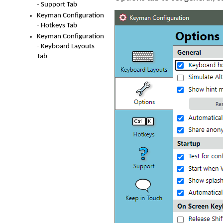
- Support Tab
Keyman Configuration
- Hotkeys Tab
Keyman Configuration
- Keyboard Layouts
Tab