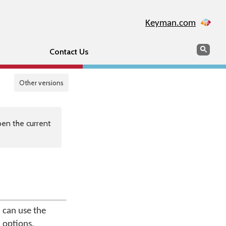
Keyman.com
Search
Sear
Contact Us
Other versions
en the current
 can use the
 options.