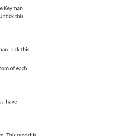
me Keyman
 Untick this
an. Tick this
ttom of each
you have
. This report is