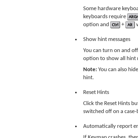
Some hardware keyboar
keyboards require
AltGr
option and
Ctrl
+
Alt
w
Show hint messages
You can turn on and of
option to show all hint 
Note:
You can also hide
hint.
Reset Hints
Click the Reset Hints b
switched off on a case-
Automatically report 
If Keyman crashes, then