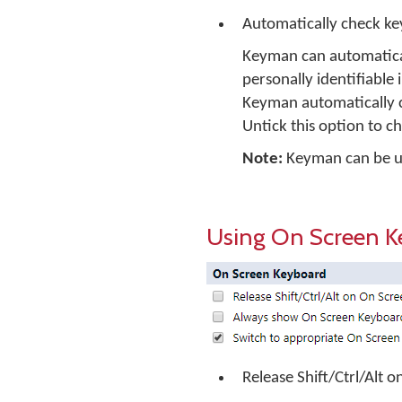
Automatically check k
Keyman can automatical
personally identifiable 
Keyman automatically c
Untick this option to c
Note:
Keyman can be up
Using On Screen K
Release Shift/Ctrl/Alt 