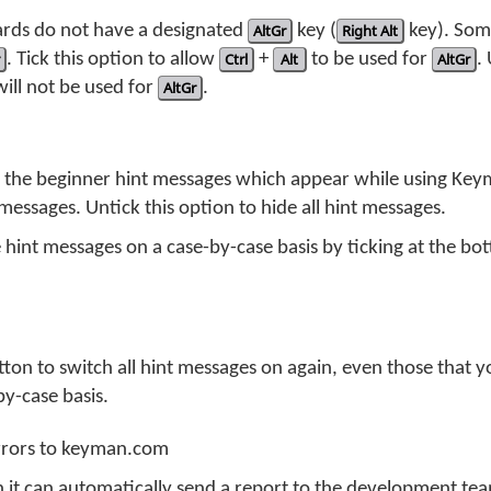
ds do not have a designated
AltGr
key (
Right Alt
key). So
. Tick this option to allow
Ctrl
+
Alt
to be used for
AltGr
.
ill not be used for
AltGr
.
f the beginner hint messages which appear while using Keym
messages. Untick this option to hide all hint messages.
 hint messages on a case-by-case basis by ticking at the bo
utton to switch all hint messages on again, even those that 
by-case basis.
errors to keyman.com
 it can automatically send a report to the development team