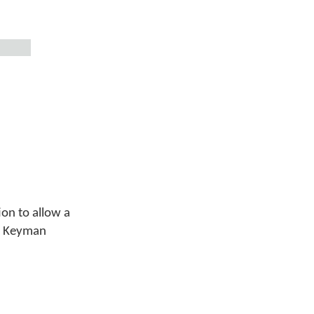
ion to allow a
 a Keyman