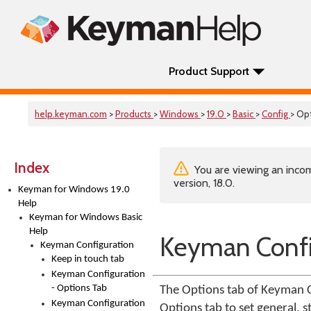
Product Support
help.keyman.com
>
Products
>
Windows
>
19.0
>
Basic
>
Config
> Op
Index
You are viewing an incom
version, 18.0.
Keyman for Windows 19.0
Help
Keyman for Windows Basic
Help
Keyman Confi
Keyman Configuration
Keep in touch tab
Keyman Configuration
- Options Tab
The Options tab of Keyman C
Keyman Configuration
Options tab to set general,