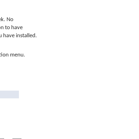
ek. No
on to have
have installed.
tion menu.