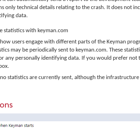
only technical details relating to the crash. It does not in
ifying data.
 statistics with keyman.com
 how users engage with different parts of the Keyman prog
ics may be periodically sent to keyman.com. These statisti
or any personally identifying data. If you would prefer not 
 box.
 statistics are currently sent, although the infrastructure i
ions