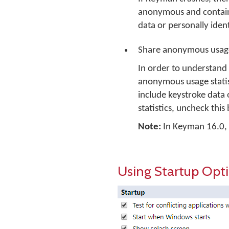
anonymous and contains 
data or personally ident
Share anonymous usage
In order to understand
anonymous usage statist
include keystroke data 
statistics, uncheck this
Note:
In Keyman 16.0, no
Using Startup Opt