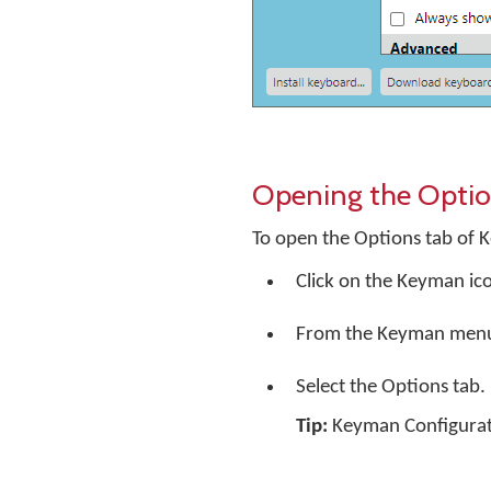
Opening the Optio
To open the Options tab of 
Click on the Keyman ic
From the Keyman menu, 
Select the Options tab.
Tip:
Keyman Configuratio