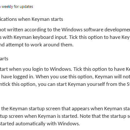
plications when Keyman starts
not written according to the Windows software developme
 with Keyman keyboard input. Tick this option to have Ke
and attempt to work around them.
arts
art when you login to Windows. Tick this option to have K
 have logged in. When you use this option, Keyman will not
untick this option, you can start Keyman yourself from the 
f the Keyman startup screen that appears when Keyman start
tup screen when Keyman is started. Note that the startup s
tarted automatically with Windows.