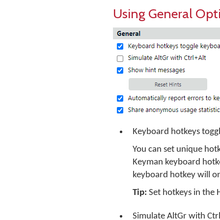
Using General Opt
Keyboard hotkeys toggl
You can set unique hotk
Keyman keyboard hotkey
keyboard hotkey will o
Tip:
Set hotkeys in the
Simulate AltGr with Ctr