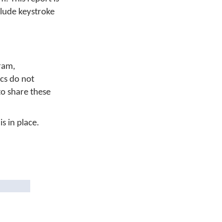
clude keystroke
ram,
cs do not
to share these
s in place.