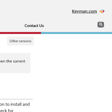
Keyman.com
Search
Sear
Contact Us
Other versions
en the current
n to install and
heck for