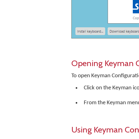
Opening Keyman C
To open Keyman Configurati
Click on the Keyman ic
From the Keyman menu
Using Keyman Conf