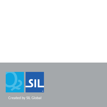
Created by
SIL Global