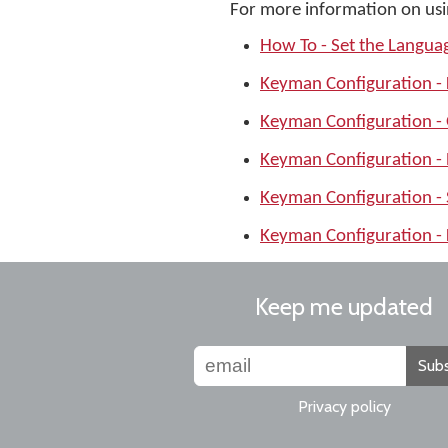
For more information on usi
How To - Set the Langu
Keyman Configuration -
Keyman Configuration -
Keyman Configuration -
Keyman Configuration -
Keyman Configuration - 
Keep me updated
Subs
Privacy policy