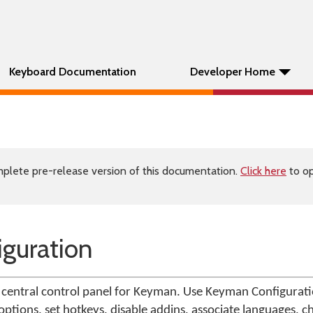
Keyboard Documentation
Developer Home
plete pre-release version of this documentation.
Click here
to op
guration
central control panel for Keyman. Use Keyman Configuratio
ptions, set hotkeys, disable addins, associate languages, c