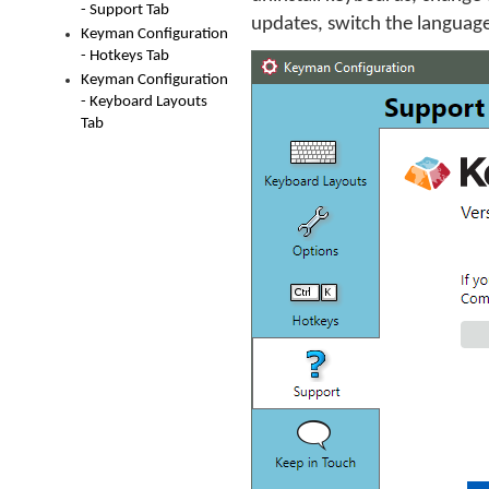
- Support Tab
updates, switch the language
Keyman Configuration
- Hotkeys Tab
Keyman Configuration
- Keyboard Layouts
Tab