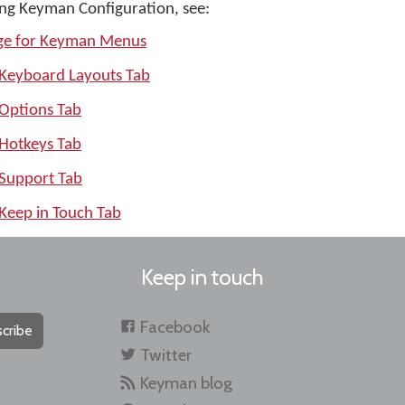
ng Keyman Configuration, see:
age for Keyman Menus
 Keyboard Layouts Tab
 Options Tab
 Hotkeys Tab
 Support Tab
Keep in Touch Tab
Keep in touch
Facebook
cribe
Twitter
Keyman blog