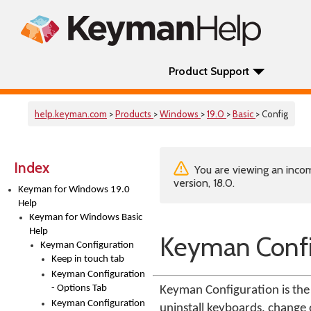
Product Support
help.keyman.com
>
Products
>
Windows
>
19.0
>
Basic
> Config
Index
You are viewing an incom
version, 18.0.
Keyman for Windows 19.0
Help
Keyman for Windows Basic
Help
Keyman Confi
Keyman Configuration
Keep in touch tab
Keyman Configuration
- Options Tab
Keyman Configuration is the 
Keyman Configuration
uninstall keyboards, change o