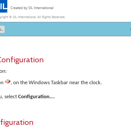
onfiguration
on:
on
, on the Windows Taskbar near the clock.
, select
Configuration...
.
iguration