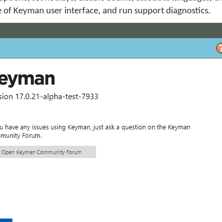
 of Keyman user interface, and run support diagnostics.