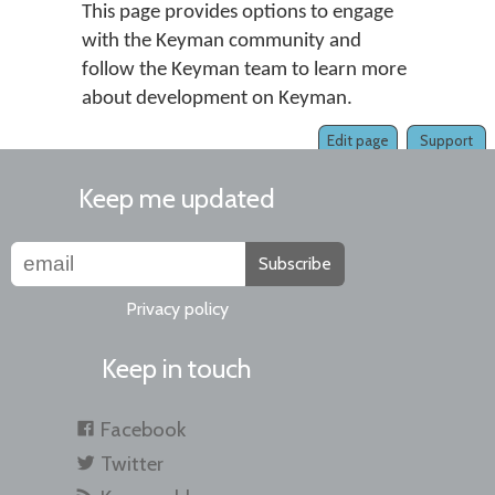
This page provides options to engage
with the Keyman community and
follow the Keyman team to learn more
about development on Keyman.
Edit page
Support
Keep me updated
Subscribe
Privacy policy
Keep in touch
Facebook
Twitter