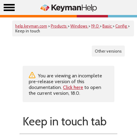
help.keyman.com
>
Products
>
Windows
>
19.0
>
Basic
>
Config
>
Keep in touch
Other versions
You are viewing an incomplete
pre-release version of this
documentation.
Click here
to open
the current version, 18.0.
Keep in touch tab