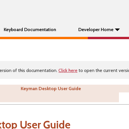
Keyboard Documentation
Developer Home
ersion of this documentation.
Click here
to open the current versio
Keyman Desktop User Guide
top User Guide