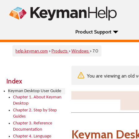
Product Support
help.keyman.com
>
Products
>
Windows
> 7.0
You are viewing an old v
Index
Keyman Desktop User Guide
Chapter 1. About Keyman
Desktop
Chapter 2. Step by Step
Guides
Chapter 3. Reference
Documentation
Keyman Desk
Chapter 4. Language