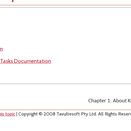
on
n Tasks Documentation
Chapter 1. About 
is topic
| Copyright © 2008 Tavultesoft Pty Ltd. All Rights Reser