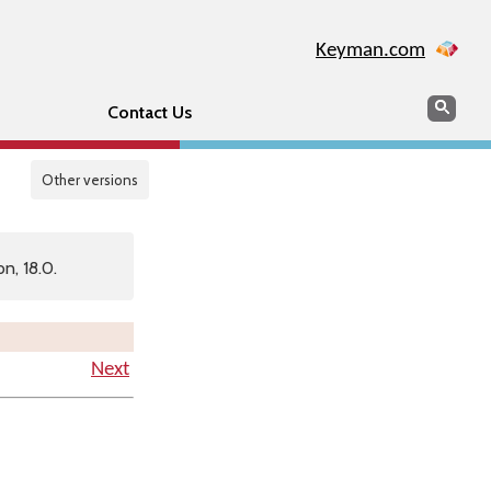
Keyman.com
Search
Searc
Contact Us
Other versions
n, 18.0.
Next