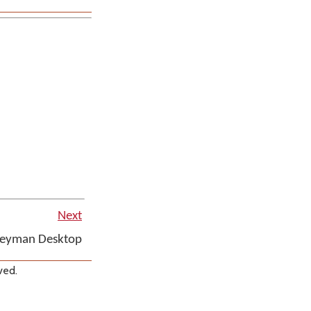
Next
Keyman Desktop
ved.