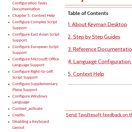
Configuration Tasks
Documentation
Table of Contents
Chapter 5. Context Help
Configure Complex Script
1. About Keyman Desktop
Support
Configure East Asian Script
2. Step by Step Guides
Support
Configure European Script
3. Reference Documentati
Support
Configure Microsoft Office
4. Language Configuratio
Language Support
Configure Right-to-Left
5. Context Help
Script Support
Configure Supplementary
Plane Support
Configure Windows
Language
Context_activate
Send Tavultesoft feedback on th
Credits
Disabling a Keyboard
Layout