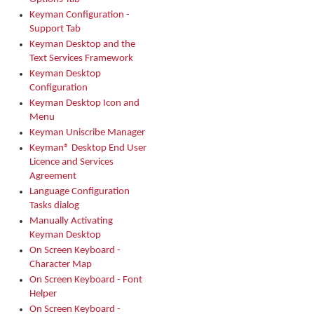
Keyman Configuration -
Support Tab
Keyman Desktop and the
Text Services Framework
Keyman Desktop
Configuration
Keyman Desktop Icon and
Menu
Keyman Uniscribe Manager
Keyman® Desktop End User
Licence and Services
Agreement
Language Configuration
Tasks dialog
Manually Activating
Keyman Desktop
On Screen Keyboard -
Character Map
On Screen Keyboard - Font
Helper
On Screen Keyboard -