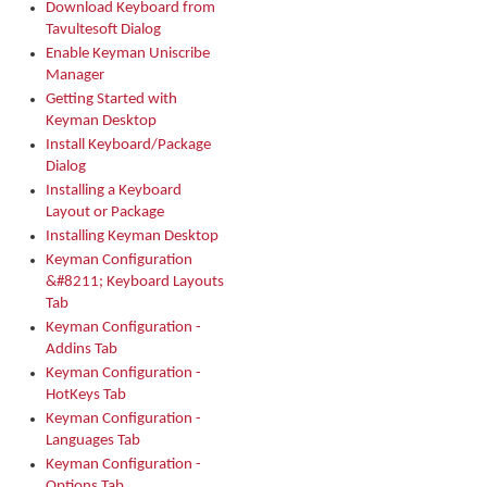
Download Keyboard from
Tavultesoft Dialog
Enable Keyman Uniscribe
Manager
Getting Started with
Keyman Desktop
Install Keyboard/Package
Dialog
Installing a Keyboard
Layout or Package
Installing Keyman Desktop
Keyman Configuration
&#8211; Keyboard Layouts
Tab
Keyman Configuration -
Addins Tab
Keyman Configuration -
HotKeys Tab
Keyman Configuration -
Languages Tab
Keyman Configuration -
Options Tab