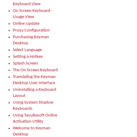
Keyboard View
On Screen Keyboard -
Usage View
Online Update
Proxy Configuration
Purchasing Keyman
Desktop
Select Language
Setting a Hotkey
Splash Screen
The On Screen Keyboard
Translating the Keyman
Desktop User Interface
Uninstalling a Keyboard
Layout
Using System Shadow
Keyboards
Using Tavultesoft Online
Activation Utility
Welcome to Keyman
Desktop