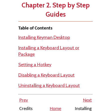
Chapter 2. Step by Step
Guides
Table of Contents
Installing Keyman Desktop
Installing a Keyboard Layout or
Package
Setting a Hotkey
Disabling a Keyboard Layout
Uninstalling a Keyboard Layout
Prev
Next
Credits
Home
Installing