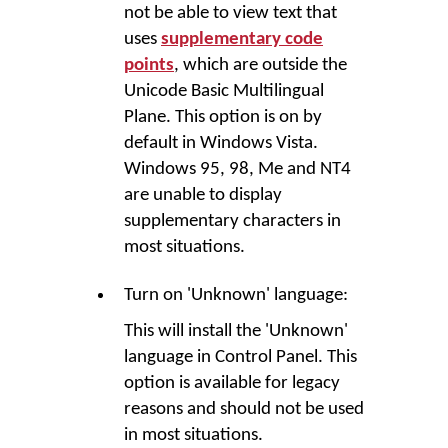
not be able to view text that
uses
supplementary code
points
, which are outside the
Unicode Basic Multilingual
Plane. This option is on by
default in Windows Vista.
Windows 95, 98, Me and NT4
are unable to display
supplementary characters in
most situations.
Turn on 'Unknown' language:
This will install the 'Unknown'
language in Control Panel. This
option is available for legacy
reasons and should not be used
in most situations.