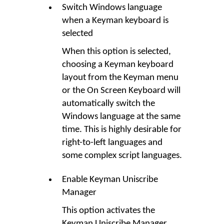
Switch Windows language
when a Keyman keyboard is
selected
When this option is selected,
choosing a Keyman keyboard
layout from the Keyman menu
or the On Screen Keyboard will
automatically switch the
Windows language at the same
time. This is highly desirable for
right-to-left languages and
some complex script languages.
Enable Keyman Uniscribe
Manager
This option activates the
Keyman Uniscribe Manager,