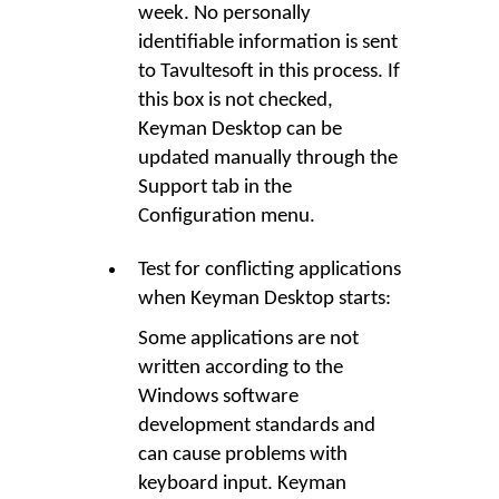
week. No personally
identifiable information is sent
to Tavultesoft in this process. If
this box is not checked,
Keyman Desktop can be
updated manually through the
Support tab in the
Configuration menu.
Test for conflicting applications
when Keyman Desktop starts:
Some applications are not
written according to the
Windows software
development standards and
can cause problems with
keyboard input. Keyman