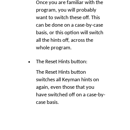
Once you are familiar with the
program, you will probably
want to switch these off. This
can be done on a case-by-case
basis, or this option will switch
all the hints off, across the
whole program.
The Reset Hints button:
The Reset Hints button
switches all Keyman hints on
again, even those that you
have switched off on a case-by-
case basis.