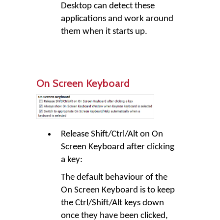
Desktop can detect these
applications and work around
them when it starts up.
On Screen Keyboard
Release Shift/Ctrl/Alt on On
Screen Keyboard after clicking
a key:
The default behaviour of the
On Screen Keyboard is to keep
the Ctrl/Shift/Alt keys down
once they have been clicked,