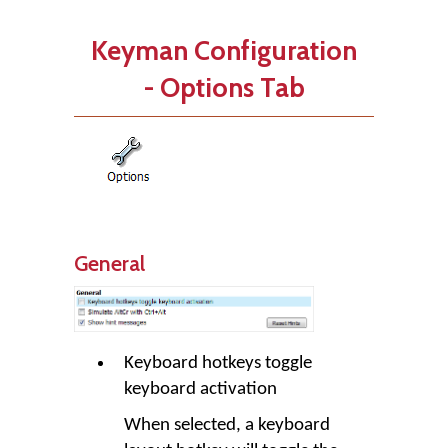
Keyman Configuration
- Options Tab
General
Keyboard hotkeys toggle
keyboard activation
When selected, a keyboard