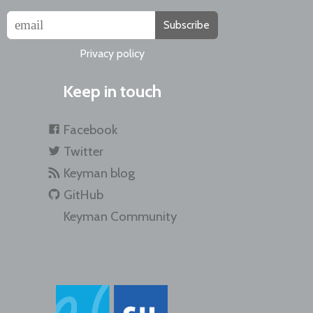
Subscribe
Privacy policy
Keep in touch
Facebook
Twitter
Keyman blog
GitHub
Keyman Community