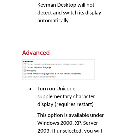
Keyman Desktop will not
detect and switch its display
automatically.
Advanced
Turn on Unicode
supplementary character
display (requires restart)
This option is available under
Windows 2000, XP, Server
2003. If unselected, you will