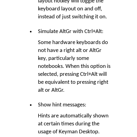
layout hotkey will toggle the
keyboard layout on and off,
instead of just switching it on.
Simulate AltGr with Ctrl+Alt:
Some hardware keyboards do
not have a right alt or AltGr
key, particularly some
notebooks. When this option is
selected, pressing Ctrl+Alt will
be equivalent to pressing right
alt or AltGr.
Show hint messages:
Hints are automatically shown
at certain times during the
usage of Keyman Desktop.