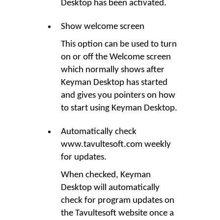
Desktop
has been activated.
Show welcome screen
This option can be used to turn
on or off the Welcome screen
which normally shows after
Keyman Desktop
has started
and gives you pointers on how
to start using Keyman Desktop.
Automatically check
www.tavultesoft.com weekly
for updates.
When checked,
Keyman
Desktop
will automatically
check for program updates on
the Tavultesoft website once a