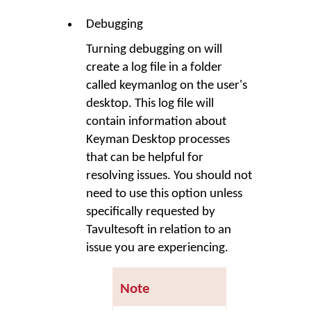
Debugging
Turning debugging on will
create a log file in a folder
called
keymanlog
on the user's
desktop. This log file will
contain information about
Keyman Desktop
processes
that can be helpful for
resolving issues. You should not
need to use this option unless
specifically requested by
Tavultesoft in relation to an
issue you are experiencing.
Note