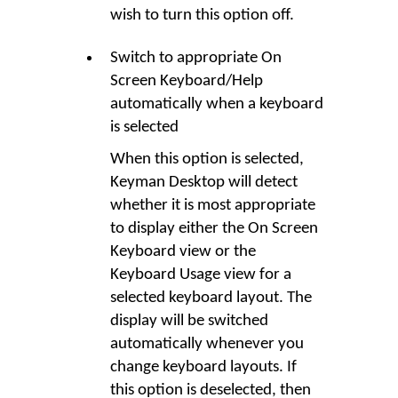
wish to turn this option off.
Switch to appropriate On
Screen Keyboard/Help
automatically when a keyboard
is selected
When this option is selected,
Keyman Desktop will detect
whether it is most appropriate
to display either the On Screen
Keyboard view or the
Keyboard Usage view for a
selected keyboard layout. The
display will be switched
automatically whenever you
change keyboard layouts. If
this option is deselected, then