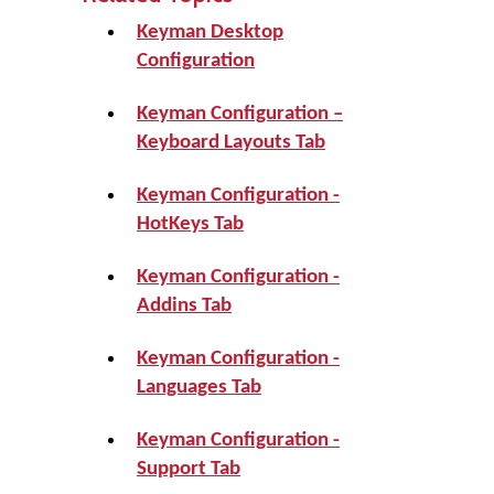
Keyman Desktop
Configuration
Keyman Configuration –
Keyboard Layouts Tab
Keyman Configuration -
HotKeys Tab
Keyman Configuration -
Addins Tab
Keyman Configuration -
Languages Tab
Keyman Configuration -
Support Tab