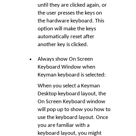
until they are clicked again, or
the user presses the keys on
the hardware keyboard. This
option will make the keys
automatically reset after
another key is clicked.
Always show On Screen
Keyboard Window when
Keyman keyboard is selected:
When you select a Keyman
Desktop keyboard layout, the
On Screen Keyboard window
will pop up to show you how to
use the keyboard layout. Once
you are familiar with a
keyboard layout, you might