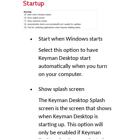
Startup
Start when Windows starts
Select this option to have
Keyman Desktop
start
automatically when you turn
on your computer.
Show splash screen
The
Keyman Desktop
Splash
screen is the screen that shows
when Keyman Desktop is
starting up. This option will
only be enabled if
Keyman