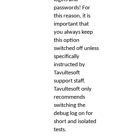
passwords! For
this reason, it is
important that
you always keep
this option
switched off unless
specifically
instructed by
Tavultesoft
support staff.
Tavultesoft only
recommends
switching the
debug log on for
short and isolated
tests.