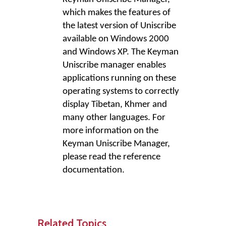
which makes the features of
the latest version of Uniscribe
available on Windows 2000
and Windows XP. The Keyman
Uniscribe manager enables
applications running on these
operating systems to correctly
display Tibetan, Khmer and
many other languages. For
more information on the
Keyman Uniscribe Manager,
please read the reference
documentation.
Related Topics