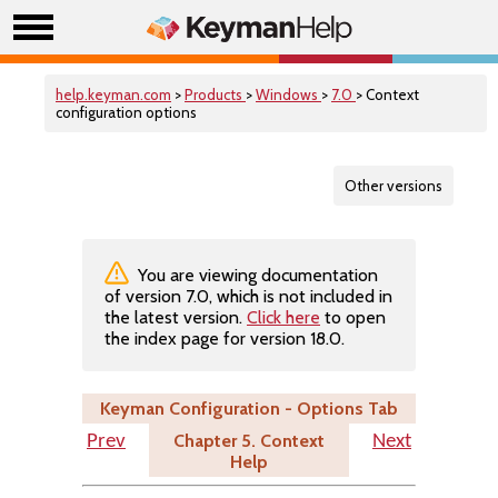
help.keyman.com
>
Products
>
Windows
>
7.0
> Context
configuration options
Other versions
You are viewing documentation
of version 7.0, which is not included in
the latest version.
Click here
to open
the index page for version 18.0.
Keyman Configuration - Options Tab
Chapter 5. Context
Prev
Next
Help