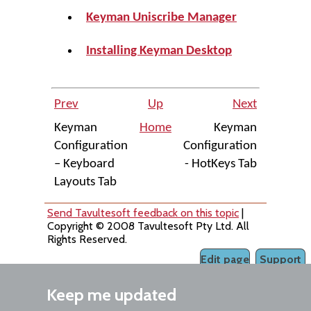
Keyman Uniscribe Manager
Installing Keyman Desktop
Prev
Up
Next
Keyman
Home
Keyman
Configuration
Configuration
– Keyboard
- HotKeys Tab
Layouts Tab
Send Tavultesoft feedback on this topic
|
Copyright © 2008 Tavultesoft Pty Ltd. All
Rights Reserved.
Edit page
Support
Keep me updated