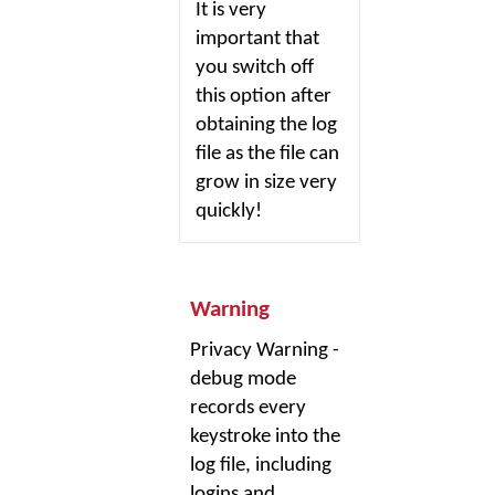
It is very
important that
you switch off
this option after
obtaining the log
file as the file can
grow in size very
quickly!
Warning
Privacy Warning -
debug mode
records every
keystroke into the
log file, including
logins and