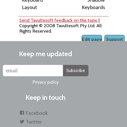
Keyboard
Shadow
Layout
Keyboards
Send Tavultesoft feedback on this topic
|
Copyright © 2008 Tavultesoft Pty Ltd. All
Rights Reserved.
Edit page
Support
Keep me updated
Subscribe
Privacy policy
Keep in touch
Facebook
Twitter