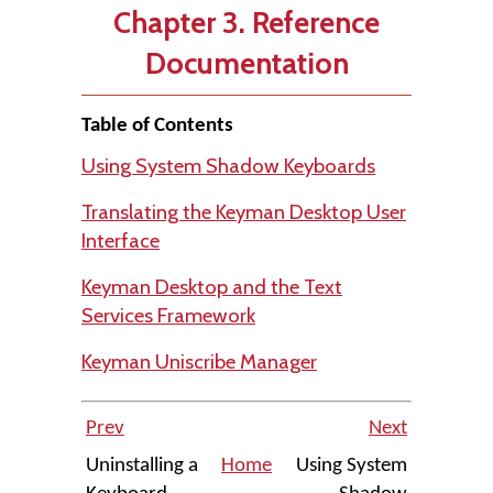
Chapter 3. Reference
Documentation
Table of Contents
Using System Shadow Keyboards
Translating the Keyman Desktop User
Interface
Keyman Desktop and the Text
Services Framework
Keyman Uniscribe Manager
Prev
Next
Uninstalling a
Home
Using System