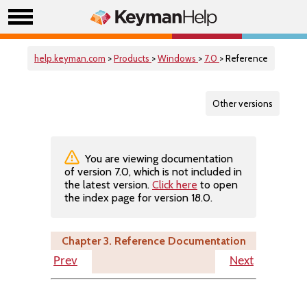
help.keyman.com
>
Products
>
Windows
>
7.0
> Reference
Other versions
You are viewing documentation
of version 7.0, which is not included in
the latest version.
Click here
to open
the index page for version 18.0.
Chapter 3. Reference Documentation
Prev
Next