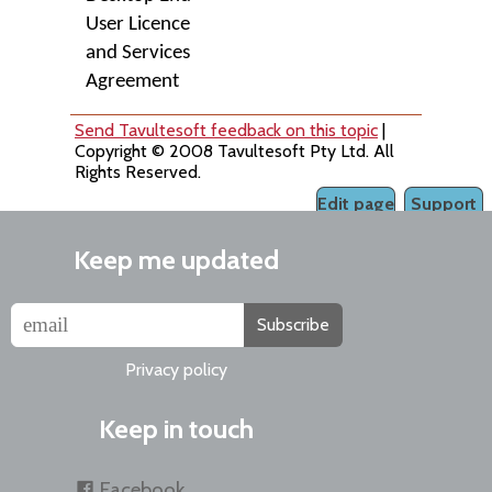
User Licence
and Services
Agreement
Send Tavultesoft feedback on this topic
|
Copyright © 2008 Tavultesoft Pty Ltd. All
Rights Reserved.
Edit page
Support
Keep me updated
Subscribe
Privacy policy
Keep in touch
Facebook