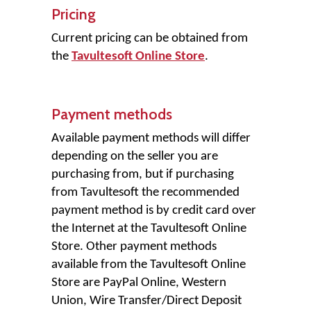
Pricing
Current pricing can be obtained from
the
Tavultesoft Online Store
.
Payment methods
Available payment methods will differ
depending on the seller you are
purchasing from, but if purchasing
from Tavultesoft the recommended
payment method is by credit card over
the Internet at the Tavultesoft Online
Store. Other payment methods
available from the Tavultesoft Online
Store are PayPal Online, Western
Union, Wire Transfer/Direct Deposit