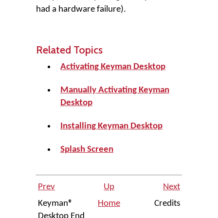
had a hardware failure).
Related Topics
Activating Keyman Desktop
Manually Activating Keyman
Desktop
Installing Keyman Desktop
Splash Screen
Prev
Up
Next
Keyman®
Home
Credits
Desktop End