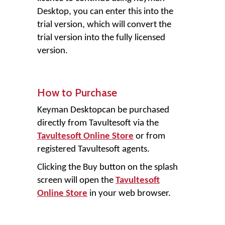
Desktop, you can enter this into the
trial version, which will convert the
trial version into the fully licensed
version.
How to Purchase
Keyman Desktop
can be purchased
directly from Tavultesoft via the
Tavultesoft Online Store
or from
registered Tavultesoft agents.
Clicking the
Buy
button on the splash
screen will open the
Tavultesoft
Online Store
in your web browser.