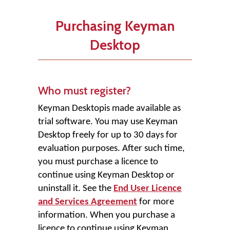
Purchasing Keyman
Desktop
Who must register?
Keyman Desktop
is made available as
trial software. You may use Keyman
Desktop freely for up to 30 days for
evaluation purposes. After such time,
you must purchase a licence to
continue using Keyman Desktop or
uninstall it. See the
End User Licence
and Services Agreement
for more
information. When you purchase a
licence to continue using Keyman