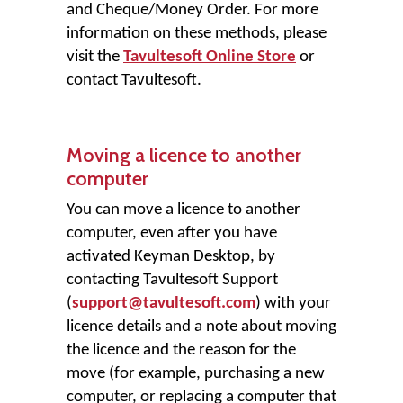
and Cheque/Money Order. For more
information on these methods, please
visit the
Tavultesoft Online Store
or
contact Tavultesoft.
Moving a licence to another
computer
You can move a licence to another
computer, even after you have
activated Keyman Desktop, by
contacting Tavultesoft Support
(
support@tavultesoft.com
) with your
licence details and a note about moving
the licence and the reason for the
move (for example, purchasing a new
computer, or replacing a computer that