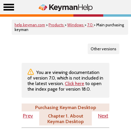
help.keyman.com
>
Products
>
Windows
>
7.0
> Main purchasing
keyman
Other versions
You are viewing documentation
of version 7.0, which is not included in
the latest version.
Click here
to open
the index page for version 18.0.
Purchasing Keyman Desktop
Chapter 1. About
Prev
Next
Keyman Desktop