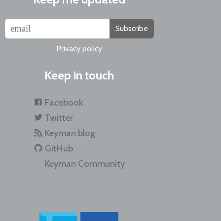
Subscribe
Privacy policy
Keep in touch
Facebook
Twitter
Keyman blog
GitHub
Keyman Community