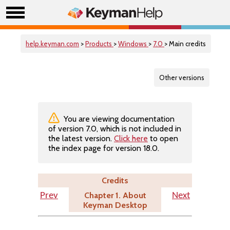
help.keyman.com
>
Products
>
Windows
>
7.0
> Main credits
Other versions
You are viewing documentation
of version 7.0, which is not included in
the latest version.
Click here
to open
the index page for version 18.0.
Credits
Chapter 1. About
Prev
Next
Keyman Desktop