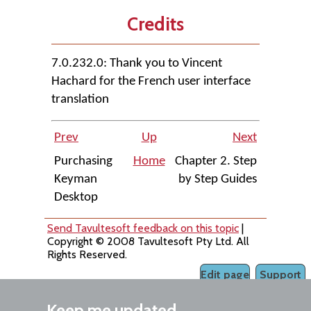
Credits
7.0.232.0: Thank you to Vincent
Hachard for the French user interface
translation
Prev
Up
Next
Purchasing
Home
Chapter 2. Step
Keyman
by Step Guides
Desktop
Send Tavultesoft feedback on this topic
|
Copyright © 2008 Tavultesoft Pty Ltd. All
Rights Reserved.
Edit page
Support
Keep me updated