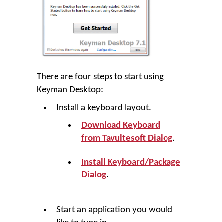
There are four steps to start using
Keyman Desktop
:
Install a keyboard layout.
Download Keyboard
from Tavultesoft Dialog
.
Install Keyboard/Package
Dialog
.
Start an application you would