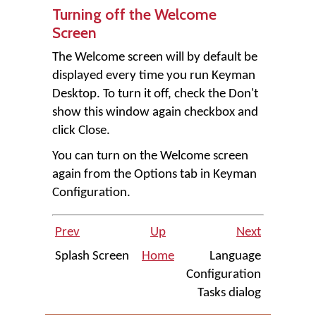
Turning off the Welcome
Screen
The Welcome screen will by default be
displayed every time you run
Keyman
Desktop
. To turn it off, check the
Don't
show this window again
checkbox and
click
Close
.
You can turn on the Welcome screen
again from the Options tab in Keyman
Configuration.
Prev
Up
Next
Splash Screen
Home
Language
Configuration
Tasks dialog