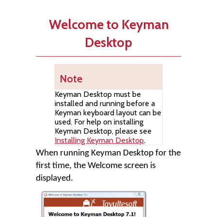
Welcome to Keyman
Desktop
Note
Keyman Desktop
must be
installed and running before a
Keyman keyboard layout can be
used. For help on installing
Keyman Desktop
, please see
Installing Keyman Desktop
.
When running
Keyman Desktop
for the
first time, the Welcome screen is
displayed.