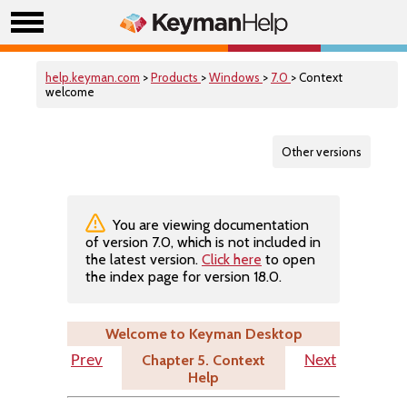
help.keyman.com
>
Products
>
Windows
>
7.0
> Context
welcome
Other versions
You are viewing documentation
of version 7.0, which is not included in
the latest version.
Click here
to open
the index page for version 18.0.
Welcome to Keyman Desktop
Chapter 5. Context
Prev
Next
Help