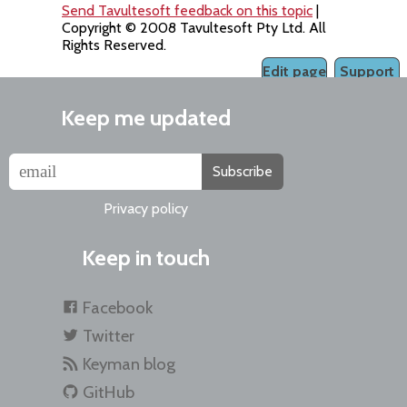
Send Tavultesoft feedback on this topic
|
Copyright © 2008 Tavultesoft Pty Ltd. All
Rights Reserved.
Edit page
Support
Keep me updated
Subscribe
Privacy policy
Keep in touch
Facebook
Twitter
Keyman blog
GitHub