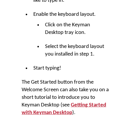
like to type in.
Enable the keyboard layout.
Click on the
Keyman
Desktop
tray icon.
Select the keyboard layout
you installed in step 1.
Start typing!
The
Get Started
button from the
Welcome Screen can also take you on a
short tutorial to introduce you to
Keyman Desktop
(see
Getting Started
with Keyman Desktop
).