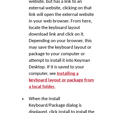
website, but has a link to an
external website, clicking on that
link will open the external website
in your web browser. From here,
locate the keyboard layout
download link and click on it.
Depending on your browser, this
may save the keyboard layout or
package to your computer or
attempt to install it into
Keyman
Desktop
. If it is saved to your
computer, see
Installing a
keyboard layout or package from
a local folder.
When the
Install
Keyboard/Package
dialog is
displayed, click
Install
to install the