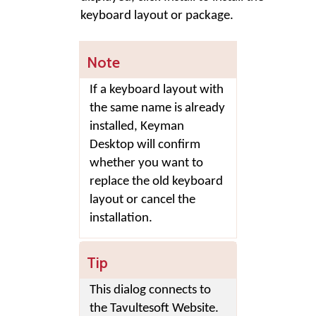
keyboard layout or package.
Note
If a keyboard layout with
the same name is already
installed,
Keyman
Desktop
will confirm
whether you want to
replace the old keyboard
layout or cancel the
installation.
Tip
This dialog connects to
the Tavultesoft Website.