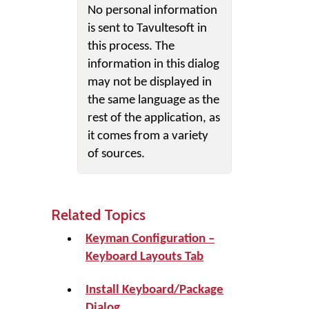
No personal information
is sent to Tavultesoft in
this process. The
information in this dialog
may not be displayed in
the same language as the
rest of the application, as
it comes from a variety
of sources.
Related Topics
Keyman Configuration –
Keyboard Layouts Tab
Install Keyboard/Package
Dialog