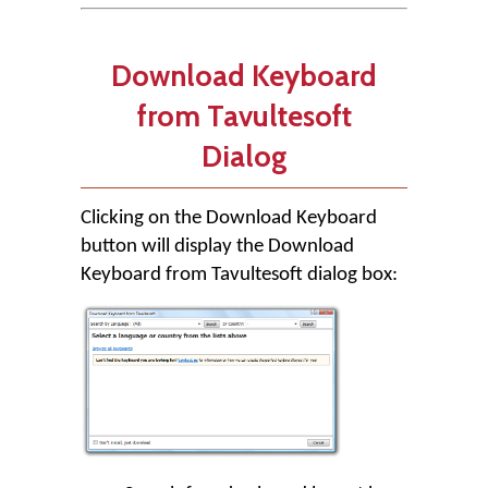
Download Keyboard
from Tavultesoft
Dialog
Clicking on the
Download Keyboard
button will display the Download
Keyboard from Tavultesoft dialog box: