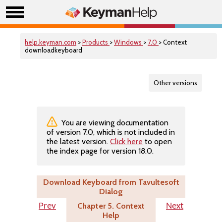
help.keyman.com
>
Products
>
Windows
>
7.0
> Context
downloadkeyboard
Other versions
You are viewing documentation
of version 7.0, which is not included in
the latest version.
Click here
to open
the index page for version 18.0.
Download Keyboard from Tavultesoft
Dialog
Chapter 5. Context
Prev
Next
Help