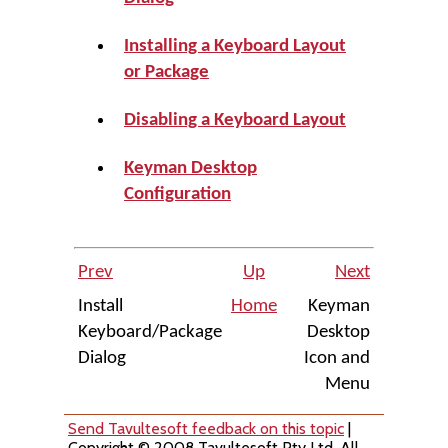
Installing a Keyboard Layout
or Package
Disabling a Keyboard Layout
Keyman Desktop
Configuration
Prev
Up
Next
Install
Home
Keyman
Keyboard/Package
Desktop
Dialog
Icon and
Menu
Send Tavultesoft feedback on this topic
|
Copyright © 2008 Tavultesoft Pty Ltd. All