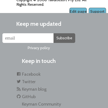
Rights Reserved.
Edit page
Support
Keep me updated
Subscribe
Privacy policy
Keep in touch
Facebook
Twitter
Keyman blog
GitHub
Keyman Community