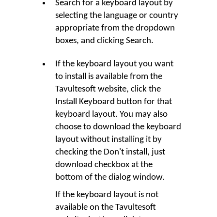
Search for a keyboard layout by
selecting the language or country
appropriate from the dropdown
boxes, and clicking
Search
.
If the keyboard layout you want
to install is available from the
Tavultesoft website, click the
Install Keyboard
button for that
keyboard layout. You may also
choose to download the keyboard
layout without installing it by
checking the
Don't install, just
download
checkbox at the
bottom of the dialog window.
If the keyboard layout is not
available on the Tavultesoft