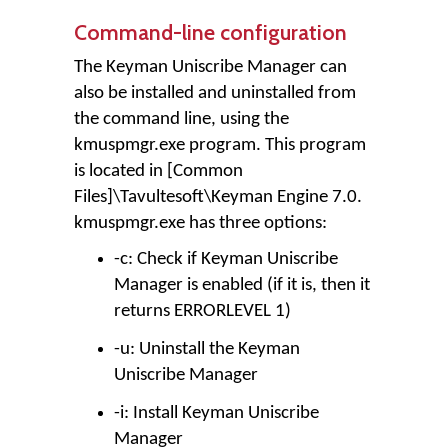
Command-line configuration
The Keyman Uniscribe Manager can
also be installed and uninstalled from
the command line, using the
kmuspmgr.exe program. This program
is located in [Common
Files]\Tavultesoft\Keyman Engine 7.0.
kmuspmgr.exe has three options:
-c: Check if Keyman Uniscribe
Manager is enabled (if it is, then it
returns ERRORLEVEL 1)
-u: Uninstall the Keyman
Uniscribe Manager
-i: Install Keyman Uniscribe
Manager