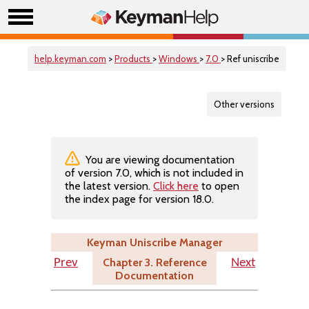
help.keyman.com
>
Products
>
Windows
>
7.0
> Ref uniscribe
Other versions
You are viewing documentation
of version 7.0, which is not included in
the latest version.
Click here
to open
the index page for version 18.0.
Keyman Uniscribe Manager
Chapter 3. Reference
Prev
Next
Documentation