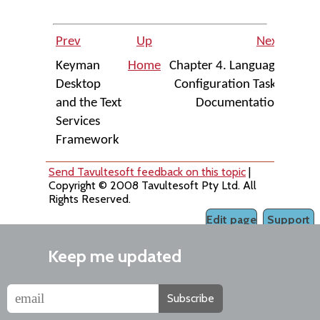
Prev
Up
Next
Keyman
Home
Chapter 4. Language
Desktop
Configuration Tasks
and the Text
Documentation
Services
Framework
Send Tavultesoft feedback on this topic
|
Copyright © 2008 Tavultesoft Pty Ltd. All
Rights Reserved.
Edit page
Support
Keep me updated
Subscribe