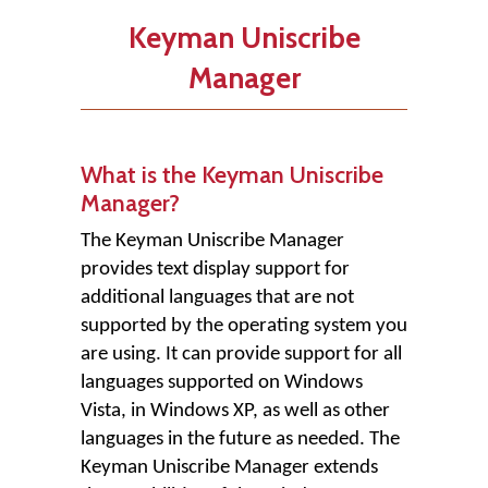
Keyman Uniscribe
Manager
What is the Keyman Uniscribe
Manager?
The Keyman Uniscribe Manager
provides text display support for
additional languages that are not
supported by the operating system you
are using. It can provide support for all
languages supported on Windows
Vista, in Windows XP, as well as other
languages in the future as needed. The
Keyman Uniscribe Manager extends