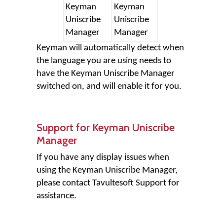
Keyman
Keyman
Uniscribe
Uniscribe
Manager
Manager
Keyman will automatically detect when
the language you are using needs to
have the Keyman Uniscribe Manager
switched on, and will enable it for you.
Support for Keyman Uniscribe
Manager
If you have any display issues when
using the Keyman Uniscribe Manager,
please contact Tavultesoft Support for
assistance.