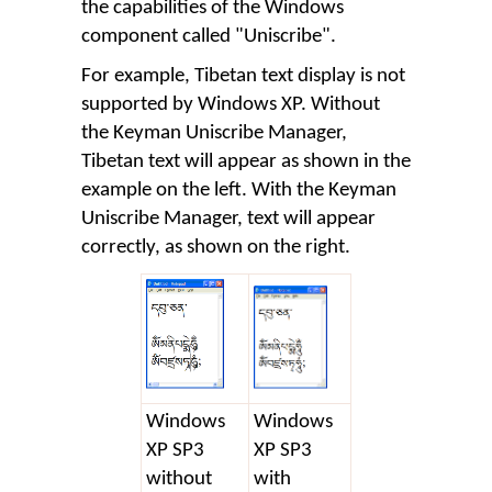
the capabilities of the Windows
component called "Uniscribe".
For example, Tibetan text display is not
supported by Windows XP. Without
the Keyman Uniscribe Manager,
Tibetan text will appear as shown in the
example on the left. With the Keyman
Uniscribe Manager, text will appear
correctly, as shown on the right.
Windows
Windows
XP SP3
XP SP3
without
with