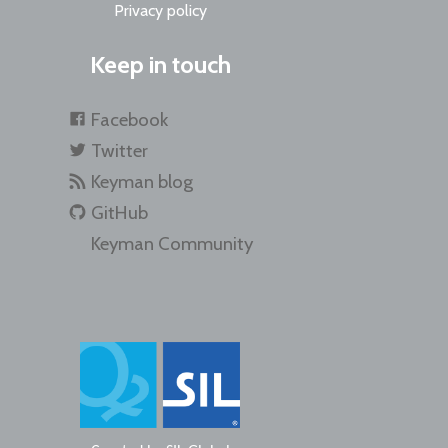
Privacy policy
Keep in touch
Facebook
Twitter
Keyman blog
GitHub
Keyman Community