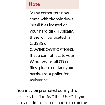
Note
Many computers now
come with the Windows
install files located on
your hard disk. Typically,
these will be located in
C:\I386 or
C:\WINDOWS\OPTIONS.
If you cannot locate your
Windows install CD or
files, please contact your
hardware supplier for
assistance.
You may be prompted during this
process to "Run As Other User". If you
are an administrator, choose to run the