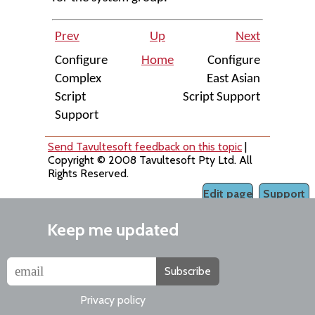
Prev
Up
Next
Configure
Home
Configure
Complex
East Asian
Script
Script Support
Support
Send Tavultesoft feedback on this topic
|
Copyright © 2008 Tavultesoft Pty Ltd. All
Rights Reserved.
Edit page
Support
Keep me updated
Subscribe
Privacy policy