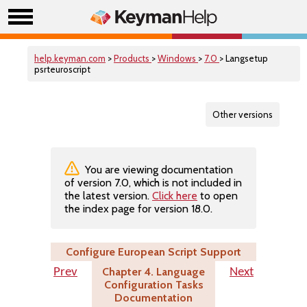
help.keyman.com
>
Products
>
Windows
>
7.0
> Langsetup
psrteuroscript
Other versions
You are viewing documentation
of version 7.0, which is not included in
the latest version.
Click here
to open
the index page for version 18.0.
Configure European Script Support
Chapter 4. Language
Prev
Next
Configuration Tasks
Documentation