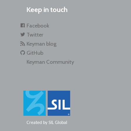
Keep in touch
Facebook
Twitter
Keyman blog
GitHub
Keyman Community
Created by
SIL Global