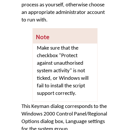
process as yourself, otherwise choose
an appropriate administrator account
to run with.
Note
Make sure that the
checkbox "Protect
against unauthorised
system activity" is not
ticked, or Windows will
fail to install the script
support correctly.
This Keyman dialog corresponds to the
Windows 2000 Control Panel/Regional
Options dialog box, Language settings
for the system group.