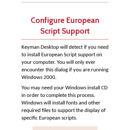
Configure European
Script Support
Keyman Desktop will detect if you need
to install European Script support on
your computer. You will only ever
encounter this dialog if you are running
Windows 2000.
You may need your Windows install CD
in order to complete this process.
Windows will install fonts and other
required files to support the display of
specific European scripts.