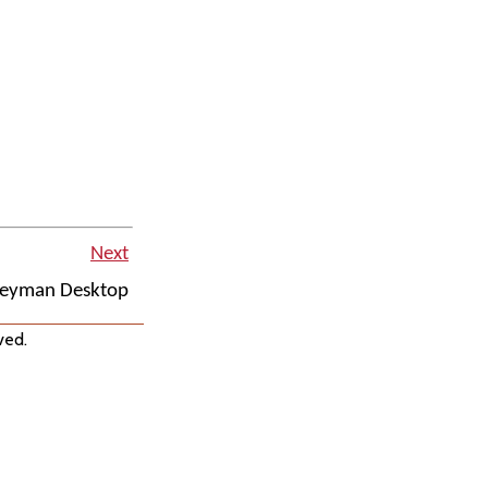
Next
eyman Desktop
ved.