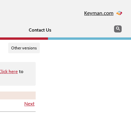
Keyman.com
Search
Searc
Contact Us
Other versions
Click here
to
Next