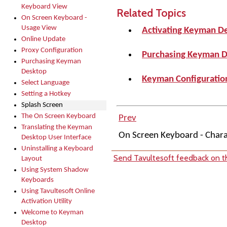
Keyboard View
Related Topics
On Screen Keyboard -
Usage View
Activating Keyman D
Online Update
Proxy Configuration
Purchasing Keyman 
Purchasing Keyman
Desktop
Keyman Configuration
Select Language
Setting a Hotkey
Splash Screen
The On Screen Keyboard
Prev
Translating the Keyman
On Screen Keyboard - Char
Desktop User Interface
Uninstalling a Keyboard
Send Tavultesoft feedback on th
Layout
Using System Shadow
Keyboards
Using Tavultesoft Online
Activation Utility
Welcome to Keyman
Desktop