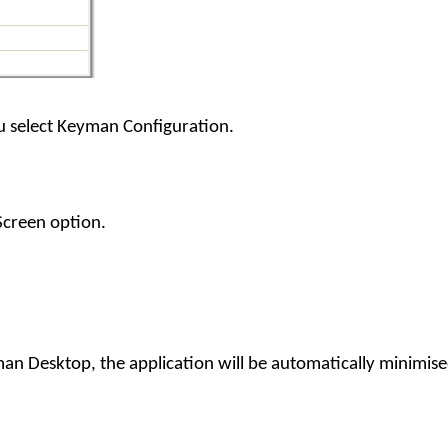
select Keyman Configuration.
Screen option.
an Desktop, the application will be automatically minimis