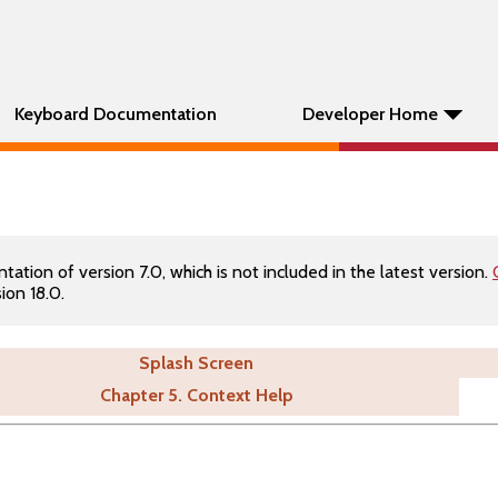
Keyboard Documentation
Developer Home
tion of version 7.0, which is not included in the latest version.
ion 18.0.
Splash Screen
Chapter 5. Context Help