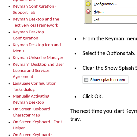
Keyman Configuration -
Support Tab
Keyman Desktop and the
Text Services Framework
Keyman Desktop
From the Keyman menu 
Configuration
Keyman Desktop Icon and
Menu
Select the Options tab.
Keyman Uniscribe Manager
Keyman® Desktop End User
Clear the Show Splash 
Licence and Services
Agreement
Language Configuration
Tasks dialog
Click OK.
Manually Activating
Keyman Desktop
On Screen Keyboard -
The next time you start Keym
Character Map
tray.
On Screen Keyboard - Font
Helper
On Screen Keyboard -