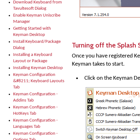
Download Keyboard from
Tavultesoft Dialog
Enable Keyman Uniscribe
Manager
Getting Started with
Keyman Desktop
Install Keyboard/Package
Turning off the Splash 
Dialog
Installing a Keyboard
Once you have registered
Ke
Layout or Package
Keyman takes to start.
Installing Keyman Desktop
Keyman Configuration
Click on the
Keyman De
&#8211; Keyboard Layouts
Tab
Keyman Configuration -
Addins Tab
Keyman Configuration -
HotKeys Tab
Keyman Configuration -
Languages Tab
Keyman Configuration -
Options Tab