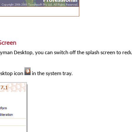
Screen
yman Desktop
, you can switch off the splash screen to red
sktop
icon
in the system tray.