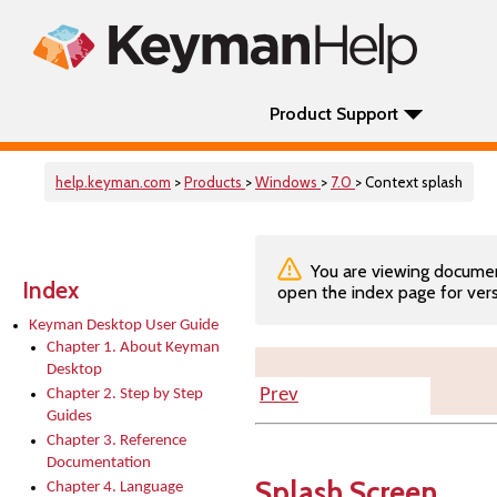
Product Support
help.keyman.com
>
Products
>
Windows
>
7.0
> Context splash
You are viewing documenta
Index
open the index page for vers
Keyman Desktop User Guide
Chapter 1. About Keyman
Desktop
Prev
Chapter 2. Step by Step
Guides
Chapter 3. Reference
Documentation
Splash Screen
Chapter 4. Language