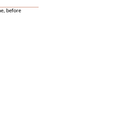
me, before