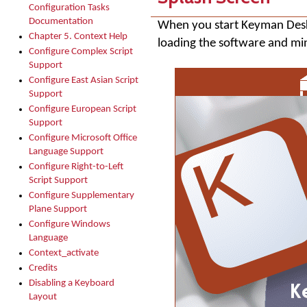
Configuration Tasks
Documentation
When you start
Keyman Des
Chapter 5. Context Help
loading the software and min
Configure Complex Script
Support
Configure East Asian Script
Support
Configure European Script
Support
Configure Microsoft Office
Language Support
Configure Right-to-Left
Script Support
Configure Supplementary
Plane Support
Configure Windows
Language
Context_activate
Credits
Disabling a Keyboard
Layout