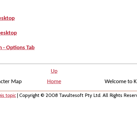
esktop
Desktop
 - Options Tab
Up
acter Map
Home
Welcome to K
is topic
| Copyright © 2008 Tavultesoft Pty Ltd. All Rights Reser