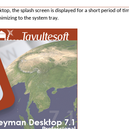
ktop
, the splash screen is displayed for a short period of ti
imizing to the system tray.