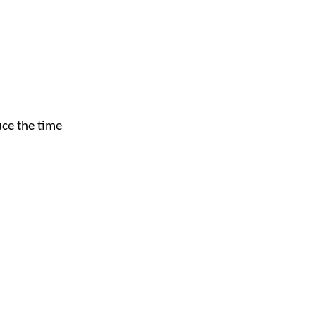
uce the time