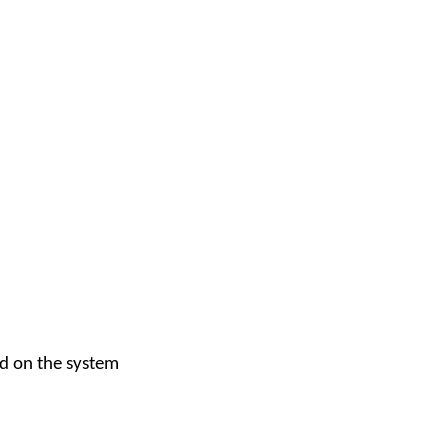
ed on the system