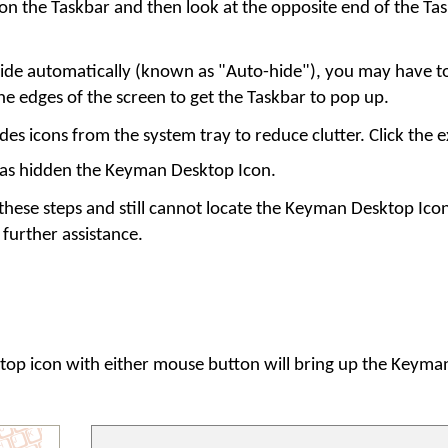
on the Taskbar and then look at the opposite end of the Tas
o hide automatically (known as "Auto-hide"), you may have 
e edges of the screen to get the Taskbar to pop up.
s icons from the system tray to reduce clutter. Click the 
has hidden the Keyman Desktop Icon.
 these steps and still cannot locate the Keyman Desktop Ico
 further assistance.
top
icon with either mouse button will bring up the Keym