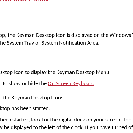
op
, the
Keyman Desktop Icon
is displayed on the Windows 
d the System Tray or System Notification Area.
esktop Icon to display the Keyman Desktop Menu.
n to show or hide the
On Screen Keyboard
.
nd the Keyman Desktop Icon:
top has been started.
een started, look for the digital clock on your screen. Th
y be displayed to the left of the clock. If you have turned of