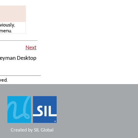
iously,
 menu.
Next
Keyman Desktop
ved.
Created by
SIL Global