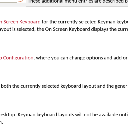
These additional menu entries are described 
n Screen Keyboard
for the currently selected Keyman keybo
yout is selected, the On Screen Keyboard displays the cu
 Configuration
, where you can change options and add o
n both the currently selected keyboard layout and the gene
sktop. Keyman keyboard layouts will not be available unt
n.