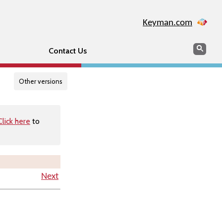
Keyman.com
Search
Searc
Contact Us
Other versions
Click here
to
Next