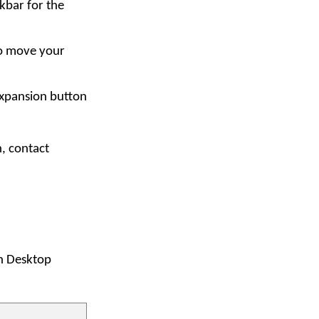
kbar for the
to move your
expansion button
n, contact
an Desktop