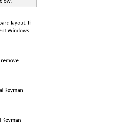
below.
ard layout. If
rrent Windows
r remove
ral Keyman
il Keyman