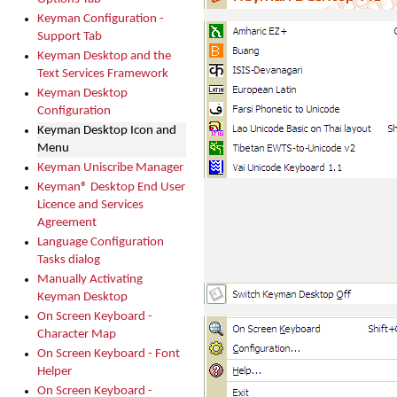
Keyman Configuration -
Support Tab
Keyman Desktop and the
Text Services Framework
Keyman Desktop
Configuration
Keyman Desktop Icon and
Menu
Keyman Uniscribe Manager
Keyman® Desktop End User
Licence and Services
Agreement
Language Configuration
Tasks dialog
Manually Activating
Keyman Desktop
On Screen Keyboard -
Character Map
On Screen Keyboard - Font
Helper
On Screen Keyboard -