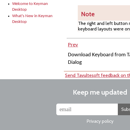
Welcome to Keyman
Desktop
Note
What's New in Keyman
Desktop
The right and left button
keyboard layouts were on 
Prev
Download Keyboard from Ta
Dialog
Send Tavultesoft feedback on th
Keep me updated
Subs
Privacy policy