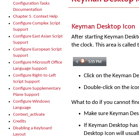
Configuration Tasks
Documentation
Chapter 5. Context Help
Configure Complex Script
Keyman Desktop Icon
Support
After starting
Keyman Deskt
Configure East Asian Script
Support
the clock. This area is calle
Configure European Script
Support
Configure Microsoft Office
Language Support
Click on the Keyman D
Configure Right-to-Left
Script Support
Double-click on the ico
Configure Supplementary
Plane Support
Configure Windows
What to do if you cannot fi
Language
Make sure Keyman Desk
Context_activate
Credits
If Keyman Desktop has b
Disabling a Keyboard
Desktop Icon will usuall
Layout