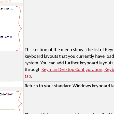
This section of the menu shows the list of K
keyboard layouts that you currently have loa
system. You can add further keyboard layouts
through
Keyman Desktop Configuration, Keyb
tab
.
Return to your standard Windows keyboard l