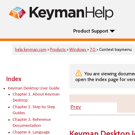
Product Support
help.keyman.com
>
Products
>
Windows
>
7.0
> Context traymenu
You are viewing documenta
Index
open the index page for vers
Keyman Desktop User Guide
Chapter 1. About Keyman
Desktop
Prev
Chapter 2. Step by Step
Guides
Chapter 3. Reference
Documentation
Keyman Desktop I
Chapter 4. Language