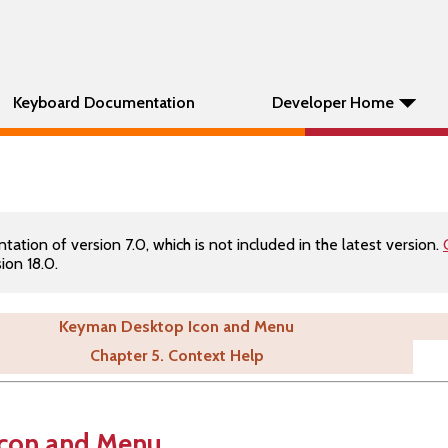
Keyboard Documentation
Developer Home
tion of version 7.0, which is not included in the latest version.
ion 18.0.
Keyman Desktop Icon and Menu
Chapter 5. Context Help
con and Menu