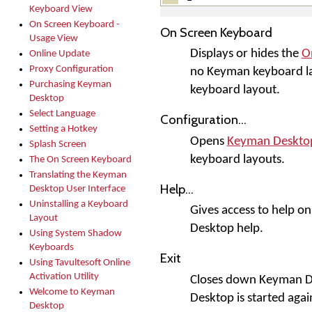
Keyboard View
On Screen Keyboard -
On Screen Keyboard
Usage View
Displays or hides the
O
Online Update
Proxy Configuration
no Keyman keyboard la
Purchasing Keyman
keyboard layout.
Desktop
Select Language
Configuration...
Setting a Hotkey
Opens
Keyman Desktop
Splash Screen
keyboard layouts.
The On Screen Keyboard
Translating the Keyman
Help...
Desktop User Interface
Uninstalling a Keyboard
Gives access to help o
Layout
Desktop help.
Using System Shadow
Keyboards
Exit
Using Tavultesoft Online
Activation Utility
Closes down Keyman De
Welcome to Keyman
Desktop is started agai
Desktop