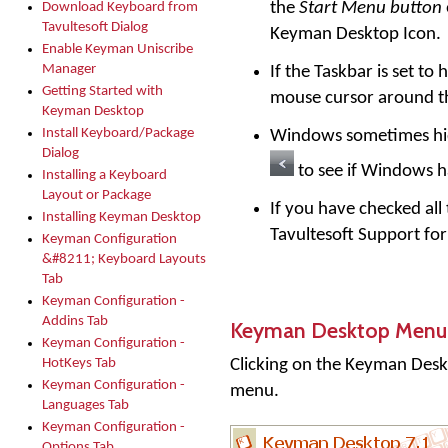
the
Start Menu button
Download Keyboard from
Tavultesoft Dialog
Keyman Desktop Icon.
Enable Keyman Uniscribe
Manager
If the Taskbar is set t
Getting Started with
mouse cursor around th
Keyman Desktop
Install Keyboard/Package
Windows sometimes hide
Dialog
to see if Windows 
Installing a Keyboard
Layout or Package
If you have checked all
Installing Keyman Desktop
Tavultesoft Support for
Keyman Configuration
&#8211; Keyboard Layouts
Tab
Keyman Configuration -
Addins Tab
Keyman Desktop Menu
Keyman Configuration -
Clicking on the
Keyman Desk
HotKeys Tab
Keyman Configuration -
menu.
Languages Tab
Keyman Configuration -
Options Tab