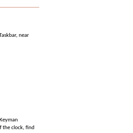
Taskbar, near
e Keyman
f the clock, find