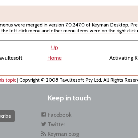
 menus were merged in version 7.0.247.0 of Keyman Desktop. Prev
the left click menu and other menu items were on the right click
Up
vultesoft
Home
Activating 
is topic
| Copyright © 2008 Tavultesoft Pty Ltd. All Rights Reser
Keep in touch
Facebook
cribe
Twitter
Keyman blog