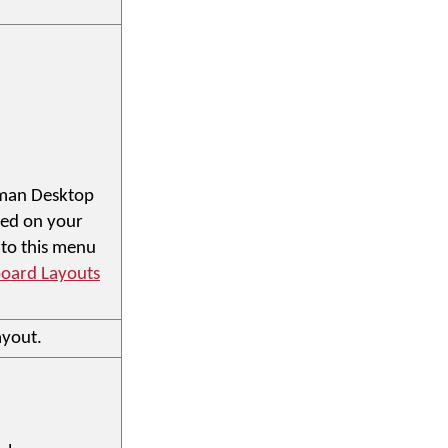
eyman Desktop
ded on your
 to this menu
oard Layouts
ayout.