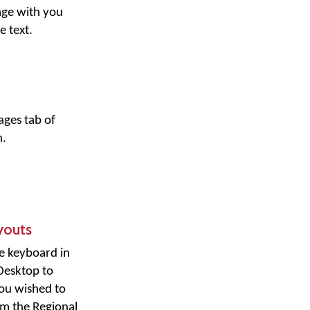
age with you
e text.
ges tab of
.
youts
e keyboard in
Desktop to
you wished to
om the Regional