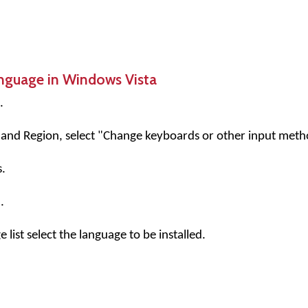
anguage in Windows Vista
.
and Region, select "Change keyboards or other input meth
.
.
list select the language to be installed.