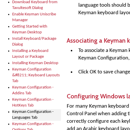
Download Keyboard from
language tools should b
Tavultesoft Dialog
Keyman keyboard layout 
Enable Keyman Uniscribe
Manager
Getting Started with
Keyman Desktop
Associating a Keyman 
Install Keyboard/Package
Dialog
To associate a Keyman 
Installing a Keyboard
Layout or Package
Keyman Configuration, 
Installing Keyman Desktop
Keyman Configuration
Click OK to save change
&#8211; Keyboard Layouts
Tab
Keyman Configuration -
Addins Tab
Configuring Windows l
Keyman Configuration -
HotKeys Tab
For many Keyman keyboard la
Keyman Configuration -
Control Panel when adding 
Languages Tab
correctly configure each ke
Keyman Configuration -
add an Arabic keyboard layo
Options Tab