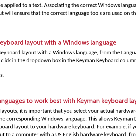
e applied to a text. Associating the correct Windows langu
will ensure that the correct language tools are used on th
keyboard layout with a Windows language
keyboard layout with a Windows language, from the Langua
click in the dropdown box in the
Keyman Keyboard
column
s.
anguages to work best with Keyman keyboard la
youts, it is important that you select your actual hardwar
the corresponding Windows language. This allows Keyman 
yboard layout to your hardware keyboard. For example, if 
ut to a computer with a US English hardware keyboard, fr