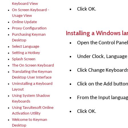
Keyboard View
Click OK.
On Screen Keyboard -
Usage View
Online Update
Proxy Configuration
Installing a Windows l
Purchasing Keyman
Desktop
Open the Control Panel
Select Language
Setting a Hotkey
Under Clock, Language 
Splash Screen
The On Screen Keyboard
Click Change Keyboards
Translating the Keyman
Desktop User Interface
Click on the
Add
button
Uninstalling a Keyboard
Layout
Using System Shadow
From the Input language 
Keyboards
Using Tavultesoft Online
Click OK.
Activation Utility
Welcome to Keyman
Desktop