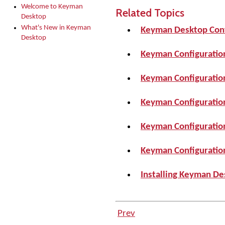
Welcome to Keyman
Related Topics
Desktop
What's New in Keyman
Keyman Desktop Conf
Desktop
Keyman Configuratio
Keyman Configuration
Keyman Configuration
Keyman Configuration
Keyman Configuration
Installing Keyman De
Prev