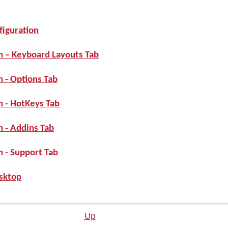
iguration
n – Keyboard Layouts Tab
 - Options Tab
 - HotKeys Tab
 - Addins Tab
 - Support Tab
sktop
Up