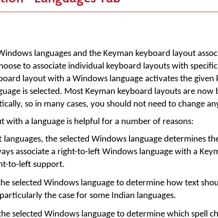
led Windows languages and the
Keyman
keyboard layout assoc
hoose to associate individual keyboard layouts with specif
yboard layout with a Windows language activates the given
uage is selected. Most Keyman keyboard layouts are now 
tically, so in many cases, you should not need to change any
t with a language is helpful for a number of reasons:
ft languages, the selected Windows language determines the
lways associate a right-to-left Windows language with a Ke
ht-to-left support.
the selected Windows language to determine how text shou
 particularly the case for some Indian languages.
the selected Windows language to determine which spell ch