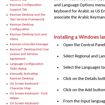
and Language Options menu i
Keyman Configuration -
Support Tab
keyboard for Arabic as US E
Keyman Desktop and the
associate the Arabic Keyman
Text Services Framework
Keyman Desktop
Configuration
Keyman Desktop Icon and
Installing a Windows l
Menu
Keyman Uniscribe Manager
Open the Control Panel
Keyman® Desktop End User
Licence and Services
Select Regional and La
Agreement
Language Configuration
Select the Languages ta
Tasks dialog
Manually Activating
Click on the
Details
butt
Keyman Desktop
On Screen Keyboard -
Character Map
Click on the
Add
button
On Screen Keyboard - Font
Helper
From the Input language 
On Screen Keyboard -