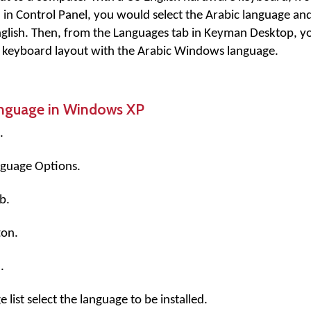
n Control Panel, you would select the Arabic language and
nglish. Then, from the Languages tab in Keyman Desktop, 
 keyboard layout with the Arabic Windows language.
anguage in Windows XP
.
nguage Options.
b.
on.
.
list select the language to be installed.