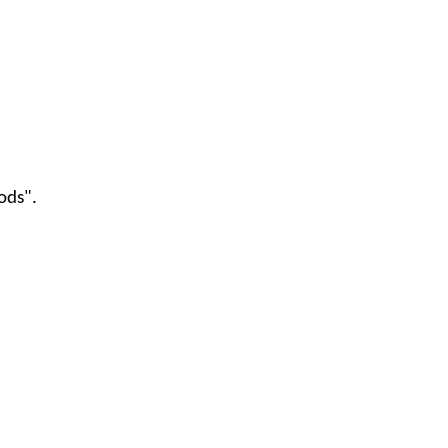
ods".