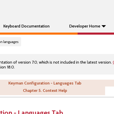
Keyboard Documentation
Developer Home
on languages
tion of version 7.0, which is not included in the latest version.
ion 18.0.
Keyman Configuration - Languages Tab
Chapter 5. Context Help
tion - Languages Tab