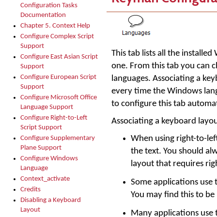
Configuration Tasks
Documentation
Chapter 5. Context Help
Configure Complex Script
Support
This tab lists all the instal
Configure East Asian Script
one. From this tab you can c
Support
Configure European Script
languages. Associating a ke
Support
every time the Windows lang
Configure Microsoft Office
to configure this tab automa
Language Support
Configure Right-to-Left
Associating a keyboard layou
Script Support
When using right-to-le
Configure Supplementary
Plane Support
the text. You should a
Configure Windows
layout that requires rig
Language
Context_activate
Some applications use 
Credits
You may find this to be
Disabling a Keyboard
Layout
Many applications use 