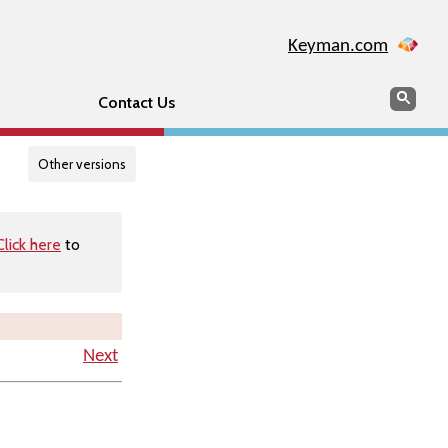
Keyman.com
Search
Searc
Contact Us
Other versions
Click here
to
Next