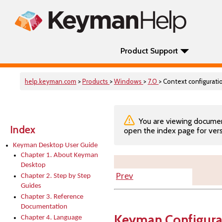
Product Support
help.keyman.com
>
Products
>
Windows
>
7.0
> Context configurati
You are viewing documenta
Index
open the index page for vers
Keyman Desktop User Guide
Chapter 1. About Keyman
Desktop
Prev
Chapter 2. Step by Step
Guides
Chapter 3. Reference
Documentation
Keyman Configura
Chapter 4. Language