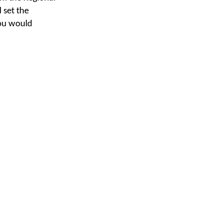
 set the
you would