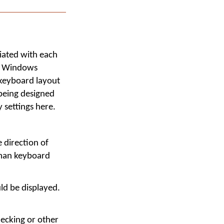
iated with each
ic Windows
 keyboard layout
being designed
 settings here.
 direction of
yman keyboard
ld be displayed.
ecking or other