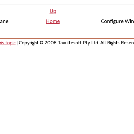
Up
lane
Home
Configure Wi
is topic
| Copyright © 2008 Tavultesoft Pty Ltd. All Rights Reser