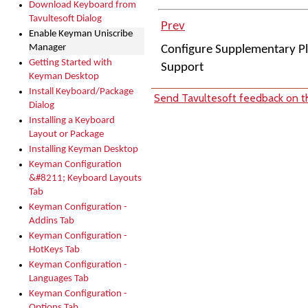
Download Keyboard from
Tavultesoft Dialog
Prev
Enable Keyman Uniscribe
Manager
Configure Supplementary P
Getting Started with
Support
Keyman Desktop
Install Keyboard/Package
Send Tavultesoft feedback on th
Dialog
Installing a Keyboard
Layout or Package
Installing Keyman Desktop
Keyman Configuration
&#8211; Keyboard Layouts
Tab
Keyman Configuration -
Addins Tab
Keyman Configuration -
HotKeys Tab
Keyman Configuration -
Languages Tab
Keyman Configuration -
Options Tab