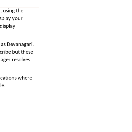
, using the
splay your
display
h as Devanagari,
cribe but these
nager resolves
lications where
le.