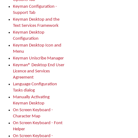
Keyman Configuration -
Support Tab
Keyman Desktop and the
Text Services Framework
Keyman Desktop
Configuration
Keyman Desktop Icon and
Menu
Keyman Uniscribe Manager
Keyman® Desktop End User
Licence and Services
Agreement
Language Configuration
Tasks dialog
Manually Activating
Keyman Desktop
On Screen Keyboard -
Character Map
On Screen Keyboard - Font
Helper
On Screen Keyboard -