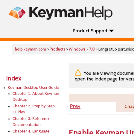
Product Support
help.keyman.com
>
Products
>
Windows
>
7.0
> Langsetup psrtunisc
You are viewing documenta
Index
open the index page for vers
Keyman Desktop User Guide
Chapter 1. About Keyman
Desktop
Chap
Prev
Chapter 2. Step by Step
Guides
Chapter 3. Reference
Documentation
Enable Keyman Un
Chapter 4. Language