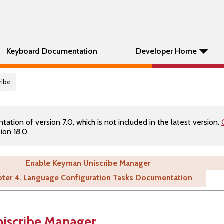
Keyboard Documentation
Developer Home
ribe
tion of version 7.0, which is not included in the latest version.
ion 18.0.
Enable Keyman Uniscribe Manager
ter 4. Language Configuration Tasks Documentation
iscribe Manager