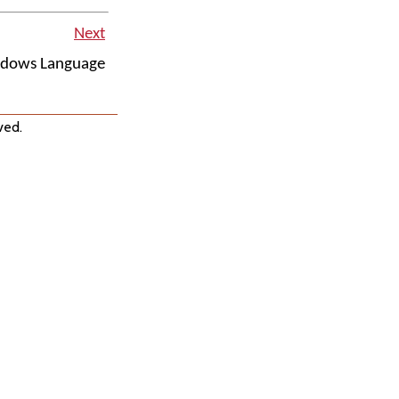
Next
ndows Language
ved.