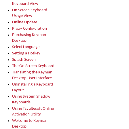
Keyboard View
On Screen Keyboard -
Usage View
Online Update
Proxy Configuration
Purchasing Keyman
Desktop
Select Language
Setting a Hotkey
Splash Screen
The On Screen Keyboard
Translating the Keyman
Desktop User Interface
Uninstalling a Keyboard
Layout
Using System Shadow
Keyboards
Using Tavultesoft Online
Activation Utility
Welcome to Keyman
Desktop