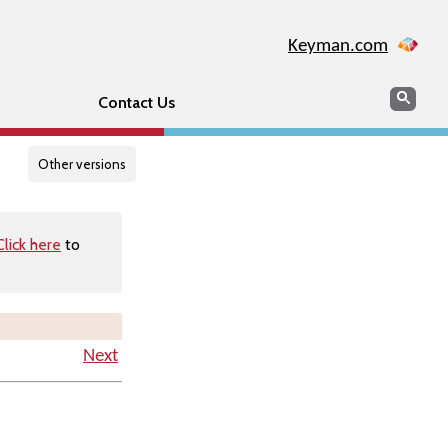
Keyman.com
Search
Searc
Contact Us
Other versions
Click here
to
Next