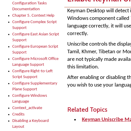
Configuration Tasks
Documentation
Keyman Desktop will detect i
Chapter 5. Context Help
Windows component called "U
Configure Complex Script
language correctly, it will 
Support
correctly.
Configure East Asian Script
Support
Uniscribe controls the displa
Configure European Script
Tamil, Khmer, Tibetan or Mon
Support
are not typically made avai
Configure Microsoft Office
Language Support
this limitation.
Configure Right-to-Left
After enabling or disabling 
Script Support
Configure Supplementary
you wish to use your languag
Plane Support
Configure Windows
Language
Related Topics
Context_activate
Credits
Keyman Uniscribe M
Disabling a Keyboard
Layout