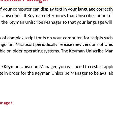
f your computer can display text in your language correctly
niscribe". If Keyman determines that Uniscribe cannot di
use the Keyman Uniscribe Manager so that your language will 
y of complex script fonts on your computer, for scripts suc
golian. Microsoft periodically release new versions of Unis
lable on older operating systems. The Keyman Uniscribe Ma
the Keyman Uniscribe Manager, you will need to restart app
e in order for the Keyman Uniscribe Manager to be availab
anager