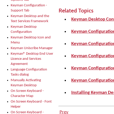
Keyman Configuration -
Related Topics
Support Tab
Keyman Desktop and the
Keyman Desktop Conf
Text Services Framework
Keyman Desktop
Keyman Configuratio
Configuration
Keyman Desktop Icon and
Menu
Keyman Configuration
Keyman Uniscribe Manager
Keyman® Desktop End User
Keyman Configuration
Licence and Services
Agreement
Keyman Configuration
Language Configuration
Tasks dialog
Keyman Configuration
Manually Activating
Keyman Desktop
On Screen Keyboard -
Installing Keyman De
Character Map
On Screen Keyboard - Font
Helper
Prev
On Screen Keyboard -