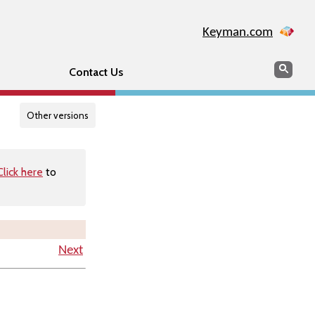
Keyman.com
Search
Searc
Contact Us
Other versions
Click here
to
Next