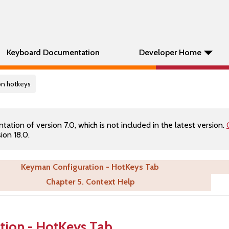
Keyboard Documentation
Developer Home
on hotkeys
tion of version 7.0, which is not included in the latest version.
ion 18.0.
Keyman Configuration - HotKeys Tab
Chapter 5. Context Help
tion - HotKeys Tab