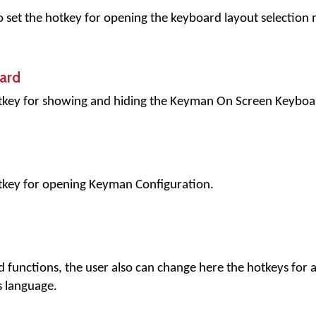
to set the hotkey for opening the keyboard layout selection
ard
hotkey for showing and hiding the Keyman On Screen Keyboa
otkey for opening Keyman Configuration.
d functions, the user also can change here the hotkeys for a
 language.