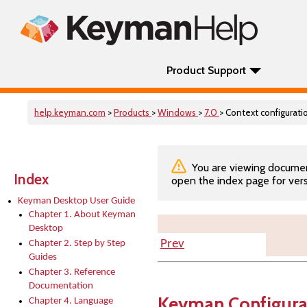
Product Support
help.keyman.com
>
Products
>
Windows
>
7.0
> Context configurati
You are viewing documenta
Index
open the index page for vers
Keyman Desktop User Guide
Chapter 1. About Keyman
Desktop
Prev
Chapter 2. Step by Step
Guides
Chapter 3. Reference
Documentation
Keyman Configura
Chapter 4. Language