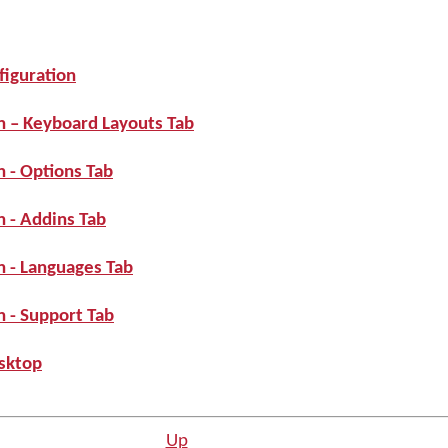
iguration
n – Keyboard Layouts Tab
 - Options Tab
 - Addins Tab
 - Languages Tab
 - Support Tab
sktop
Up