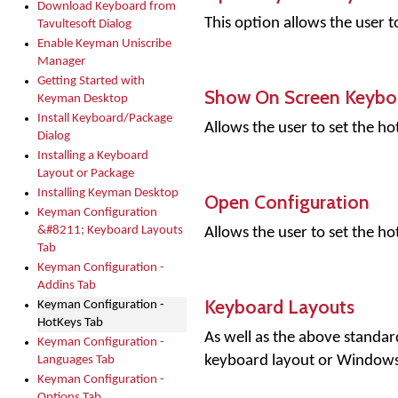
Download Keyboard from
This option allows the user 
Tavultesoft Dialog
Enable Keyman Uniscribe
Manager
Getting Started with
Show On Screen Keybo
Keyman Desktop
Install Keyboard/Package
Allows the user to set the 
Dialog
Installing a Keyboard
Layout or Package
Installing Keyman Desktop
Open Configuration
Keyman Configuration
&#8211; Keyboard Layouts
Allows the user to set the h
Tab
Keyman Configuration -
Addins Tab
Keyboard Layouts
Keyman Configuration -
HotKeys Tab
As well as the above standar
Keyman Configuration -
keyboard layout or Windows
Languages Tab
Keyman Configuration -
Options Tab