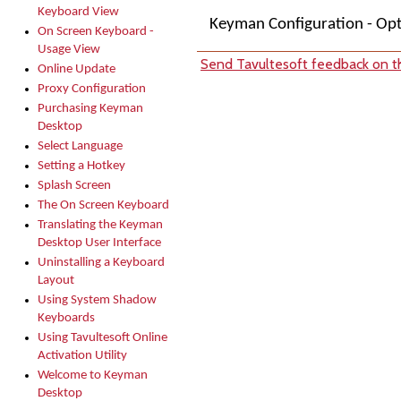
Keyboard View
Keyman Configuration - Op
On Screen Keyboard -
Usage View
Send Tavultesoft feedback on th
Online Update
Proxy Configuration
Purchasing Keyman
Desktop
Select Language
Setting a Hotkey
Splash Screen
The On Screen Keyboard
Translating the Keyman
Desktop User Interface
Uninstalling a Keyboard
Layout
Using System Shadow
Keyboards
Using Tavultesoft Online
Activation Utility
Welcome to Keyman
Desktop