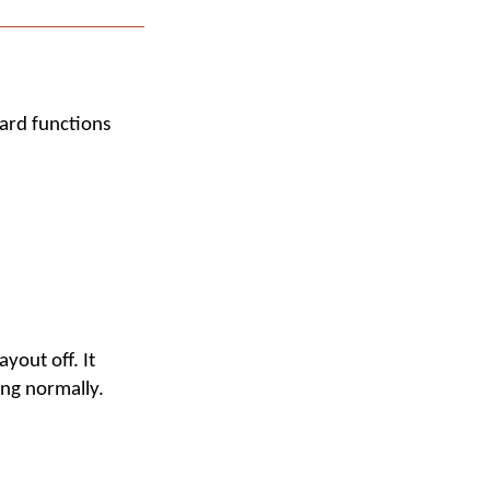
ard functions
yout off. It
ing normally.