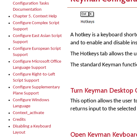
Configuration Tasks
Documentation
Chapter 5. Context Help
Configure Complex Script
Support
A hotkey is a keyboard shortc
Configure East Asian Script
Support
and to enable and disable in
Configure European Script
The Hotkeys tab allows the u
Support
Configure Microsoft Office
The standard Keyman functio
Language Support
Configure Right-to-Left
Script Support
Configure Supplementary
Turn Keyman Desktop 
Plane Support
Configure Windows
This option allows the user 
Language
returns input to the selecte
Context_activate
Credits
Disabling a Keyboard
Open Keyman Keyboar
Layout