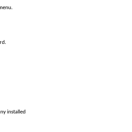
 menu.
rd.
ny installed