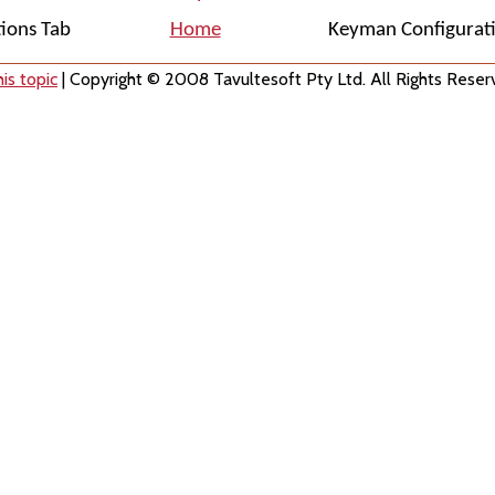
tions Tab
Home
Keyman Configurati
is topic
| Copyright © 2008 Tavultesoft Pty Ltd. All Rights Reser