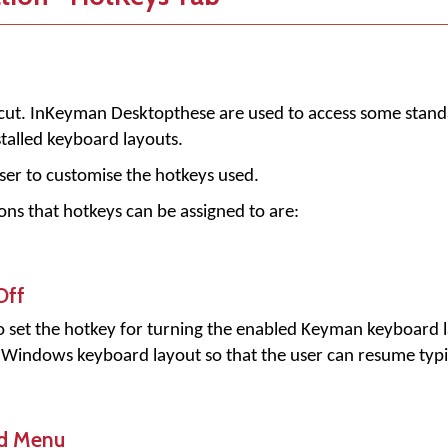
ut. In
Keyman Desktop
these are used to access some stand
stalled keyboard layouts.
ser to customise the hotkeys used.
ns that hotkeys can be assigned to are:
Off
to set the hotkey for turning the enabled Keyman keyboard la
d Windows keyboard layout so that the user can resume typ
d Menu