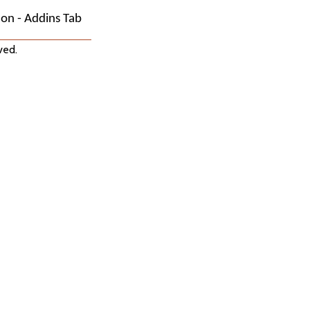
on - Addins Tab
ved.